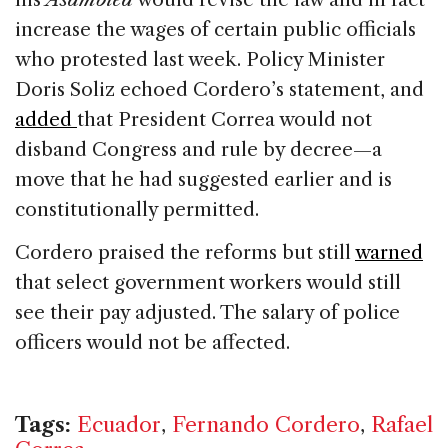
increase the wages of certain public officials
who protested last week. Policy Minister
Doris Soliz echoed Cordero’s statement, and
added
that President Correa would not
disband Congress and rule by decree—a
move that he had suggested earlier and is
constitutionally permitted.
Cordero praised the reforms but still
warned
that select government workers would still
see their pay adjusted. The salary of police
officers would not be affected.
Tags:
Ecuador
,
Fernando Cordero
,
Rafael