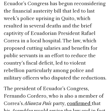
c
k
re
ai
ar
Ecuador’s Congress has begun reconsidering
e
e
a
l
e
the financial austerity bill that led to last
b
dI
d
week’s police uprising in Quito, which
o
n
s
resulted in several deaths and the brief
o
captivity of Ecuadorian President Rafael
k
Correa in a local hospital. The law, which
proposed cutting salaries and benefits for
public servants in an effort to reduce the
country’s fiscal deficit, led to violent
rebellion particularly among police and
military officers who disputed the reductions.
The president of Ecuador’s Congress,
Fernando Cordero, who is also a member of
Correa’s
Alianza País
party,
confirmed
that
his
Asamblea
would revise the law and in fact