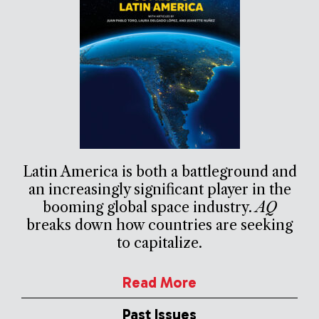
Latin America is both a battleground and
an increasingly significant player in the
booming global space industry.
AQ
breaks down how countries are seeking
to capitalize.
Read More
Past Issues