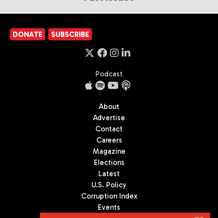
DONATE
SUBSCRIBE
Podcast
About
Advertise
Contact
Careers
Magazine
Elections
Latest
U.S. Policy
Corruption Index
Events