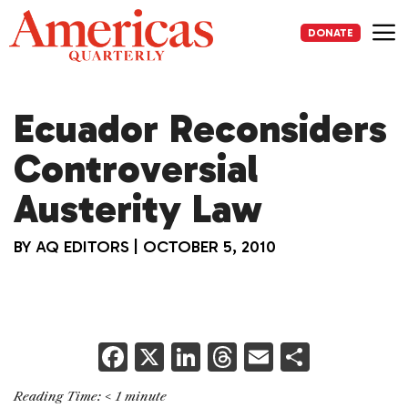
Skip
to
DONATE
content
Me
Ecuador Reconsiders
Controversial
Austerity Law
BY
AQ EDITORS
|
OCTOBER 5, 2010
F
X
Li
T
E
S
a
n
h
m
h
Reading Time:
< 1
minute