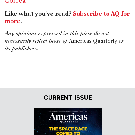
Correa
Like what you've read?
Subscribe to AQ for
more
.
Any opinions expressed in this piece do not
necessarily reflect those of
Americas Quarterly
or
its publishers.
CURRENT ISSUE