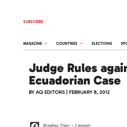
Skip
to
content
SUBSCRIBE
MAGAZINE
COUNTRIES
ELECTIONS
SP
Judge Rules again
Ecuadorian Case
BY
AQ EDITORS
|
FEBRUARY 8, 2012
F
Reading Time:
< 1
minute