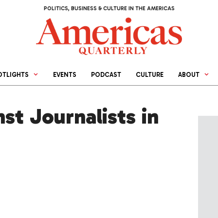
POLITICS, BUSINESS & CULTURE IN THE AMERICAS
OTLIGHTS
EVENTS
PODCAST
CULTURE
ABOUT
st Journalists in