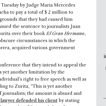
n Tuesday by Judge Maria Mercedes
cha to pay a total of $ 2 million to
 grounds that they had caused him
issued the sentence to journalists Juan
urita over their book
El Gran Hermano
,
obscure circumstances in which the
orrea, acquired various government
i
conference that they intend to appeal the
as yet another limitation by the
vidual’s right to free speech as well as
ding to Zurita, “This is yet another
 journalists; the amount is absurd and
 lawyer defended his client
by stating