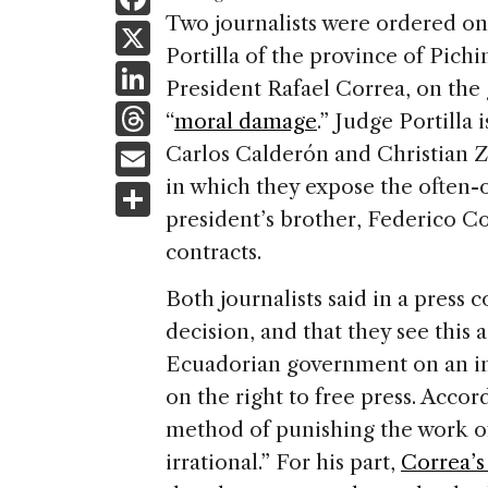
a
Two journalists were ordered o
X
Portilla of the province of Pichin
c
Li
President Rafael Correa, on the
e
n
T
“
moral damage
.” Judge Portilla 
b
k
h
E
Carlos Calderón and Christian Z
o
e
re
m
in which they expose the often-
S
o
dI
a
ai
president’s brother, Federico C
h
k
n
d
contracts.
l
ar
s
e
Both journalists said in a press 
decision, and that they see this 
Ecuadorian government on an indi
on the right to free press. Accor
method of punishing the work of
irrational.” For his part,
Correa’s