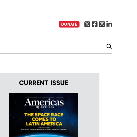
DONATE
CURRENT ISSUE