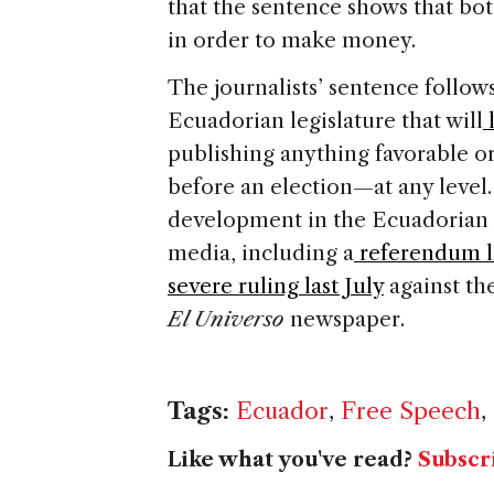
that the sentence shows that bot
in order to make money.
The journalists’ sentence follow
Ecuadorian legislature that will
l
publishing anything favorable o
before an election—at any level.
development in the Ecuadorian 
media, including a
referendum la
severe ruling last July
against th
El Universo
newspaper.
Tags:
Ecuador
,
Free Speech
,
Like what you've read?
Subscr