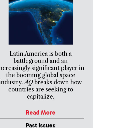
Latin America is both a
battleground and an
ncreasingly significant player in
the booming global space
industry.
AQ
breaks down how
countries are seeking to
capitalize.
Read More
Past Issues