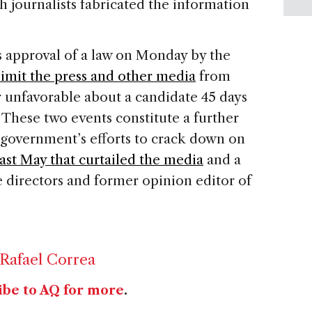
h journalists fabricated the information
s approval of a law on Monday by the
imit the press and other media
from
r unfavorable about a candidate 45 days
 These two events constitute a further
government’s efforts to crack down on
st May that curtailed the media
and a
e directors and former opinion editor of
Rafael Correa
ibe to AQ for more
.