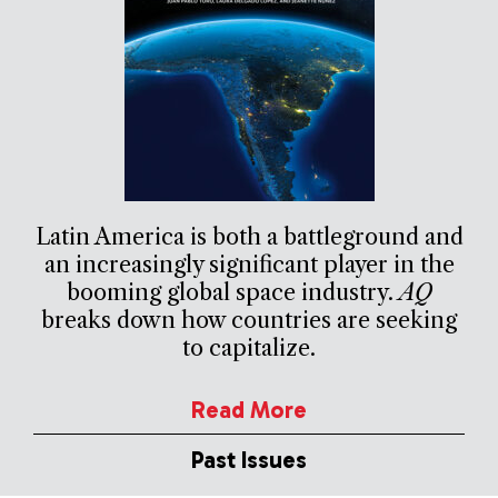
Latin America is both a battleground and
an increasingly significant player in the
booming global space industry.
AQ
breaks down how countries are seeking
to capitalize.
Read More
Past Issues