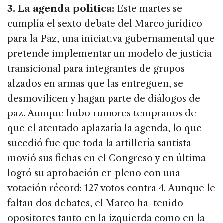
3. La agenda política:
Este martes se
cumplía el sexto debate del Marco jurídico
para la Paz, una iniciativa gubernamental que
pretende implementar un modelo de justicia
transicional para integrantes de grupos
alzados en armas que las entreguen, se
desmovilicen y hagan parte de diálogos de
paz. Aunque hubo rumores tempranos de
que el atentado aplazaría la agenda, lo que
sucedió fue que toda la artillería santista
movió sus fichas en el Congreso y en última
logró su aprobación en pleno con una
votación récord: 127 votos contra 4. Aunque le
faltan dos debates, el Marco ha tenido
opositores tanto en la izquierda como en la