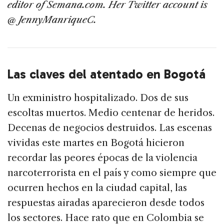
editor of Semana.com. Her Twitter account is
@ JennyManriqueC.
Las claves del atentado en Bogotá
Un exministro hospitalizado. Dos de sus
escoltas muertos. Medio centenar de heridos.
Decenas de negocios destruidos. Las escenas
vividas este martes en Bogotá hicieron
recordar las peores épocas de la violencia
narcoterrorista en el país y como siempre que
ocurren hechos en la ciudad capital, las
respuestas airadas aparecieron desde todos
los sectores. Hace rato que en Colombia se