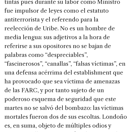
tintas pues durante su labor como Ministro
fue impulsor de leyes como el estatuto
antiterrorista y el referendo para la
reelección de Uribe. No es un hombre de
media lengua: sus adjetivos a la hora de
referirse a sus opositores no se bajan de
palabras como “despreciables”,
“fascinerosos”, “canallas”, “falsas víctimas”, en
una defensa acérrima del establishment que
ha provocado que sea víctima de amenazas
de las FARC, y por tanto sujeto de un
poderoso esquema de seguridad que este
martes no se salvó del bombazo: las víctimas
mortales fueron dos de sus escoltas. Londoño
es, en suma, objeto de múltiples odios y