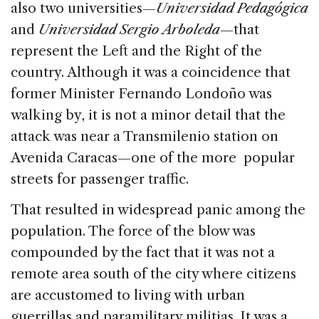
also two universities—
Universidad Pedagógica
and
Universidad Sergio Arboleda
—that
represent the Left and the Right of the
country. Although it was a coincidence that
former Minister Fernando Londoño was
walking by, it is not a minor detail that the
attack was near a Transmilenio station on
Avenida Caracas—one of the more popular
streets for passenger traffic.
That resulted in widespread panic among the
population. The force of the blow was
compounded by the fact that it was not a
remote area south of the city where citizens
are accustomed to living with urban
guerrillas and paramilitary militias. It was a