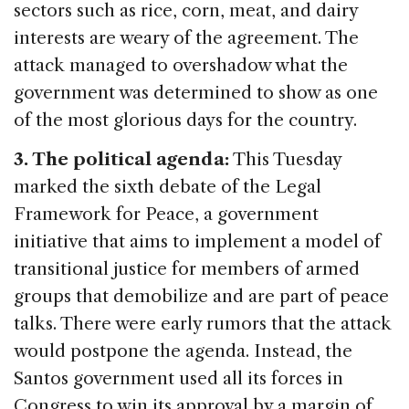
sectors such as rice, corn, meat, and dairy
interests are weary of the agreement. The
attack managed to overshadow what the
government was determined to show as one
of the most glorious days for the country.
3. The political agenda:
This Tuesday
marked the sixth debate of the Legal
Framework for Peace, a government
initiative that aims to implement a model of
transitional justice for members of armed
groups that demobilize and are part of peace
talks. There were early rumors that the attack
would postpone the agenda. Instead, the
Santos government used all its forces in
Congress to win its approval by a margin of