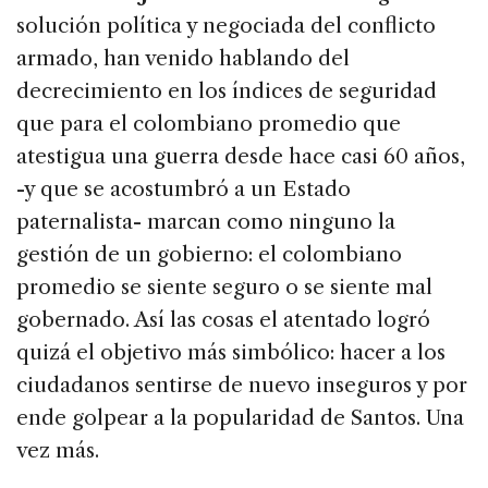
solución política y negociada del conflicto
armado, han venido hablando del
decrecimiento en los índices de seguridad
que para el colombiano promedio que
atestigua una guerra desde hace casi 60 años,
-y que se acostumbró a un Estado
paternalista- marcan como ninguno la
gestión de un gobierno: el colombiano
promedio se siente seguro o se siente mal
gobernado. Así las cosas el atentado logró
quizá el objetivo más simbólico: hacer a los
ciudadanos sentirse de nuevo inseguros y por
ende golpear a la popularidad de Santos. Una
vez más.