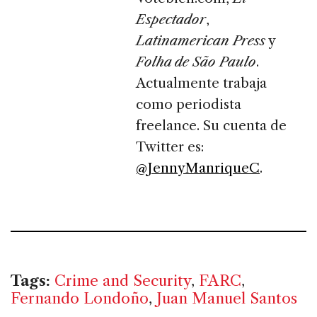
Espectador
,
Latinamerican Press
y
Folha de São Paulo
.
Actualmente trabaja
como periodista
freelance. Su cuenta de
Twitter es:
@JennyManriqueC
.
Tags:
Crime and Security
,
FARC
,
Fernando Londoño
,
Juan Manuel Santos