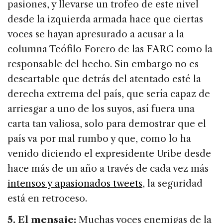
pasiones, y llevarse un trofeo de este nivel
desde la izquierda armada hace que ciertas
voces se hayan apresurado a acusar a la
columna Teófilo Forero de las FARC como la
responsable del hecho. Sin embargo no es
descartable que detrás del atentado esté la
derecha extrema del país, que sería capaz de
arriesgar a uno de los suyos, así fuera una
carta tan valiosa, solo para demostrar que el
país va por mal rumbo y que, como lo ha
venido diciendo el expresidente Uribe desde
hace más de un año a través de cada vez más
intensos y apasionados tweets
, la seguridad
está en retroceso.
5. El mensaje:
Muchas voces enemigas de la