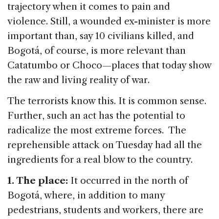
trajectory when it comes to pain and
violence. Still, a wounded ex-minister is more
important than, say 10 civilians killed, and
Bogotá, of course, is more relevant than
Catatumbo or Choco—places that today show
the raw and living reality of war.
The terrorists know this. It is common sense.
Further, such an act has the potential to
radicalize the most extreme forces. The
reprehensible attack on Tuesday had all the
ingredients for a real blow to the country.
1. The place:
It occurred in the north of
Bogotá, where, in addition to many
pedestrians, students and workers, there are