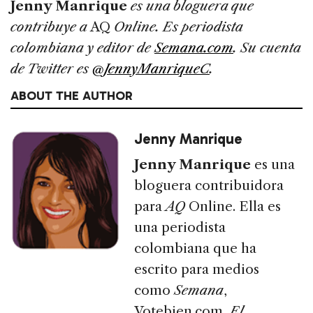
Jenny Manrique
es una bloguera que
contribuye a
AQ
Online. Es periodista
colombiana y editor de
Semana.com
. Su cuenta
de Twitter es
@JennyManriqueC
.
ABOUT THE AUTHOR
Jenny Manrique
Jenny Manrique
es una
bloguera contribuidora
para
AQ
Online. Ella es
una periodista
colombiana que ha
escrito para medios
como
Semana
,
Votebien.com,
El