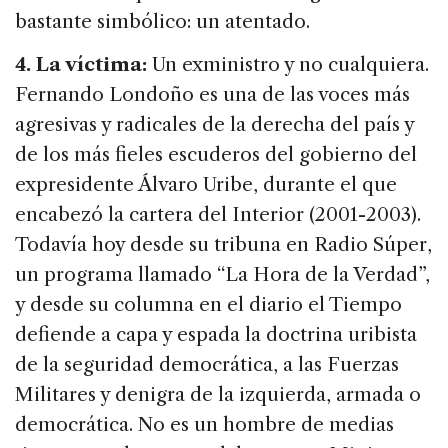
bastante simbólico: un atentado.
4. La víctima:
Un exministro y no cualquiera.
Fernando Londoño es una de las voces más
agresivas y radicales de la derecha del país y
de los más fieles escuderos del gobierno del
expresidente Álvaro Uribe, durante el que
encabezó la cartera del Interior (2001-2003).
Todavía hoy desde su tribuna en Radio Súper,
un programa llamado “La Hora de la Verdad”,
y desde su columna en el diario el Tiempo
defiende a capa y espada la doctrina uribista
de la seguridad democrática, a las Fuerzas
Militares y denigra de la izquierda, armada o
democrática. No es un hombre de medias