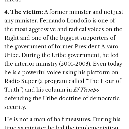
4. The victim:
A former minister and not just
any minister. Fernando Londoño is one of
the most aggressive and radical voices on the
Right and one of the biggest supporters of
the government of former President Alvaro
Uribe. During the Uribe government, he led
the interior ministry (2001-2003). Even today
he is a powerful voice using his platform on
Radio Super (a program called “The Hour of
Truth”) and his column in
El Tiempo
defending the Uribe doctrine of democratic
security.
He is not a man of half measures. During his
time as minister he led the implementation