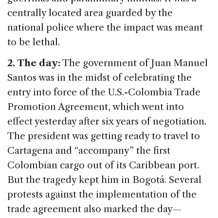
centrally located area guarded by the
national police where the impact was meant
to be lethal.
2. The day:
The government of Juan Manuel
Santos was in the midst of celebrating the
entry into force of the U.S.-Colombia Trade
Promotion Agreement, which went into
effect yesterday after six years of negotiation.
The president was getting ready to travel to
Cartagena and “accompany” the first
Colombian cargo out of its Caribbean port.
But the tragedy kept him in Bogotá. Several
protests against the implementation of the
trade agreement also marked the day—