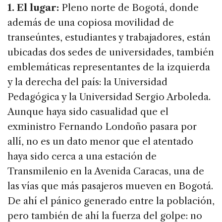
1. El lugar:
Pleno norte de Bogotá, donde
además de una copiosa movilidad de
transeúntes, estudiantes y trabajadores, están
ubicadas dos sedes de universidades, también
emblemáticas representantes de la izquierda
y la derecha del país: la Universidad
Pedagógica y la Universidad Sergio Arboleda.
Aunque haya sido casualidad que el
exministro Fernando Londoño pasara por
allí, no es un dato menor que el atentado
haya sido cerca a una estación de
Transmilenio en la Avenida Caracas, una de
las vías que más pasajeros mueven en Bogotá.
De ahí el pánico generado entre la población,
pero también de ahí la fuerza del golpe: no