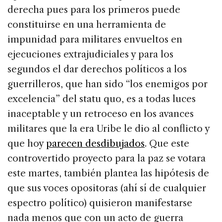
derecha pues para los primeros puede
constituirse en una herramienta de
impunidad para militares envueltos en
ejecuciones extrajudiciales y para los
segundos el dar derechos políticos a los
guerrilleros, que han sido “los enemigos por
excelencia” del statu quo, es a todas luces
inaceptable y un retroceso en los avances
militares que la era Uribe le dio al conflicto y
que hoy
parecen desdibujados
. Que este
controvertido proyecto para la paz se votara
este martes, también plantea las hipótesis de
que sus voces opositoras (ahí sí de cualquier
espectro político) quisieron manifestarse
nada menos que con un acto de guerra