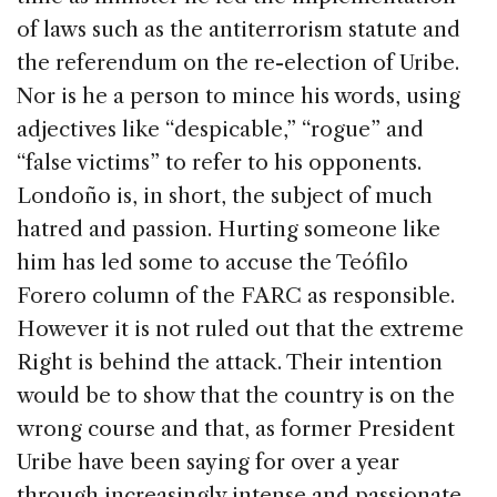
of laws such as the antiterrorism statute and
the referendum on the re-election of Uribe.
Nor is he a person to mince his words, using
adjectives like “despicable,” “rogue” and
“false victims” to refer to his opponents.
Londoño is, in short, the subject of much
hatred and passion. Hurting someone like
him has led some to accuse the Teófilo
Forero column of the FARC as responsible.
However it is not ruled out that the extreme
Right is behind the attack. Their intention
would be to show that the country is on the
wrong course and that, as former President
Uribe have been saying for over a year
through increasingly intense and passionate