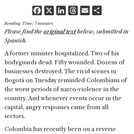
F
X
Li
T
E
S
a
n
h
m
h
Reading Time:
7
minutes
c
k
re
ai
ar
Please find the
original text
below, submitted in
e
e
a
l
e
Spanish.
b
dI
d
A former minister hospitalized. Two of his
o
n
s
bodyguards dead. Fifty wounded. Dozens of
o
businesses destroyed. The vivid scenes in
k
Bogotá on Tuesday reminded Colombians of
the worst periods of narco-violence in the
country. And whenever events occur in the
capital, angry responses came from all
sectors.
Colombia has recently been on a reverse