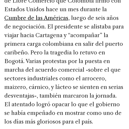
de Libre Comercio que Colombia firmó con
Estados Unidos hace un mes durante la
Cumbre de las Américas
, luego de seis años
de negociación. El presidente se alistaba para
viajar hacia Cartagena y “acompañar” la
primera carga colombiana en salir del puerto
caribeño. Pero la tragedia lo retuvo en
Bogotá. Varias protestas por la puesta en
marcha del acuerdo comercial -sobre el que
sectores industriales como el arrocero,
maizero, cárnico, y lácteo se sienten en serias
desventajas-, también marcaron la jornada.
El atentado logró opacar lo que el gobierno
se había empeñado en mostrar como uno de
los días más gloriosos para el país.