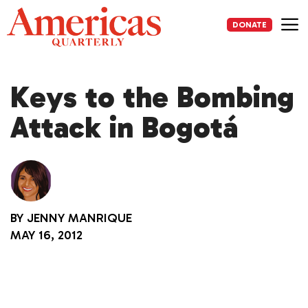
Skip
to
DONATE
content
Me
Keys to the Bombing
Attack in Bogotá
BY
JENNY MANRIQUE
MAY 16, 2012