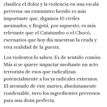
clasifica el dolor y la violencia en una escala
perversa: un exministro herido es más
importante que, digamos 10 civiles
asesinados, y Bogotá, por supuesto, es más
relevante que el Catatumbo o el Chocó,
escenarios que hoy día muestran la cruda y
viva realidad de la guerra.
Los violentos lo saben. Es de sentido común.
Más si se quiere impactar mediante un acto
terrorista de esos que radicalizan
potencialmente a los ya radicales extremos.
El atentado de este martes, absolutamente
condenable, tuvo los ingredientes perversos
para una dosis perfecta.