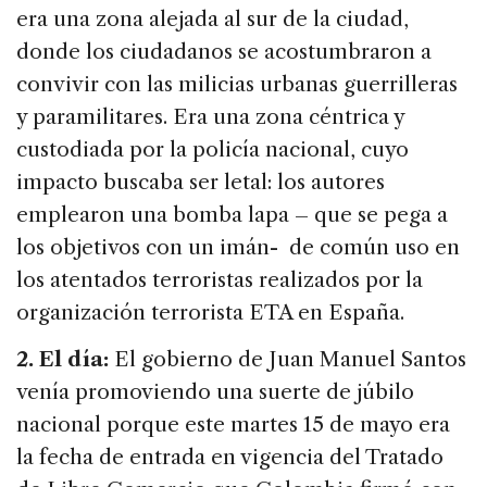
era una zona alejada al sur de la ciudad,
donde los ciudadanos se acostumbraron a
convivir con las milicias urbanas guerrilleras
y paramilitares. Era una zona céntrica y
custodiada por la policía nacional, cuyo
impacto buscaba ser letal: los autores
emplearon una bomba lapa – que se pega a
los objetivos con un imán- de común uso en
los atentados terroristas realizados por la
organización terrorista ETA en España.
2. El día:
El gobierno de Juan Manuel Santos
venía promoviendo una suerte de júbilo
nacional porque este martes 15 de mayo era
la fecha de entrada en vigencia del Tratado