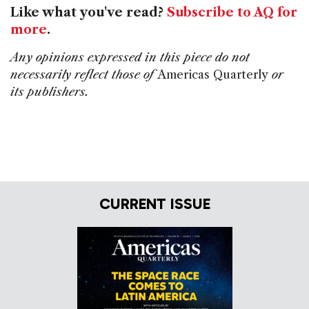
Like what you've read?
Subscribe to AQ for
more
.
Any opinions expressed in this piece do not
necessarily reflect those of
Americas Quarterly
or
its publishers.
CURRENT ISSUE