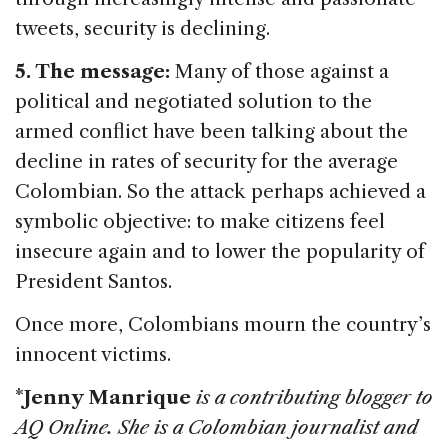
tweets, security is declining.
5. The message:
Many of those against a
political and negotiated solution to the
armed conflict have been talking about the
decline in rates of security for the average
Colombian. So the attack perhaps achieved a
symbolic objective: to make citizens feel
insecure again and to lower the popularity of
President Santos.
Once more, Colombians mourn the country’s
innocent victims.
*
Jenny Manrique
is a contributing blogger to
AQ Online. She is a Colombian journalist and