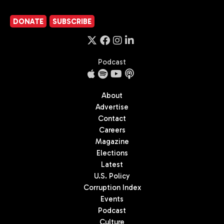
DONATE
SUBSCRIBE
Podcast
About
Advertise
Contact
Careers
Magazine
Elections
Latest
U.S. Policy
Corruption Index
Events
Podcast
Culture