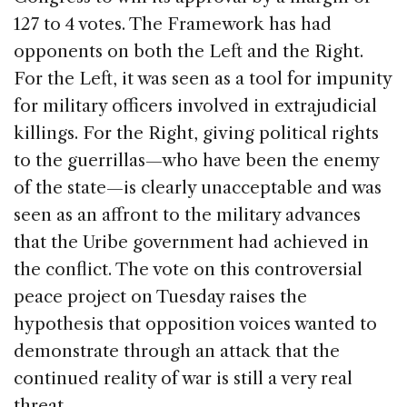
127 to 4 votes. The Framework has had
opponents on both the Left and the Right.
For the Left, it was seen as a tool for impunity
for military officers involved in extrajudicial
killings. For the Right, giving political rights
to the guerrillas—who have been the enemy
of the state—is clearly unacceptable and was
seen as an affront to the military advances
that the Uribe government had achieved in
the conflict. The vote on this controversial
peace project on Tuesday raises the
hypothesis that opposition voices wanted to
demonstrate through an attack that the
continued reality of war is still a very real
threat.