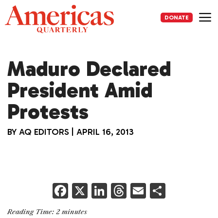
Skip
to
DONATE
content
Me
Maduro Declared
President Amid
Protests
BY
AQ EDITORS
|
APRIL 16, 2013
F
X
Li
T
E
S
a
n
h
m
h
Reading Time:
2
minutes