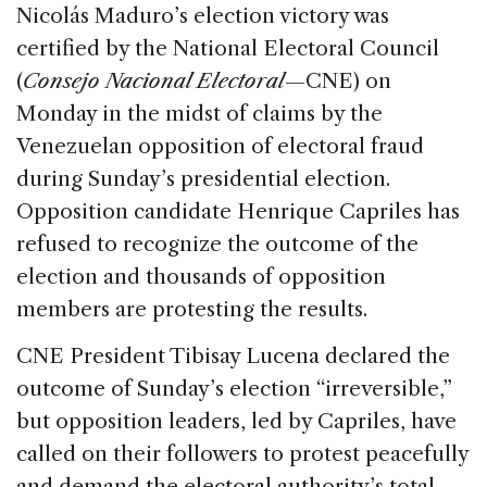
c
k
re
ai
ar
Nicolás Maduro’s election victory was
e
e
a
l
e
certified by the National Electoral Council
b
dI
d
(
Consejo Nacional Electoral
—CNE) on
o
n
s
Monday in the midst of claims by the
o
Venezuelan opposition of electoral fraud
k
during Sunday’s presidential election.
Opposition candidate Henrique Capriles has
refused to recognize the outcome of the
election and thousands of opposition
members are protesting the results.
CNE President Tibisay Lucena declared the
outcome of Sunday’s election “irreversible,”
but opposition leaders, led by Capriles, have
called on their followers to protest peacefully
and demand the electoral authority’s total