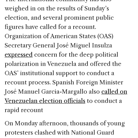
weighed in on the results of Sunday’s
election, and several prominent public
figures have called for a recount.
Organization of American States (OAS)
Secretary General José Miguel Insulza
expressed
concern for the deep political
polarization in Venezuela and offered the
OAS’ institutional support to conduct a
recount process. Spanish Foreign Minister
José Manuel Garcia-Margallo also
called on
Venezuelan election officials
to conduct a
rapid recount
On Monday afternoon, thousands of young
protesters clashed with National Guard