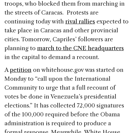
troops, who blocked them from marching in
the streets of Caracas. Protests are
continuing today with
rival rallies
expected to
take place in Caracas and other provincial
cities. Tomorrow, Capriles’ followers are
planning to
march to the CNE headquarters
in the capital to demand a recount.
A
petition
on whitehouse.gov was started on
Monday to “call upon the International
Community to urge that a full recount of
votes be done in Venezuela’s presidential
elections.” It has collected 72,000 signatures
of the 100,000 required before the Obama
administration is required to produce a
formal response. Meanwhile, White House