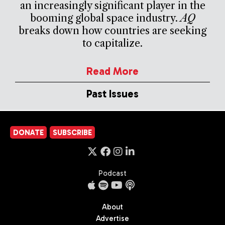
an increasingly significant player in the
booming global space industry.
AQ
breaks down how countries are seeking
to capitalize.
Read More
Past Issues
DONATE
SUBSCRIBE
Podcast
About
Advertise