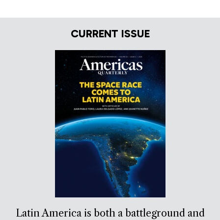
CURRENT ISSUE
Latin America is both a battleground and