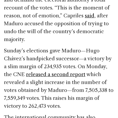
recount of the votes. “This is the moment of
reason, not of emotion,” Capriles
said
, after
Maduro accused the opposition of trying to
undo the will of the country’s democratic
majority.
Sunday’s elections gave Maduro—Hugo
Chávez’s handpicked successor—a victory by
a slim margin of 234,935 votes. On Monday,
the CNE
released a second report
which
revealed a slight increase in the number of
votes obtained by Maduro—from 7,505,338 to
7,559,349 votes. This raises his margin of
victory to 262,473 votes.
The international community has also