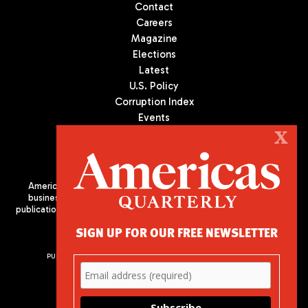
Contact
Careers
Magazine
Elections
Latest
U.S. Policy
Corruption Index
Events
Podcast
X
Culture
Americas Quarterly (AQ) is the premier publication on politics,
business, and culture in Latin America. We are an independent
publication of the Americas Society/Council of the Americas, based
in New York City. All Rights Reserved
SIGN UP FOR OUR FREE NEWSLETTER
PUBLISHED BY AMERICAS SOCIETY/ COUNCIL OF THE AMERICAS
680 Park Avenue
New York, NY 10065
Phone: (212) 249-8950