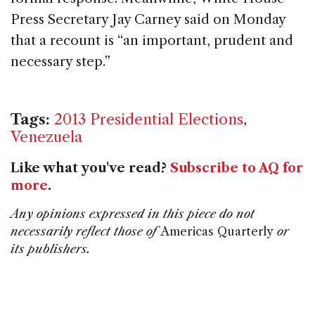
Press Secretary Jay Carney said on Monday
that a recount is “an important, prudent and
necessary step.”
Tags:
2013 Presidential Elections
,
Venezuela
Like what you've read?
Subscribe to AQ for
more
.
Any opinions expressed in this piece do not
necessarily reflect those of
Americas Quarterly
or
its publishers.