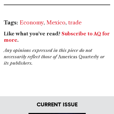
Tags:
Economy
,
Mexico
,
trade
Like what you've read?
Subscribe to AQ for
more
.
Any opinions expressed in this piece do not
necessarily reflect those of
Americas Quarterly
or
its publishers.
CURRENT ISSUE