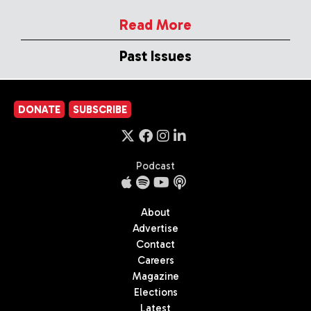
Read More
Past Issues
DONATE
SUBSCRIBE
Podcast
About
Advertise
Contact
Careers
Magazine
Elections
Latest