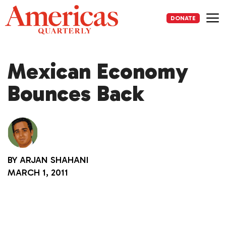
Skip
to
DONATE
content
Me
Mexican Economy
Bounces Back
BY
ARJAN SHAHANI
MARCH 1, 2011