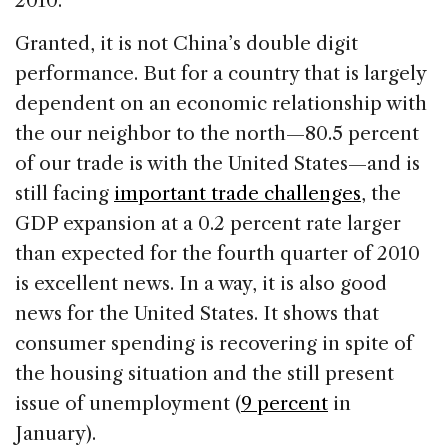
2010.
Granted, it is not China’s double digit
performance. But for a country that is largely
dependent on an economic relationship with
the our neighbor to the north—80.5 percent
of our trade is with the United States—and is
still facing
important trade challenges
, the
GDP expansion at a 0.2 percent rate larger
than expected for the fourth quarter of 2010
is excellent news. In a way, it is also good
news for the United States. It shows that
consumer spending is recovering in spite of
the housing situation and the still present
issue of unemployment (
9 percent
in
January).