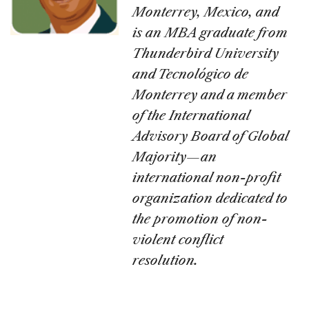
Monterrey, Mexico, and
is an MBA graduate from
Thunderbird University
and Tecnológico de
Monterrey and a member
of the International
Advisory Board of Global
Majority—an
international non-profit
organization dedicated to
the promotion of non-
violent conflict
resolution.