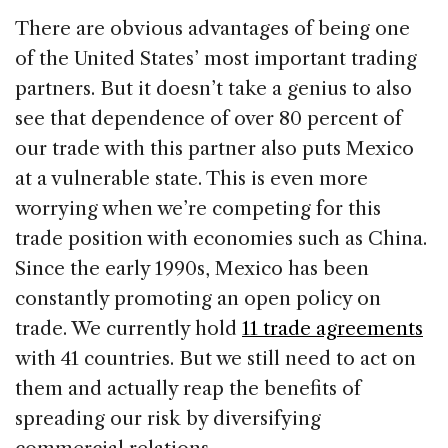
There are obvious advantages of being one
of the United States’ most important trading
partners. But it doesn’t take a genius to also
see that dependence of over 80 percent of
our trade with this partner also puts Mexico
at a vulnerable state. This is even more
worrying when we’re competing for this
trade position with economies such as China.
Since the early 1990s, Mexico has been
constantly promoting an open policy on
trade. We currently hold
11 trade agreements
with 41 countries. But we still need to act on
them and actually reap the benefits of
spreading our risk by diversifying