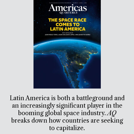
Latin America is both a battleground and
an increasingly significant player in the
booming global space industry.
AQ
breaks down how countries are seeking
to capitalize.