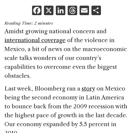
F
X
Li
T
E
S
a
n
h
m
h
Reading Time:
2
minutes
c
k
re
ai
ar
Amidst growing national concern and
e
e
a
l
e
international coverage
of the violence in
b
dI
d
Mexico, a bit of news on the macroeconomic
o
n
s
scale talks wonders of our country’s
o
capabilities to overcome even the biggest
k
obstacles.
Last week, Bloomberg ran a
story
on Mexico
being the second economy in Latin America
to bounce back from the 2009 recession with
the highest pace of growth in the last decade.
Our economy expanded by 5.5 percent in