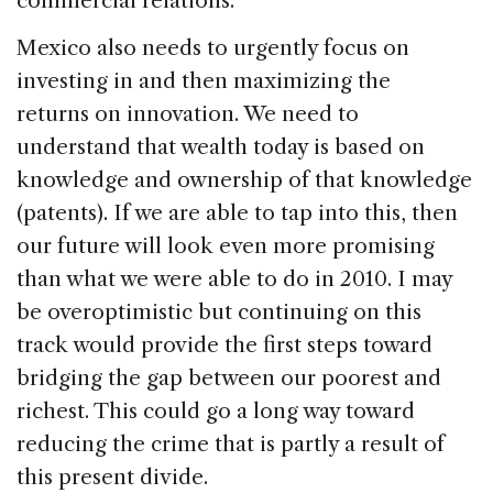
commercial relations.
Mexico also needs to urgently focus on
investing in and then maximizing the
returns on innovation. We need to
understand that wealth today is based on
knowledge and ownership of that knowledge
(patents). If we are able to tap into this, then
our future will look even more promising
than what we were able to do in 2010. I may
be overoptimistic but continuing on this
track would provide the first steps toward
bridging the gap between our poorest and
richest. This could go a long way toward
reducing the crime that is partly a result of
this present divide.