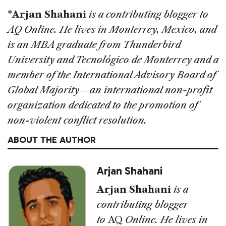
*Arjan Shahani
is a contributing blogger to
AQ Online. He lives in Monterrey, Mexico, and
is an MBA graduate from Thunderbird
University and Tecnológico de Monterrey and a
member of the International Advisory Board of
Global Majority—an international non-profit
organization dedicated to the promotion of
non-violent conflict resolution.
ABOUT THE AUTHOR
Arjan Shahani
Arjan Shahani
is a
contributing blogger
to
AQ
Online. He lives in