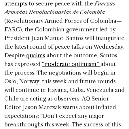
attempts
to secure peace with the
Fuerzas
Armadas Revolucionarias de Colombia
(Revolutionary Armed Forces of Colombia—
FARC), the Colombian government led by
President Juan Manuel Santos will inaugurate
the latest round of peace talks on Wednesday.
Despite
qualms
about the outcome, Santos
has expressed
“moderate optimism”
about
the process. The negotiations will begin in
Oslo, Norway, this week and future rounds
will continue in Havana, Cuba. Venezuela and
Chile are acting as observers. AQ Senior
Editor Jason Marczak warns about inflated
expectations: “Don’t expect any major
breakthroughs this week. The success of this