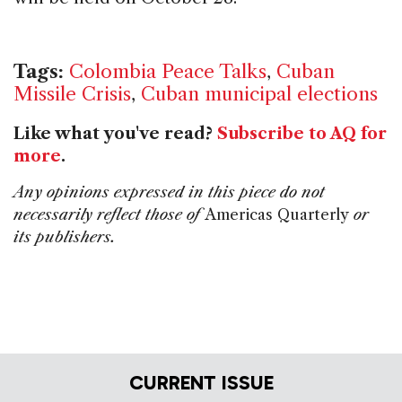
Tags:
Colombia Peace Talks
,
Cuban
Missile Crisis
,
Cuban municipal elections
Like what you've read?
Subscribe to AQ for
more
.
Any opinions expressed in this piece do not
necessarily reflect those of
Americas Quarterly
or
its publishers.
CURRENT ISSUE