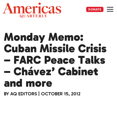
Skip
to
DONATE
content
Me
Monday Memo:
Cuban Missile Crisis
– FARC Peace Talks
– Chávez’ Cabinet
and more
BY
AQ EDITORS
|
OCTOBER 15, 2012