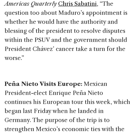
Americas Quarterly
Chris Sabatini
, “The
question too about Maduro’s appointment is
whether he would have the authority and
blessing of the president to resolve disputes
within the PSUV and the government should
President Chávez’ cancer take a turn for the
worse.”
Peña Nieto Visits Europe:
Mexican
President-elect Enrique Peña Nieto
continues his European tour this week, which
began last Friday when he landed in
Germany. The purpose of the trip is to
strengthen Mexico’s economic ties with the