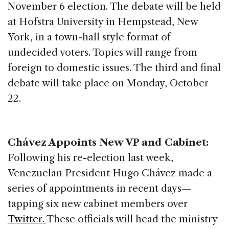
November 6 election. The debate will be held
at Hofstra University in Hempstead, New
York, in a town-hall style format of
undecided voters. Topics will range from
foreign to domestic issues. The third and final
debate will take place on Monday, October
22.
Chávez Appoints New VP and Cabinet:
Following his re-election last week,
Venezuelan President Hugo Chávez made a
series of appointments in recent days—
tapping six new cabinet members over
Twitter.
These officials will head the ministry