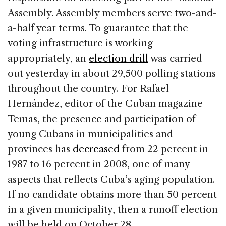
Assembly. Assembly members serve two-and-
a-half year terms. To guarantee that the
voting infrastructure is working
appropriately, an
election drill
was carried
out yesterday in about 29,500 polling stations
throughout the country. For Rafael
Hernández, editor of the Cuban magazine
Temas, the presence and participation of
young Cubans in municipalities and
provinces has
decreased
from 22 percent in
1987 to 16 percent in 2008, one of many
aspects that reflects Cuba’s aging population.
If no candidate obtains more than 50 percent
in a given municipality, then a runoff election
will be held on October 28.