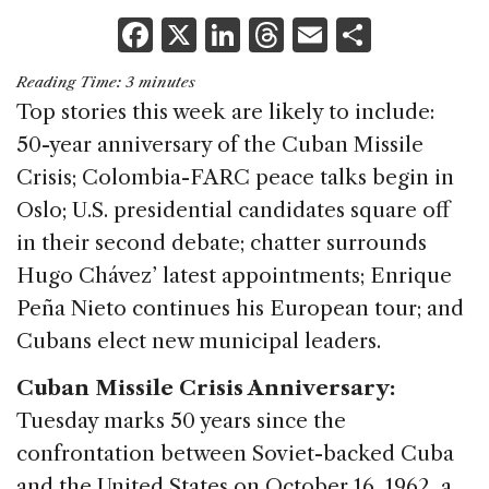
F
X
Li
T
E
S
a
n
h
m
h
Reading Time:
3
minutes
c
k
re
ai
ar
Top stories this week are likely to include:
e
e
a
l
e
50-year anniversary of the Cuban Missile
b
dI
d
Crisis; Colombia-FARC peace talks begin in
o
n
s
Oslo; U.S. presidential candidates square off
o
in their second debate; chatter surrounds
k
Hugo Chávez’ latest appointments; Enrique
Peña Nieto continues his European tour; and
Cubans elect new municipal leaders.
Cuban Missile Crisis Anniversary:
Tuesday marks 50 years since the
confrontation between Soviet-backed Cuba
and the United States on October 16, 1962, a