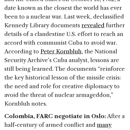
date known as the closest the world has ever
been to a nuclear war. Last week, declassified
Kennedy Library documents
revealed
further
details of a clandestine U.S. effort to reach an
accord with communist Cuba to avoid war.
According to
Peter Kornbluh,
the National
Security Archive’s Cuba analyst, lessons are
still being learned. The documents “reinforce
the key historical lesson of the missile crisis:
the need and role for creative diplomacy to
avoid the threat of nuclear armageddon,”
Kornbluh notes.
C
olombia, FARC negotiate in Oslo:
After a
half-century of armed conflict and
many