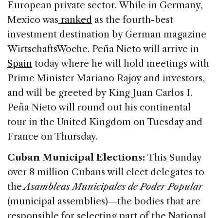
European private sector. While in Germany,
Mexico was
ranked
as the fourth-best
investment destination by German magazine
WirtschaftsWoche. Peña Nieto will arrive in
Spain
today where he will hold meetings with
Prime Minister Mariano Rajoy and investors,
and will be greeted by King Juan Carlos I.
Peña Nieto will round out his continental
tour in the United Kingdom on Tuesday and
France on Thursday.
Cuban Municipal Elections:
This Sunday
over 8 million Cubans will elect delegates to
the
Asambleas Municipales de Poder Popular
(municipal assemblies)—the bodies that are
responsible for selecting part of the National