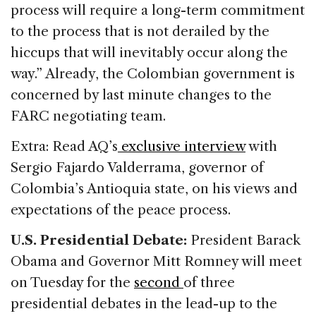
process will require a long-term commitment
to the process that is not derailed by the
hiccups that will inevitably occur along the
way.” Already, the Colombian government is
concerned by last minute changes to the
FARC negotiating team.
Extra: Read AQ’s
exclusive interview
with
Sergio Fajardo Valderrama, governor of
Colombia’s Antioquia state, on his views and
expectations of the peace process.
U.S. Presidential Debate:
President Barack
Obama and Governor Mitt Romney will meet
on Tuesday for the
second
of three
presidential debates in the lead-up to the