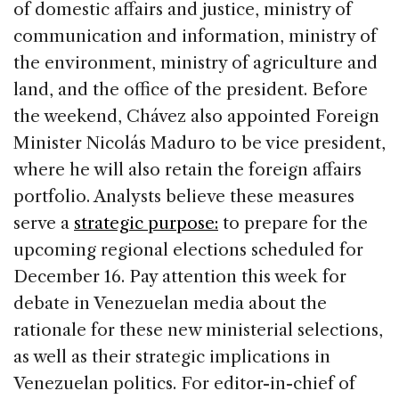
of domestic affairs and justice, ministry of
communication and information, ministry of
the environment, ministry of agriculture and
land, and the office of the president. Before
the weekend, Chávez also appointed Foreign
Minister Nicolás Maduro to be vice president,
where he will also retain the foreign affairs
portfolio. Analysts believe these measures
serve a
strategic purpose:
to prepare for the
upcoming regional elections scheduled for
December 16. Pay attention this week for
debate in Venezuelan media about the
rationale for these new ministerial selections,
as well as their strategic implications in
Venezuelan politics. For editor-in-chief of