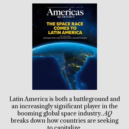
Latin America is both a battleground and
an increasingly significant player in the
booming global space industry.
AQ
breaks down how countries are seeking
to capitalize.