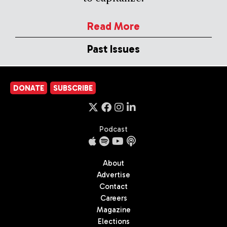
Read More
Past Issues
DONATE
SUBSCRIBE
Podcast
About
Advertise
Contact
Careers
Magazine
Elections