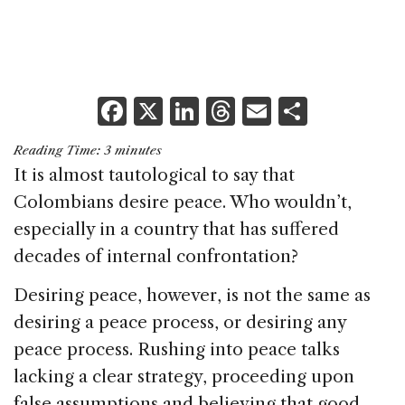
F
X
Li
T
E
S
a
n
h
m
h
Reading Time:
3
minutes
c
k
re
ai
ar
It is almost tautological to say that
e
e
a
l
e
Colombians desire peace. Who wouldn’t,
b
dI
d
especially in a country that has suffered
o
n
s
decades of internal confrontation?
o
Desiring peace, however, is not the same as
k
desiring a peace process, or desiring any
peace process. Rushing into peace talks
lacking a clear strategy, proceeding upon
false assumptions and believing that good