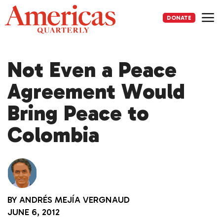
Skip
to
DONATE
content
Me
Not Even a Peace
Agreement Would
Bring Peace to
Colombia
BY
ANDRÉS MEJÍA VERGNAUD
JUNE 6, 2012