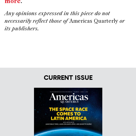
more
.
Any opinions expressed in this piece do not
necessarily reflect those of
Americas Quarterly
or
its publishers.
CURRENT ISSUE