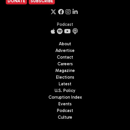
DONATE
SUBSCRIBE
Podcast
About
Advertise
Contact
Careers
Magazine
Elections
Latest
U.S. Policy
Corruption Index
Events
Podcast
Culture