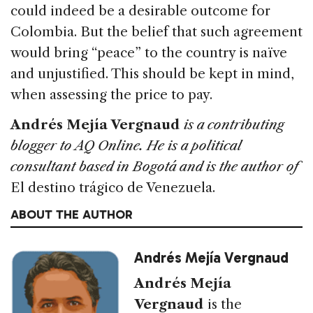
could indeed be a desirable outcome for
Colombia. But the belief that such agreement
would bring “peace” to the country is naïve
and unjustified. This should be kept in mind,
when assessing the price to pay.
Andrés Mejía Vergnaud
is a contributing
blogger to AQ Online. He is a political
consultant based in Bogotá and is the author of
El destino trágico de Venezuela.
ABOUT THE AUTHOR
Andrés Mejía Vergnaud
Andrés Mejía
Vergnaud
is the