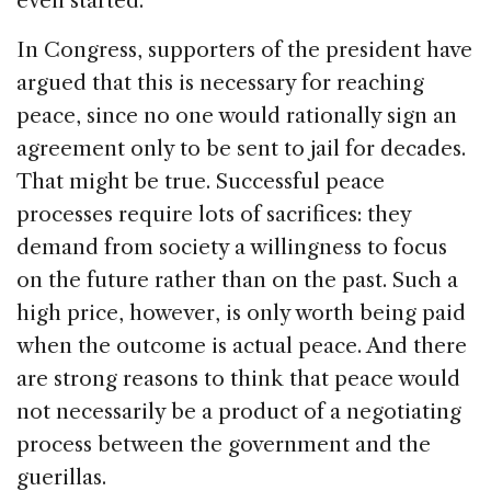
even started.
In Congress, supporters of the president have
argued that this is necessary for reaching
peace, since no one would rationally sign an
agreement only to be sent to jail for decades.
That might be true. Successful peace
processes require lots of sacrifices: they
demand from society a willingness to focus
on the future rather than on the past. Such a
high price, however, is only worth being paid
when the outcome is actual peace. And there
are strong reasons to think that peace would
not necessarily be a product of a negotiating
process between the government and the
guerillas.