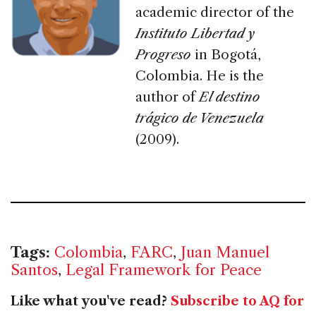
academic director of the
Instituto Libertad y
Progreso
in Bogotá,
Colombia. He is the
author of
El destino
trágico de Venezuela
(2009).
Tags:
Colombia
,
FARC
,
Juan Manuel
Santos
,
Legal Framework for Peace
Like what you've read?
Subscribe to AQ for