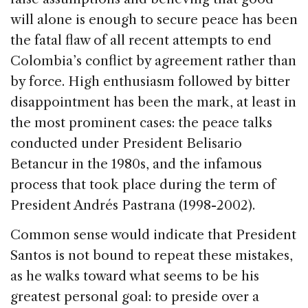
will alone is enough to secure peace has been
the fatal flaw of all recent attempts to end
Colombia’s conflict by agreement rather than
by force. High enthusiasm followed by bitter
disappointment has been the mark, at least in
the most prominent cases: the peace talks
conducted under President Belisario
Betancur in the 1980s, and the infamous
process that took place during the term of
President Andrés Pastrana (1998-2002).
Common sense would indicate that President
Santos is not bound to repeat these mistakes,
as he walks toward what seems to be his
greatest personal goal: to preside over a