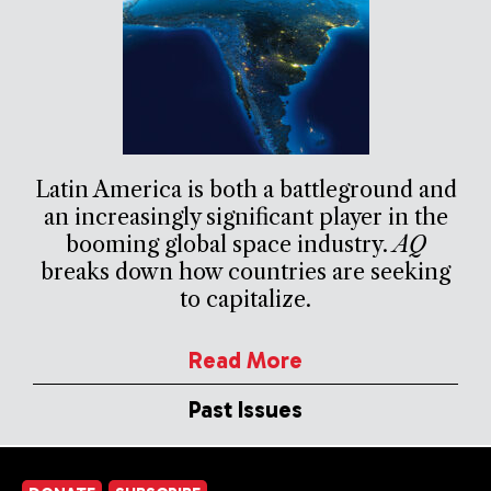
Latin America is both a battleground and
an increasingly significant player in the
booming global space industry.
AQ
breaks down how countries are seeking
to capitalize.
Read More
Past Issues