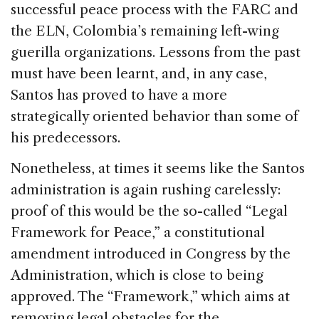
successful peace process with the FARC and
the ELN, Colombia’s remaining left-wing
guerilla organizations. Lessons from the past
must have been learnt, and, in any case,
Santos has proved to have a more
strategically oriented behavior than some of
his predecessors.
Nonetheless, at times it seems like the Santos
administration is again rushing carelessly:
proof of this would be the so-called “Legal
Framework for Peace,” a constitutional
amendment introduced in Congress by the
Administration, which is close to being
approved. The “Framework,” which aims at
removing legal obstacles for the