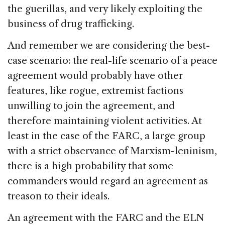
the guerillas, and very likely exploiting the
business of drug trafficking.
And remember we are considering the best-
case scenario: the real-life scenario of a peace
agreement would probably have other
features, like rogue, extremist factions
unwilling to join the agreement, and
therefore maintaining violent activities. At
least in the case of the FARC, a large group
with a strict observance of Marxism-leninism,
there is a high probability that some
commanders would regard an agreement as
treason to their ideals.
An agreement with the FARC and the ELN