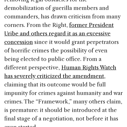
demobilization of guerilla members and
commanders, has drawn criticism from many
corners. From the Right,
former President
Uribe and others regard it as an excessive
concession
since it would grant perpetrators
of horrific crimes the possibility of even
being elected to public office. From a
different perspective,
Human Rights Watch
has severely criticized the amendment
,
claiming that its outcome would be full
impunity for crimes against humanity and war
crimes. The “Framework,” many others claim,
is premature: it should be introduced at the
final stage of a negotiation, not before it has