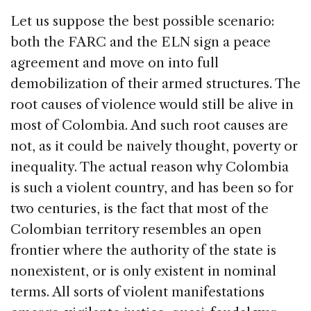
Let us suppose the best possible scenario:
both the FARC and the ELN sign a peace
agreement and move on into full
demobilization of their armed structures. The
root causes of violence would still be alive in
most of Colombia. And such root causes are
not, as it could be naively thought, poverty or
inequality. The actual reason why Colombia
is such a violent country, and has been so for
two centuries, is the fact that most of the
Colombian territory resembles an open
frontier where the authority of the state is
nonexistent, or is only existent in nominal
terms. All sorts of violent manifestations