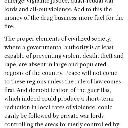
emerge: vigilante justice, quasi-feudal war
lords and all-out violence. Add to this the
money of the drug business: more fuel for the
fire.
The proper elements of civilized society,
where a governmental authority is at least
capable of preventing violent death, theft and
rape, are absent in large and populated
regions of the country. Peace will not come
to these regions unless the rule of law comes
first. And demobilization of the guerillas,
which indeed could produce a short-term
reduction in local rates of violence, could
easily be followed by private war lords
controlling the areas formerly controlled by