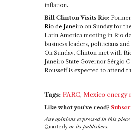
inflation.
Bill Clinton Visits Rio:
Former 
Rio de Janeiro
on Sunday for the 
Latin America meeting in Rio de
business leaders, politicians and
On Sunday, Clinton met with Ri
Janeiro State Governor Sérgio C
Rousseff is expected to attend 
Tags:
FARC
,
Mexico energy 
Like what you've read?
Subscr
Any opinions expressed in this piece 
Quarterly
or its publishers.