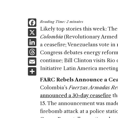
F
Reading Time:
2
minutes
a
Likely top stories this week: Th
X
Colombia
(Revolutionary Arme
c
Li
a ceasefire; Venezuelans vote in
e
n
T
Congress debates energy reform;
b
k
h
E
continue; Bill Clinton visits Rio
o
e
re
m
Initiative Latin America meeting
S
o
dI
a
ai
h
k
FARC Rebels Announce a Cea
n
d
l
ar
Colombia’s
Fuerzas Armadas Re
s
e
announced a 30-day ceasefire
th
15. The announcement was made 
firebomb attack at a police stati