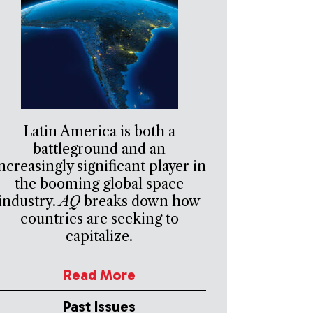
Latin America is both a
battleground and an
ncreasingly significant player in
the booming global space
industry.
AQ
breaks down how
countries are seeking to
capitalize.
Read More
Past Issues