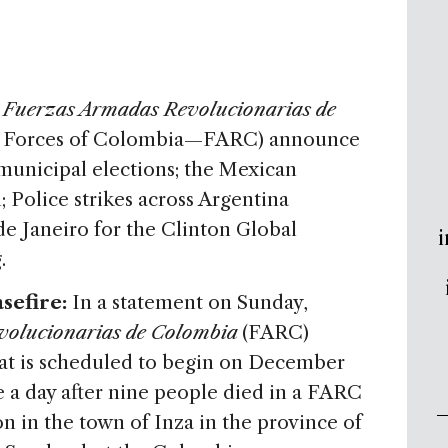
e
Fuerzas Armadas Revolucionarias de
d Forces of Colombia—FARC) announce
 municipal elections; the Mexican
 Police strikes across Argentina
 de Janeiro for the Clinton Global
i
.
sefire:
In a statement on Sunday,
volucionarias de Colombia
(FARC)
at is scheduled to begin on December
a day after nine people died in a FARC
on in the town of Inza in the province of