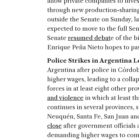
allow private companies to inv
through new production-sharing 
outside the Senate on Sunday, l
expected to move to the full Se
Senate
resumed debat
e of the 
Enrique Peña Nieto hopes to pass
Police Strikes in Argentina 
Argentina after police in Córdo
higher wages, leading to a collap
forces in at least eight other pr
and violence
in which at least t
continues in several provinces, s
Neuquén, Santa Fe, San Juan an
close
after government officials 
demanding higher wages to comb