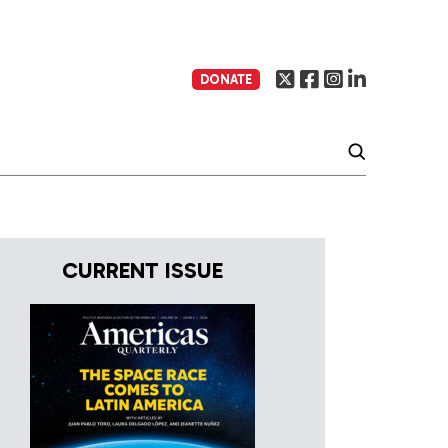
DONATE
CURRENT ISSUE