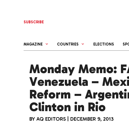
Skip
to
content
SUBSCRIBE
MAGAZINE
COUNTRIES
ELECTIONS
SP
Monday Memo: FA
Venezuela – Mex
Reform – Argentin
Clinton in Rio
BY
AQ EDITORS
|
DECEMBER 9, 2013