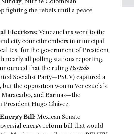
n Sunday, but the Colombian
p fighting the rebels until a peace
al Elections:
Venezuelans went to the
 and city councilmembers in municipal
ical test for the government of President
nearly all polling stations reporting,
announced that the ruling
Partido
nited Socialist Party—PSUV) captured a
 but the opposition won in Venezuela’s
as, Maracaibo, and Barinas—the
an President Hugo Chávez.
Energy Bill:
Mexican Senate
oversial
energy reform bill
that would