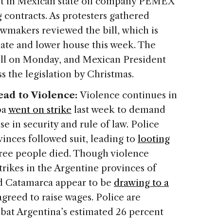
est in Mexican state oil company PEMEX
contracts. As protesters gathered
awmakers reviewed the bill, which is
nate and lower house this week. The
bill on Monday, and Mexican President
 the legislation by Christmas.
Lead to Violence:
Violence continues in
ba
went on strike
last week to demand
se in security and rule of law. Police
ovinces followed suit, leading to
looting
hree people died. Though violence
trikes in the Argentine provinces of
d Catamarca appear to be
drawing to a
agreed to raise wages. Police are
at Argentina’s estimated 26 percent