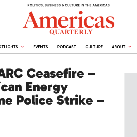
POLITICS, BUSINESS & CULTURE IN THE AMERICAS
OTLIGHTS
EVENTS
PODCAST
CULTURE
ABOUT
RC Ceasefire –
ican Energy
e Police Strike –