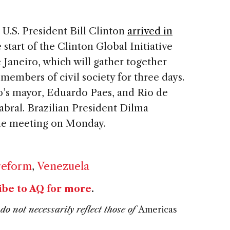
U.S. President Bill Clinton
arrived in
start of the Clinton Global Initiative
 Janeiro, which will gather together
 members of civil society for three days.
o’s mayor, Eduardo Paes, and Rio de
abral. Brazilian President Dilma
the meeting on Monday.
reform
,
Venezuela
ibe to AQ for more
.
do not necessarily reflect those of
Americas