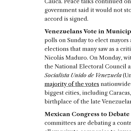
Cauca. Peace talks continued o
government said it would not sto
accord is signed.
Venezuelans Vote in Municip
polls on Sunday to elect mayors
elections that many saw as a crit
Nicolás Maduro. On Monday, with 
the National Electoral Council 
Socialista Unido de Venezuela
(U
majority of the votes
nationwide,
biggest cities, including Carac
birthplace of the late Venezuel
Mexican Congress to Debate 
committees are debating a contr