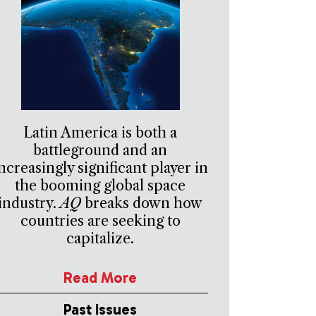
Latin America is both a
battleground and an
ncreasingly significant player in
the booming global space
industry.
AQ
breaks down how
countries are seeking to
capitalize.
Read More
Past Issues