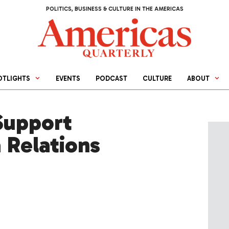
POLITICS, BUSINESS & CULTURE IN THE AMERICAS
OTLIGHTS
EVENTS
PODCAST
CULTURE
ABOUT
Support
 Relations