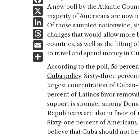
a
A new poll by the Atlantic Counc
X
majority of Americans are now i
c
Li
Of those sampled nationwide, six
e
n
T
changes that would allow more b
b
k
h
E
countries, as well as the lifting 
o
e
re
m
to travel and spend money in Cub
S
o
dI
a
ai
h
k
According to the poll,
56 percen
n
d
l
ar
Cuba policy
. Sixty-three percen
s
e
largest concentration of Cuban
percent of Latinos favor removal 
support is stronger among Democ
Republicans are also in favor of
Sixty-one percent of Americans, 
believe that Cuba should not be 