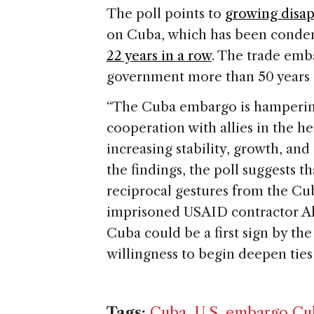
The poll points to
growing disap
on Cuba, which has been conde
22 years in a row
. The trade emb
government more than 50 years a
“The Cuba embargo is hampering 
cooperation with allies in the 
increasing stability, growth, and
the findings, the poll suggests 
reciprocal gestures from the Cu
imprisoned USAID contractor Ala
Cuba could be a first sign by th
willingness to begin deepen ties
Tags:
Cuba
,
U.S. embargo Cu