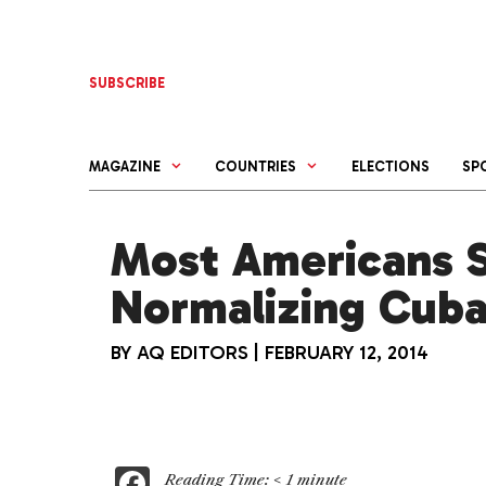
Skip
to
content
SUBSCRIBE
MAGAZINE
COUNTRIES
ELECTIONS
SP
Most Americans 
Normalizing Cuba
BY
AQ EDITORS
|
FEBRUARY 12, 2014
F
Reading Time:
< 1
minute