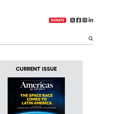
DONATE
CURRENT ISSUE