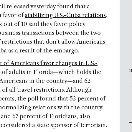
il released yesterday found that a
n favor of
stabilizing U.S.-Cuba relations
.
 out of 10 said they favor policy
usiness transactions between the two
of restrictions that don’t allow Americans
a as a result of the embargo.
t of Americans favor changes in U.S.-
i
t of adults in Florida—which holds the
-Americans in the country—and 62
of all travel restrictions. Although
rats, the poll found that 52 percent of
 normalizing relations with the country.
and 67 percent of Floridians, also
considered a state sponsor of terrorism.