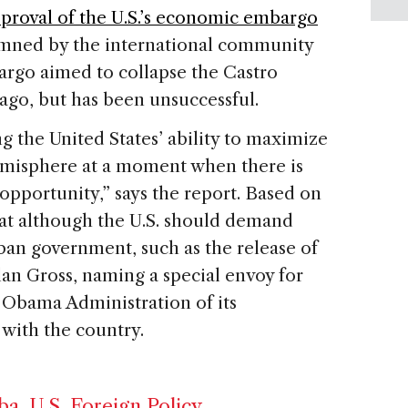
proval of the U.S.’s economic embargo
mned by the international community
argo aimed to collapse the Castro
go, but has been unsuccessful.
the United States’ ability to maximize
hemisphere at a moment when there is
 opportunity,” says the report. Based on
that although the U.S. should demand
ban government, such as the release of
n Gross, naming a special envoy for
e Obama Administration of its
 with the country.
ba
,
U.S. Foreign Policy