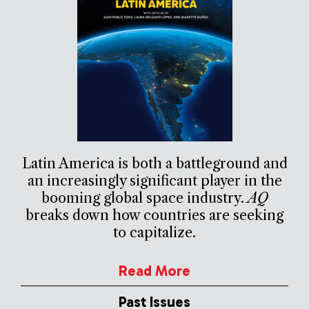
Latin America is both a battleground and
an increasingly significant player in the
booming global space industry.
AQ
breaks down how countries are seeking
to capitalize.
Read More
Past Issues