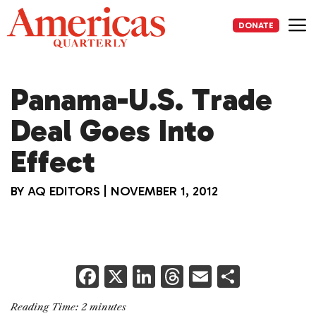
Skip
to
DONATE
content
Me
Panama-U.S. Trade
Deal Goes Into
Effect
BY
AQ EDITORS
|
NOVEMBER 1, 2012
F
X
Li
T
E
S
a
n
h
m
h
Reading Time:
2
minutes