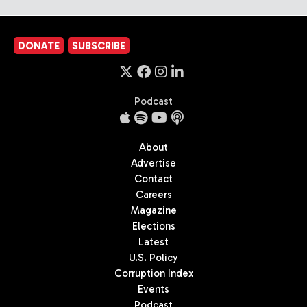
DONATE
SUBSCRIBE
Podcast
About
Advertise
Contact
Careers
Magazine
Elections
Latest
U.S. Policy
Corruption Index
Events
Podcast