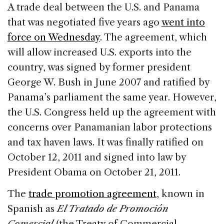
c
k
re
ai
ar
A trade deal between the U.S. and Panama
e
e
a
l
e
that was negotiated five years ago
went into
b
dI
d
force on Wednesday
. The agreement, which
o
n
s
will allow increased U.S. exports into the
o
country, was signed by former president
k
George W. Bush in June 2007 and ratified by
Panama’s parliament the same year. However,
the U.S. Congress held up the agreement with
concerns over Panamanian labor protections
and tax haven laws. It was finally ratified on
October 12, 2011 and signed into law by
President Obama on October 21, 2011.
The
trade promotion agreement
, known in
Spanish as
El Tratado de Promoción
Comercial
(the Treaty of Commercial