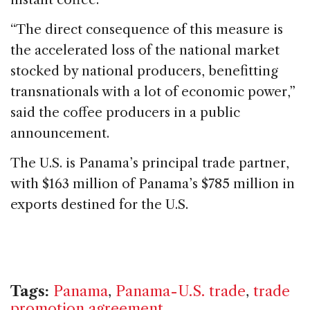
“The direct consequence of this measure is
the accelerated loss of the national market
stocked by national producers, benefitting
transnationals with a lot of economic power,”
said the coffee producers in a public
announcement.
The U.S. is Panama’s principal trade partner,
with $163 million of Panama’s $785 million in
exports destined for the U.S.
Tags:
Panama
,
Panama-U.S. trade
,
trade
promotion agreement