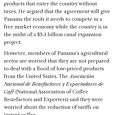
products that enter the country without
taxes. He argued that the agreement will give
Panama the tools it needs to compete in a
free market economy while the country is in
the midst of a $5.3 billion canal expansion
project.
However, members of Panama’s agricultural
sector are worried that they are not prepared
to deal with a flood of low-priced products
from the United States. The
Asociación
Nacional de Benefactores y Exportadores de
Café
(National Association of Coffee
Benefactors and Exporters) said they were
worried about the reduction of tariffs on
instant coffee.