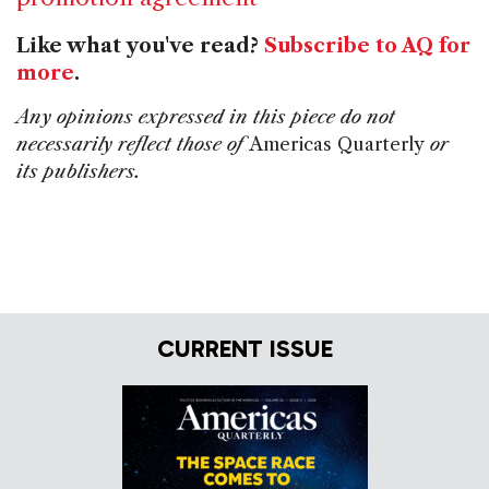
Like what you've read?
Subscribe to AQ for
more
.
Any opinions expressed in this piece do not
necessarily reflect those of
Americas Quarterly
or
its publishers.
CURRENT ISSUE