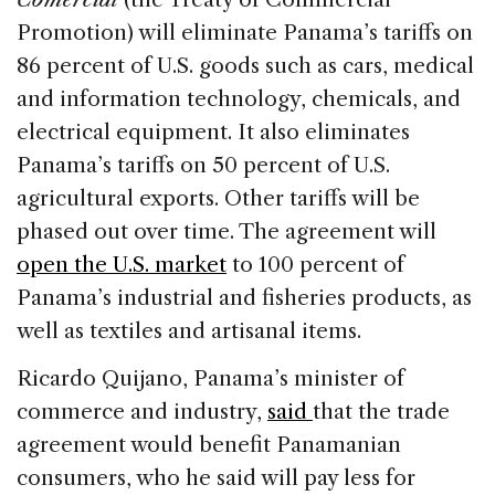
Promotion) will eliminate Panama’s tariffs on
86 percent of U.S. goods such as cars, medical
and information technology, chemicals, and
electrical equipment. It also eliminates
Panama’s tariffs on 50 percent of U.S.
agricultural exports. Other tariffs will be
phased out over time. The agreement will
open the U.S. market
to 100 percent of
Panama’s industrial and fisheries products, as
well as textiles and artisanal items.
Ricardo Quijano, Panama’s minister of
commerce and industry,
said
that the trade
agreement would benefit Panamanian
consumers, who he said will pay less for