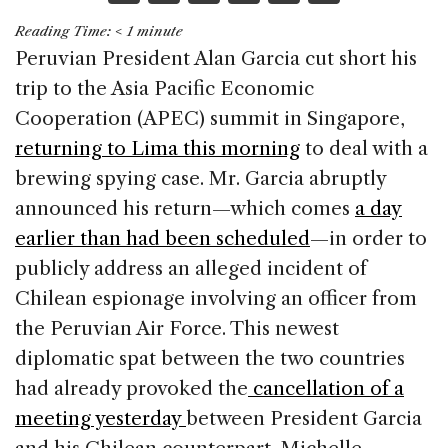
a
n
h
m
h
Reading Time:
< 1
minute
c
k
re
ai
ar
Peruvian President Alan Garcia cut short his
e
e
a
l
e
trip to the Asia Pacific Economic
b
dI
d
Cooperation (APEC) summit in Singapore,
o
n
s
returning to Lima this morning
to deal with a
o
brewing spying case. Mr. Garcia abruptly
k
announced his return—which comes
a day
earlier than had been scheduled
—in order to
publicly address an alleged incident of
Chilean espionage involving an officer from
the Peruvian Air Force. This newest
diplomatic spat between the two countries
had already provoked the
cancellation of a
meeting yesterday
between President Garcia