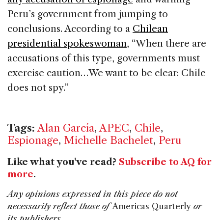
Peru’s government from jumping to
conclusions. According to a
Chilean
presidential spokeswoman
, “When there are
accusations of this type, governments must
exercise caution…We want to be clear: Chile
does not spy.”
Tags:
Alan García
,
APEC
,
Chile
,
Espionage
,
Michelle Bachelet
,
Peru
Like what you've read?
Subscribe to AQ for
more
.
Any opinions expressed in this piece do not
necessarily reflect those of
Americas Quarterly
or
its publishers.