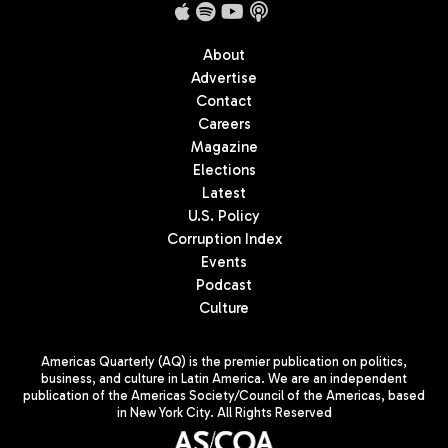
About
Advertise
Contact
Careers
Magazine
Elections
Latest
U.S. Policy
Corruption Index
Events
Podcast
Culture
Americas Quarterly (AQ) is the premier publication on politics,
business, and culture in Latin America. We are an independent
publication of the Americas Society/Council of the Americas, based
in New York City. All Rights Reserved