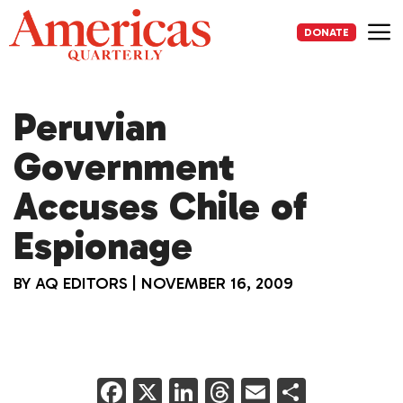
Skip
to
DONATE
content
Me
Peruvian
Government
Accuses Chile of
Espionage
BY
AQ EDITORS
|
NOVEMBER 16, 2009
F
X
Li
T
E
S