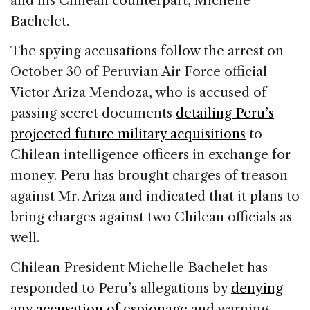
and his Chilean counterpart, Michelle
Bachelet.
The spying accusations follow the arrest on
October 30 of Peruvian Air Force official
Victor Ariza Mendoza, who is accused of
passing secret documents
detailing Peru’s
projected future military acquisitions
to
Chilean intelligence officers in exchange for
money. Peru has brought charges of treason
against Mr. Ariza and indicated that it plans to
bring charges against two Chilean officials as
well.
Chilean President Michelle Bachelet has
responded to Peru’s allegations by
denying
any accusation of espionage
and warning