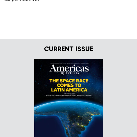
CURRENT ISSUE