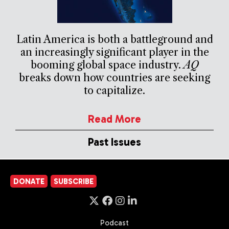
Latin America is both a battleground and
an increasingly significant player in the
booming global space industry.
AQ
breaks down how countries are seeking
to capitalize.
Read More
Past Issues
DONATE
SUBSCRIBE
Podcast