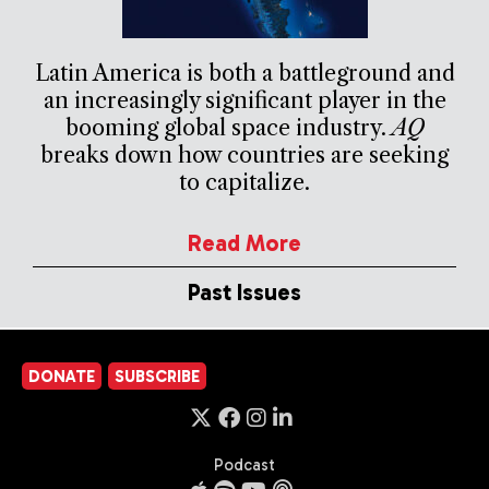
Latin America is both a battleground and
an increasingly significant player in the
booming global space industry.
AQ
breaks down how countries are seeking
to capitalize.
Read More
Past Issues
DONATE
SUBSCRIBE
Podcast