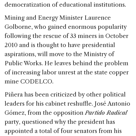
democratization of educational institutions.
Mining and Energy Minister Laurence
Golborne, who gained enormous popularity
following the rescue of 33 miners in October
2010 and is thought to have presidential
aspirations, will move to the Ministry of
Public Works. He leaves behind the problem
of increasing labor unrest at the state copper
mine CODELCO.
Piñera has been criticized by other political
leaders for his cabinet reshuffle. José Antonio
Gómez, from the opposition
Partido Radical
party, questioned why the president has
appointed a total of four senators from his