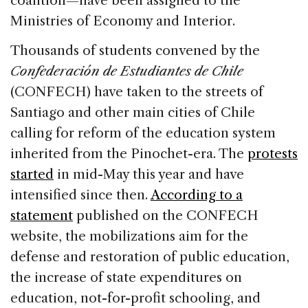
coalition—have been assigned to the
Ministries of Economy and Interior.
Thousands of students convened by the
Confederación de Estudiantes de Chile
(CONFECH) have taken to the streets of
Santiago and other main cities of Chile
calling for reform of the education system
inherited from the Pinochet-era. The
protests
started
in mid-May this year and have
intensified since then.
According to a
statement
published on the CONFECH
website, the mobilizations aim for the
defense and restoration of public education,
the increase of state expenditures on
education, not-for-profit schooling, and