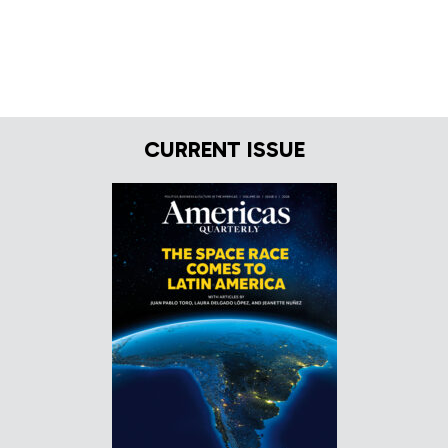
CURRENT ISSUE