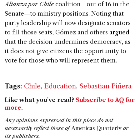
Alianza por Chile
coalition—out of 16 in the
Senate—to ministry positions. Noting that
party leadership will now designate senators
to fill those seats, Gómez and others
argued
that the decision undermines democracy, as
it does not give citizens the opportunity to
vote for those who will represent them.
Tags:
Chile
,
Education
,
Sebastian Piñera
Like what you've read?
Subscribe to AQ for
more
.
Any opinions expressed in this piece do not
necessarily reflect those of
Americas Quarterly
or
its publishers.