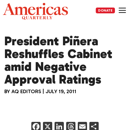
Skip
to
DONATE
content
Me
President Piñera
Reshuffles Cabinet
amid Negative
Approval Ratings
BY
AQ EDITORS
|
JULY 19, 2011
F
X
Li
T
E
S