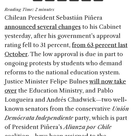
a
n
h
m
h
Reading Time:
2
minutes
c
k
re
ai
ar
Chilean President Sebastián Piñera
e
e
a
l
e
announced several changes
to his Cabinet
b
dI
d
yesterday, after his government’s approval
o
n
s
rating fell to 31 percent,
from 63 percent last
o
October
. The low approval is due in part to
k
ongoing protests by students who demand
reforms to the national education system.
Justice Minister Felipe Bulnes
will now take
over
the Education Ministry, and Pablo
Longueira and Andrés Chadwick—two well-
known senators from the conservative
Unión
Demócrata Independiente
party, which is part
of President Piñera’s
Alianza por Chile