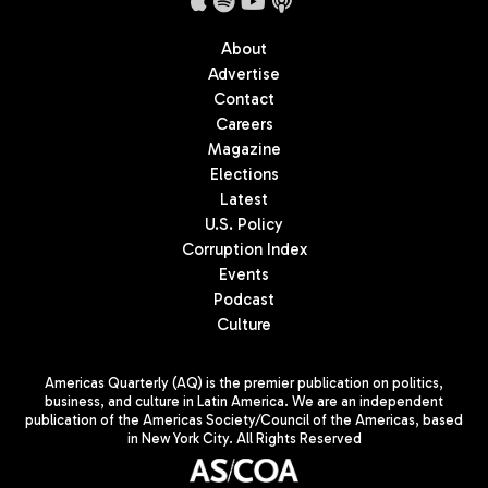
About
Advertise
Contact
Careers
Magazine
Elections
Latest
U.S. Policy
Corruption Index
Events
Podcast
Culture
Americas Quarterly (AQ) is the premier publication on politics,
business, and culture in Latin America. We are an independent
publication of the Americas Society/Council of the Americas, based
in New York City. All Rights Reserved