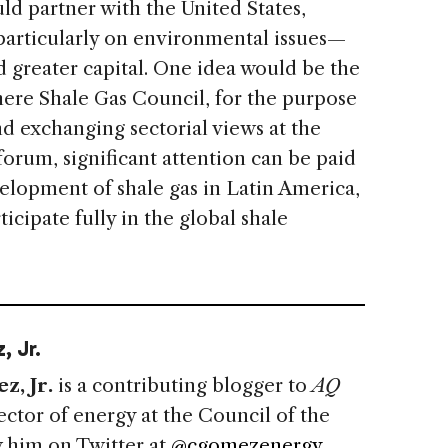
d partner with the United States,
particularly on environmental issues—
greater capital. One idea would be the
ere Shale Gas Council, for the purpose
nd exchanging sectorial views at the
orum, significant attention can be paid
evelopment of shale gas in Latin America,
rticipate fully in the global shale
, Jr.
z, Jr.
is a contributing blogger to
AQ
ector of energy at the Council of the
 him on Twitter at
@cgomezenergy
.