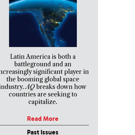
Latin America is both a
battleground and an
ncreasingly significant player in
the booming global space
industry.
AQ
breaks down how
countries are seeking to
capitalize.
Read More
Past Issues