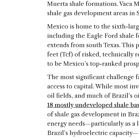
Muerta shale formations. Vaca M
shale gas development areas in S
Mexico is home to the sixth-larg
including the Eagle Ford shale 
extends from south Texas. This p
feet (Tcf) of risked, technically
to be Mexico’s top-ranked prospe
The most significant challenge f
access to capital. While most inv
oil fields, and much of Brazil’s o
18 mostly undeveloped shale bas
of shale gas development in Bra
energy needs—particularly as a 
Brazil’s hydroelectric capacity