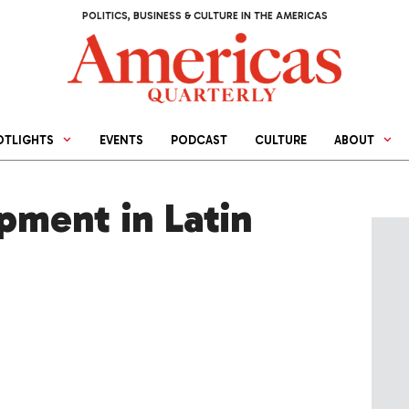
POLITICS, BUSINESS & CULTURE IN THE AMERICAS
OTLIGHTS
EVENTS
PODCAST
CULTURE
ABOUT
pment in Latin