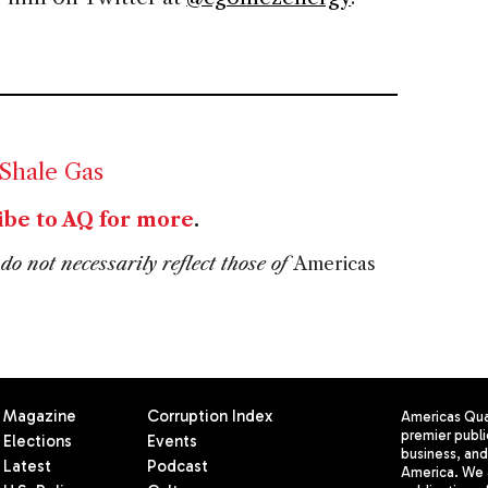
Shale Gas
ibe to AQ for more
.
do not necessarily reflect those of
Americas
Magazine
Corruption Index
Americas Quar
premier publi
Elections
Events
business, and 
Latest
Podcast
America. We 