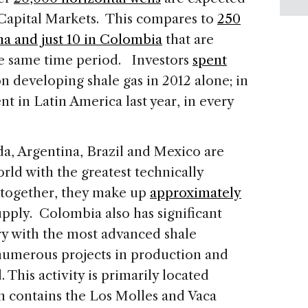
 Capital Markets. This compares to
250
na and just 10 in Colombia
that are
he same time period. Investors
spent
on developing shale gas in 2012 alone; in
nt in Latin America last year, in every
da, Argentina, Brazil and Mexico are
rld with the greatest technically
; together, they make up
approximately
upply. Colombia also has significant
ry with the most advanced shale
 numerous projects in production and
 This activity is primarily located
 contains the Los Molles and Vaca