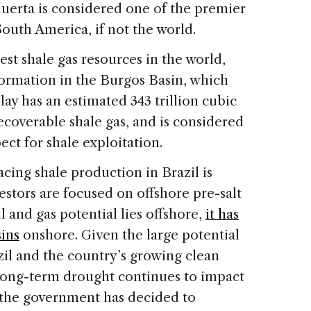
uerta is considered one of the premier
outh America, if not the world.
est shale gas resources in the world,
formation in the Burgos Basin, which
lay has an estimated 343 trillion cubic
 recoverable shale gas, and is considered
ct for shale exploitation.
acing shale production in Brazil is
estors are focused on offshore pre-salt
il and gas potential lies offshore,
it has
ins
onshore. Given the large potential
zil and the country’s growing clean
long-term drought continues to impact
—the government has decided to