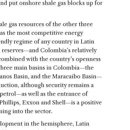
and put onshore shale gas blocks up for
le gas resources of the other three
as the most competitive energy
ndly regime of any country in Latin
e reserves—and Colombia’s relatively
 combined with the country’s openness
 Three main basins in Colombia—the
lanos Basin, and the Maracaibo Basin—
duction, although security remains a
copetrol—as well as the entrance of
illips, Exxon and Shell—is a positive
ming into the sector.
elopment in the hemisphere, Latin