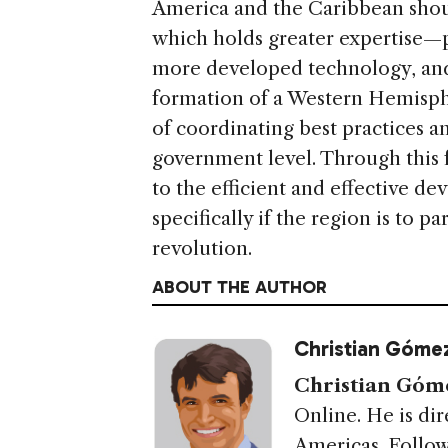
America and the Caribbean shoul
which holds greater expertise—
more developed technology, and 
formation of a Western Hemisph
of coordinating best practices a
government level. Through this f
to the efficient and effective d
specifically if the region is to pa
revolution.
ABOUT THE AUTHOR
Christian Gómez
Christian Góme
Online. He is dir
Americas. Follow