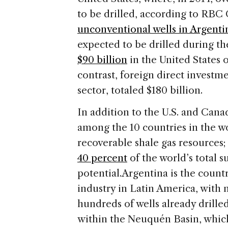
to be drilled, according to RBC
unconventional wells in Argenti
expected to be drilled during t
$90 billion
in the United States 
contrast, foreign direct investme
sector, totaled $180 billion.
In addition to the U.S. and Cana
among the 10 countries in the wo
recoverable shale gas resources
40 percent
of the world’s total s
potential.
Argentina is the count
industry in Latin America, with
hundreds of wells already drilled.
within the Neuquén Basin, which