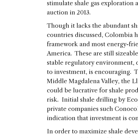
stimulate shale gas exploration 
auction in 2013.
Though it lacks the abundant sha
countries discussed, Colombia h
framework and most energy-frie
America. These are still sizeabl
stable regulatory environment,
to investment, is encouraging.
Middle Magdalena Valley, the L
could be lucrative for shale pro
risk. Initial shale drilling by E
private companies such ConocoPh
indication that investment is co
In order to maximize shale dev