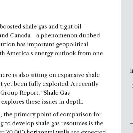
oosted shale gas and tight oil
tes and Canada—a phenomenon dubbed
olution has important geopolitical
rth America’s energy outlook from one
i
re is also sitting on expansive shale
t yet been fully exploited. A recently
Group Report, “
Shale Gas
” explores these issues in depth.
 the primary point of comparison for
 to develop shale gas resources is the
ver
20,000 horizontal wells
are expected