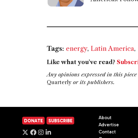
Tags:
energy
,
Latin America
,
Like what you've read?
Subscr
Any opinions expressed in this piece 
Quarterly
or its publishers.
About
DONATE
SUBSCRIBE
Advertise
Contact