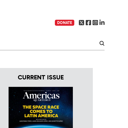
DONATE
CURRENT ISSUE