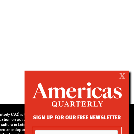
X
terly (AQ) is the
SIGN UP FOR OUR FREE NEWSLETTER
cation on politics,
PUBLISHED BY AMERICAS SOCIETY/
culture in Latin
COUNCIL OF THE AMERICAS
are an independent
680 Park Avenue