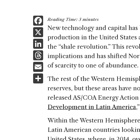
F
Reading Time:
3
minutes
a
New technology and capital has b
X
production in the United Sta
c
Li
the “shale revolution.” This rev
e
n
T
implications and has shifted No
b
k
h
E
of scarcity to one of abundance.
o
e
re
m
S
o
The rest of the Western Hemisphe
dI
a
ai
h
k
reserves, but these areas have no
n
d
l
ar
released AS/COA Energy Action 
s
e
Development in Latin America
,
Within the Western Hemisphere,
Latin American countries looking
United States, where, in 2014, o