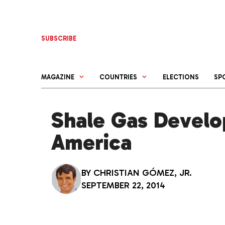
Skip
to
content
SUBSCRIBE
MAGAZINE
COUNTRIES
ELECTIONS
SP
Shale Gas Develo
America
BY
CHRISTIAN GÓMEZ, JR.
SEPTEMBER 22, 2014