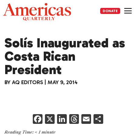
Skip
to
DONATE
content
Me
Solís Inaugurated as
Costa Rican
President
BY
AQ EDITORS
|
MAY 9, 2014
F
X
Li
T
E
S
a
n
h
m
h
Reading Time:
< 1
minute