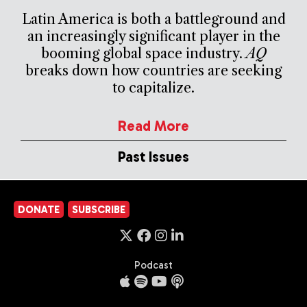
Latin America is both a battleground and
an increasingly significant player in the
booming global space industry.
AQ
breaks down how countries are seeking
to capitalize.
Read More
Past Issues
DONATE
SUBSCRIBE
Podcast