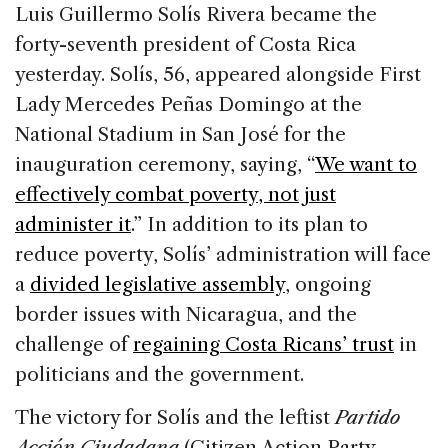
c
k
re
ai
ar
Luis Guillermo Solís Rivera became the
e
e
a
l
e
forty-seventh president of Costa Rica
b
dI
d
yesterday. Solís, 56, appeared alongside First
o
n
s
Lady Mercedes Peñas Domingo at the
o
National Stadium in San José for the
k
inauguration ceremony, saying, “
We want to
effectively combat poverty, not just
administer it
.” In addition to its plan to
reduce poverty, Solís’ administration will face
a
divided legislative assembly
, ongoing
border issues with Nicaragua, and the
challenge of
regaining Costa Ricans’ trust
in
politicians and the government.
The victory for Solís and the leftist
Partido
Acción Ciudadana
(Citizen Action Party—