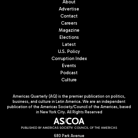
About
Advertise
Contact
Careers
Magazine
Elections
Latest
U.S. Policy
Corruption Index
Events
Podcast
Culture
Americas Quarterly (AQ) is the premier publication on politics,
business, and culture in Latin America. We are an independent
publication of the Americas Society/Council of the Americas, based
in New York City. All Rights Reserved
PUBLISHED BY AMERICAS SOCIETY/ COUNCIL OF THE AMERICAS
680 Park Avenue