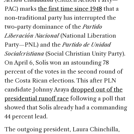
PAC) marks
the first time since 1948
that a
non-traditional party has interrupted the
two-party dominance of the
Partido
Liberación Nacional
(National Liberation
Party—PNL) and the
Partido de Unidad
Socialcristiana
(Social Christian Unity Party).
On April 6, Solís won an astounding 78
percent of the votes in the second round of
the Costa Rican elections. This after PLN
candidate Johnny Araya
dropped out of the
presidential runoff race
following a poll that
showed that Solís already had a commanding
44 percent lead.
The outgoing president, Laura Chinchilla,