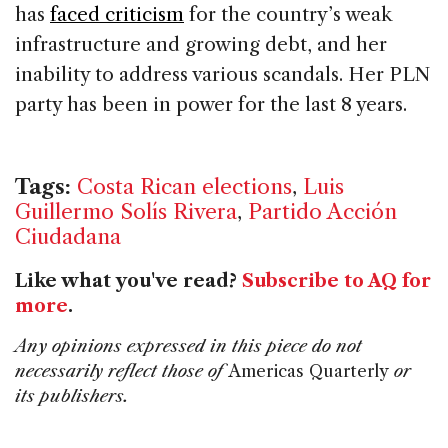
has
faced criticism
for the country’s weak
infrastructure and growing debt, and her
inability to address various scandals. Her PLN
party has been in power for the last 8 years.
Tags:
Costa Rican elections
,
Luis
Guillermo Solís Rivera
,
Partido Acción
Ciudadana
Like what you've read?
Subscribe to AQ for
more
.
Any opinions expressed in this piece do not
necessarily reflect those of
Americas Quarterly
or
its publishers.