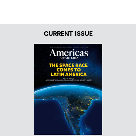
CURRENT ISSUE