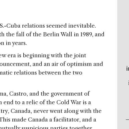
.S.-Cuba relations seemed inevitable.
h the fall of the Berlin Wall in 1989, and
n in years.
new era is beginning with the joint
uncement, and an air of optimism and
i
matic relations between the two
ma, Castro, and the government of
 end to a relic of the Cold War is a
ntry, Canada, never went along with the
This made Canada a facilitator, and a
mutually suspicious parties together.