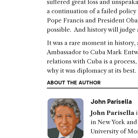
suffered great loss and unspeaka
a continuation of a failed polic
Pope Francis and President Oba
possible. And history will judge
It was a rare moment in history
Ambassador to Cuba Mark Entwis
relations with Cuba is a process,
why it was diplomacy at its best.
ABOUT THE AUTHOR
John Parisella
John Parisella
i
in New York and c
University of Mo