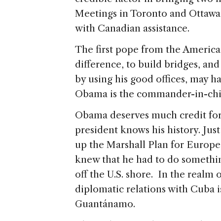
Meetings in Toronto and Ottawa
with Canadian assistance.
The first pope from the America
difference, to build bridges, an
by using his good offices, may ha
Obama is the commander-in-chief
Obama deserves much credit for h
president knows his history. Ju
up the Marshall Plan for Europe
knew that he had to do something
off the U.S. shore. In the realm 
diplomatic relations with Cuba i
Guantánamo.