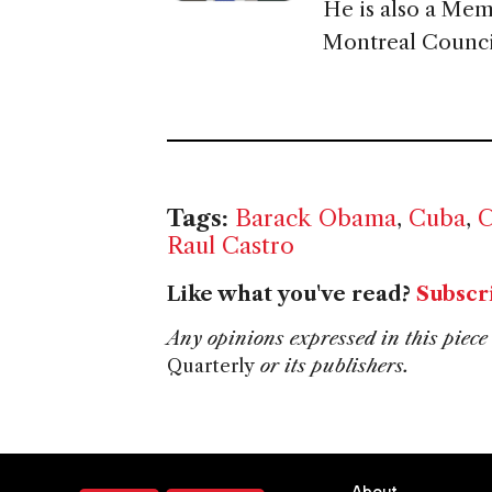
He is also a Mem
Montreal Council
Tags:
Barack Obama
,
Cuba
,
C
Raul Castro
Like what you've read?
Subscr
Any opinions expressed in this piece 
Quarterly
or its publishers.