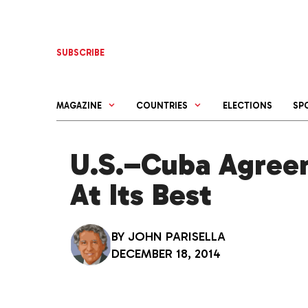
Skip
to
content
SUBSCRIBE
MAGAZINE
COUNTRIES
ELECTIONS
SP
U.S.–Cuba Agree
At Its Best
BY
JOHN PARISELLA
DECEMBER 18, 2014