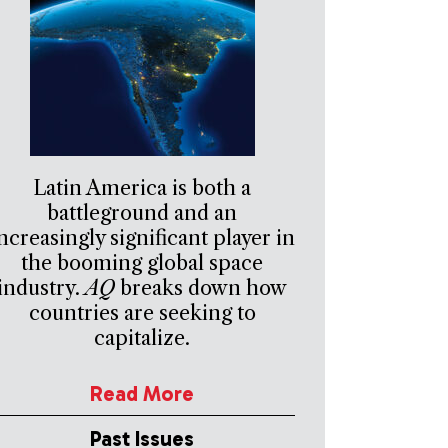
Latin America is both a
battleground and an
ncreasingly significant player in
the booming global space
industry.
AQ
breaks down how
countries are seeking to
capitalize.
Read More
Past Issues