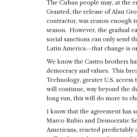
The Cuban people may, at the en
Granted, the release of Alan Gro
contractor, was reason enough to
season. However, the gradual e
social sanctions can only send th
Latin America—that change is on
We know the Castro brothers ha
democracy and values. This brea
Technology, greater U.S. access 
will continue, way beyond the d
long run, this will do more to c
I know that the agreement has 
Marco Rubio and Democratic S
Americans, reacted predictably 