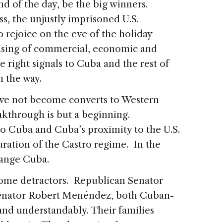
d of the day, be the big winners.
ss, the unjustly imprisoned U.S.
 rejoice on the eve of the holiday
asing of commercial, economic and
e right signals to Cuba and the rest of
 the way.
ve not become converts to Western
kthrough is but a beginning.
to Cuba and Cuba’s proximity to the U.S.
uration of the Castro regime. In the
hange Cuba.
some detractors. Republican Senator
enator Robert Menéndez, both Cuban-
and understandably. Their families