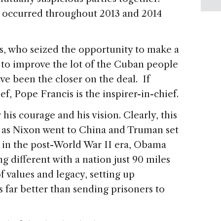
 occurred throughout 2013 and 2014
s, who seized the opportunity to make a
d to improve the lot of the Cuban people
ve been the closer on the deal. If
, Pope Francis is the inspirer-in-chief.
is courage and his vision. Clearly, this
st as Nixon went to China and Truman set
 in the post-World War II era, Obama
 different with a nation just 90 miles
of values and legacy, setting up
s far better than sending prisoners to