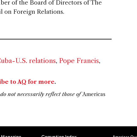
ber of the Board of Directors of The
 on Foreign Relations.
uba-U.S. relations
,
Pope Francis
,
ibe to AQ for more
.
do not necessarily reflect those of
Americas