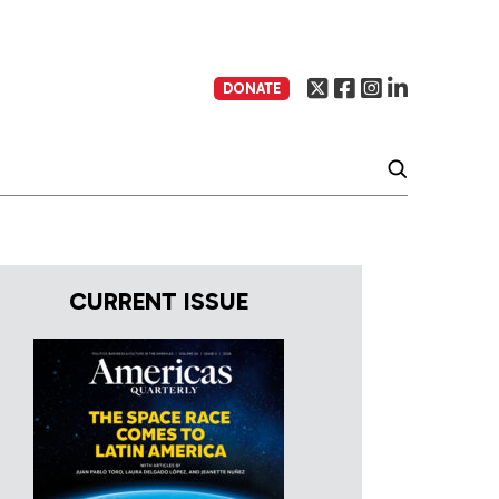
DONATE
CURRENT ISSUE