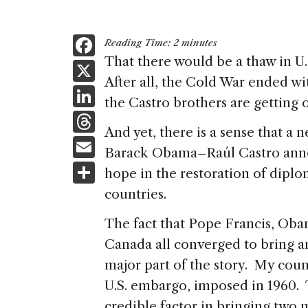
F
Reading Time:
2
minutes
a
That there would be a thaw in U
X
After all, the Cold War ended wit
c
Li
the Castro brothers are getting o
e
n
T
b
And yet, there is a sense that a 
k
h
E
o
Barack Obama–Raúl Castro anno
e
re
m
S
o
hope in the restoration of diplo
dI
a
ai
h
k
countries.
n
d
l
ar
The fact that Pope Francis, Oba
s
e
Canada all converged to bring an
major part of the story. My cou
U.S. embargo, imposed in 1960. 
credible factor in bringing two 