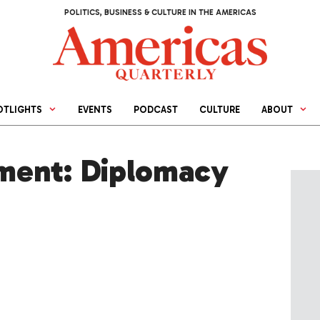
POLITICS, BUSINESS & CULTURE IN THE AMERICAS
OTLIGHTS
EVENTS
PODCAST
CULTURE
ABOUT
ment: Diplomacy