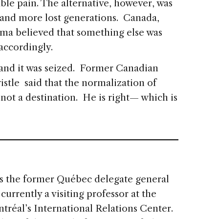
ble pain. The alternative, however, was
y and more lost generations. Canada,
ma believed that something else was
 accordingly.
, and it was seized. Former Canadian
tle said that the normalization of
 not a destination. He is right— which is
s the former Québec delegate general
urrently a visiting professor at the
ntréal’s International Relations Center.