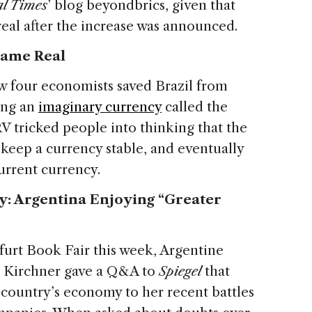
al Times
’ blog beyondbrics, given that
eal after the increase was announced.
came Real
w four economists saved Brazil from
ing an
imaginary currency
called the
V tricked people into thinking that the
eep a currency stable, and eventually
urrent currency.
: Argentina Enjoying “Greater
urt Book Fair this week, Argentine
e Kirchner gave a Q&A to
Spiegel
that
 country’s economy to her recent battles