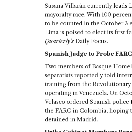
Susana Villarán currently
leads
L
mayoralty race. With 100 percent
to be counted in the October 3 e
Lima is poised to elect its first
Quarterly’s
Daily Focus.
Spanish Judge to Probe FAR
Two members of Basque Homela
separatists reportedly told inte
training from the Revolutionar
operating in Venezuela. On Oct
Velasco ordered Spanish police
the FARC in Colombia, hoping 
detained in Madrid.