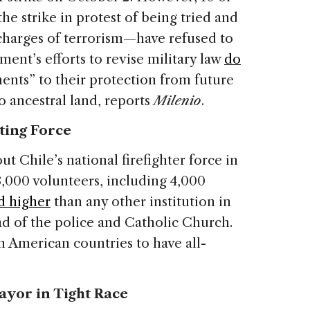
e strike in protest of being tried and
 charges of terrorism—have refused to
ment’s efforts to revise military law
do
nts” to their protection from future
o ancestral land, reports
Milenio
.
hting Force
t Chile’s national firefighter force in
,000 volunteers, including 4,000
d higher
than any other institution in
ad of the police and Catholic Church.
n American countries to have all-
ayor in Tight Race