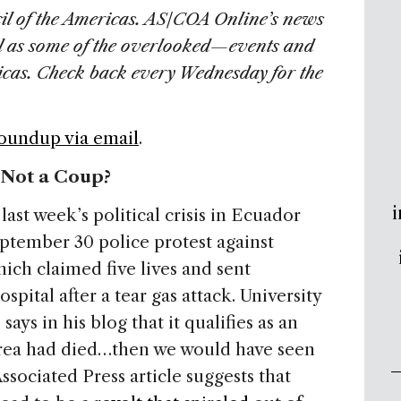
il of the Americas. AS/COA Online’s news
l as some of the overlooked—events and
ricas. Check back every Wednesday for the
Roundup via email
.
 Not a Coup?
i
ast week’s political crisis in Ecuador
eptember 30 police protest against
hich claimed five lives and sent
spital after a tear gas attack. University
says in his blog that it qualifies as an
rea had died…then we would have seen
sociated Press article suggests that