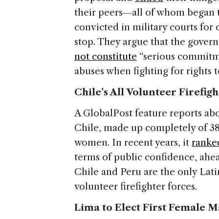
their peers—all of whom began th
convicted in military courts for
stop. They argue that the govern
not constitute
“serious commitme
abuses when fighting for rights t
Chile’s All Volunteer Firefig
A GlobalPost feature reports abou
Chile, made up completely of 38
women. In recent years, it
ranke
terms of public confidence, ahe
Chile and Peru are the only Lati
volunteer firefighter forces.
Lima to Elect First Female M