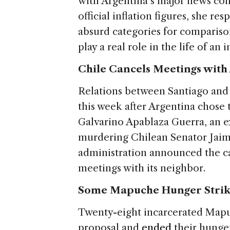
with Argentina’s major news co
official inflation figures, she 
absurd categories for compariso
play a real role in the life of an 
Chile Cancels Meetings with
Relations between Santiago and
this week after Argentina chose 
Galvarino Apablaza Guerra, an ex
murdering Chilean Senator Jaim
administration announced the can
meetings with its neighbor.
Some Mapuche Hunger Strike
Twenty-eight incarcerated Map
proposal and
ended
their hunger