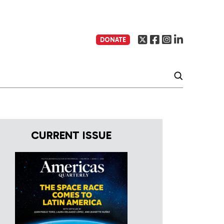
DONATE
CURRENT ISSUE