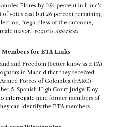
ourdes Flores by 0.91 percent in Lima’s
 of votes cast but 26 percent remaining
lection, “regardless of the outcome,
 female mayor,” reports
Americas
C Members for ETA Links
nd and Freedom (better know as ETA)
rrogators in Madrid that they received
y Armed Forces of Colombia (FARC)
ober 5, Spanish High Court Judge Eloy
to interrogate
nine former members of
they can identify the ETA members