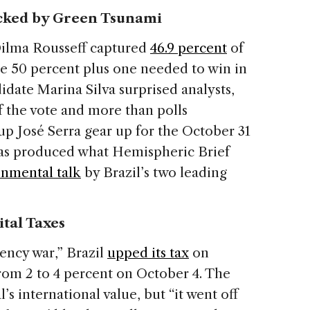
ocked by Green Tsunami
 Dilma Rousseff captured
46.9 percent
of
the 50 percent plus one needed to win in
idate Marina Silva surprised analysts,
f the vote and more than polls
up José Serra gear up for the October 31
 has produced what Hemispheric Brief
nmental talk
by Brazil’s two leading
ital Taxes
ency war,” Brazil
upped its tax
on
rom 2 to 4 percent on October 4. The
s international value, but “it went off