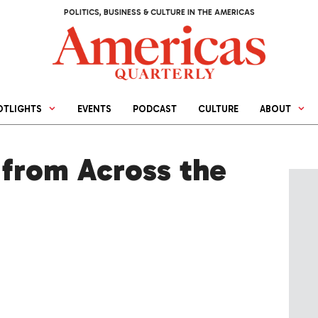
POLITICS, BUSINESS & CULTURE IN THE AMERICAS
OTLIGHTS
EVENTS
PODCAST
CULTURE
ABOUT
from Across the