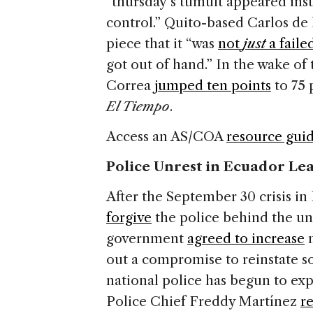
“thursday’s tumult appeared ins
control.” Quito-based Carlos de
piece that it “was
not
just
a fail
got out of hand.” In the wake of t
Correa
jumped ten points
to 75 
El Tiempo
.
Access an AS/COA
resource gui
Police Unrest in Ecuador Lea
After the September 30 crisis i
forgive
the police behind the unr
government
agreed to increase
m
out a compromise to reinstate so
national police has begun to ex
Police Chief Freddy Martínez
r