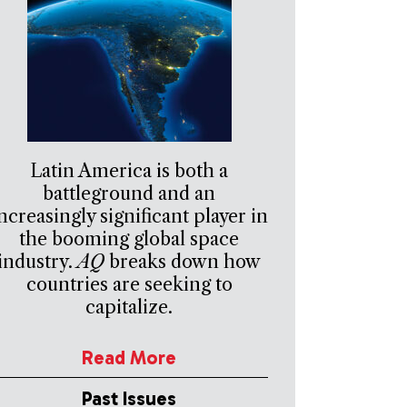
Latin America is both a
battleground and an
ncreasingly significant player in
the booming global space
industry.
AQ
breaks down how
countries are seeking to
capitalize.
Read More
Past Issues