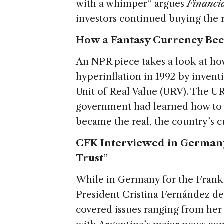
with a whimper” argues
Financi
investors continued buying the r
How a Fantasy Currency Be
An NPR piece takes a look at ho
hyperinflation in 1992 by invent
Unit of Real Value (URV). The UR
government had learned how to k
became the real, the country’s c
CFK Interviewed in Germany
Trust”
While in Germany for the Frankf
President Cristina Fernández d
covered issues ranging from her