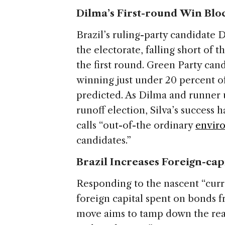
Dilma’s First-round Win Bl
Brazil’s ruling-party candidate
the electorate, falling short of 
the first round. Green Party cand
winning just under 20 percent o
predicted. As Dilma and runner 
runoff election, Silva’s success
calls “out-of-the ordinary
enviro
candidates.”
Brazil Increases Foreign-cap
Responding to the nascent “curr
foreign capital spent on bonds f
move aims to tamp down the real’