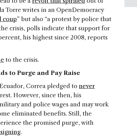
tead to be a
revolt that spiraled
out of
 la Torre writes in an OpenDemocracy
ed coup
” but also “a protest by police that
he crisis, polls indicate that support for
percent, his highest since 2008, reports
de
to the crisis.
ds to Purge and Pay Raise
n Ecuador, Correa pledged to
never
est. However, since then, his
ilitary and police wages and may work
me eliminated benefits. Still, the
perience the promised purge, with
esigning
.