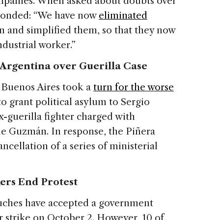
mpanies. When asked about doubts over
responded: “We have now
eliminated
n and simplified them, so that they now
industrial worker.”
 Argentina over Guerilla Case
 Buenos Aires took a
turn for the worse
to grant political asylum to Sergio
-guerilla fighter charged with
e Guzmán. In response, the Piñera
cellation of a series of ministerial
rs End Protest
uches have accepted a government
 strike on October 2. However, 10 of