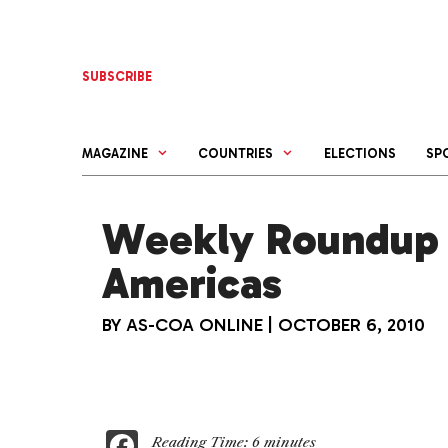
Skip
to
content
SUBSCRIBE
MAGAZINE
COUNTRIES
ELECTIONS
SP
Weekly Roundup 
Americas
BY
AS-COA ONLINE
|
OCTOBER 6, 2010
F
Reading Time:
6
minutes