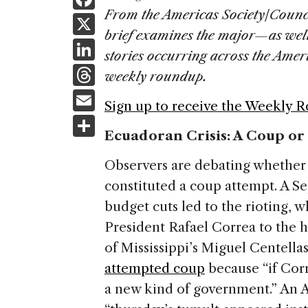
a
From the Americas Society/Counc
X
brief examines the major—as wel
c
Li
stories occurring across the Ame
e
n
T
weekly roundup.
b
k
h
E
o
Sign up to receive the Weekly 
e
re
m
S
o
dI
a
Ecuadoran Crisis: A Coup or
ai
h
k
n
d
l
ar
Observers are debating whether l
s
e
constituted a coup attempt. A S
budget cuts led to the rioting, w
President Rafael Correa to the ho
of Mississippi’s Miguel Centellas 
attempted coup
because “if Cor
a new kind of government.” An As