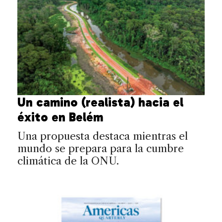
Un camino (realista) hacia el
éxito en Belém
Una propuesta destaca mientras el
mundo se prepara para la cumbre
climática de la ONU.