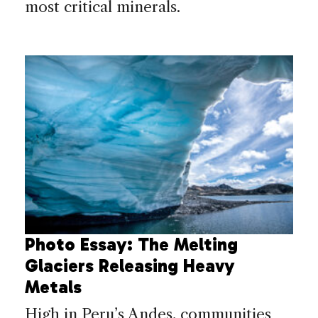
most critical minerals.
Photo Essay: The Melting
Glaciers Releasing Heavy
Metals
High in Peru’s Andes, communities