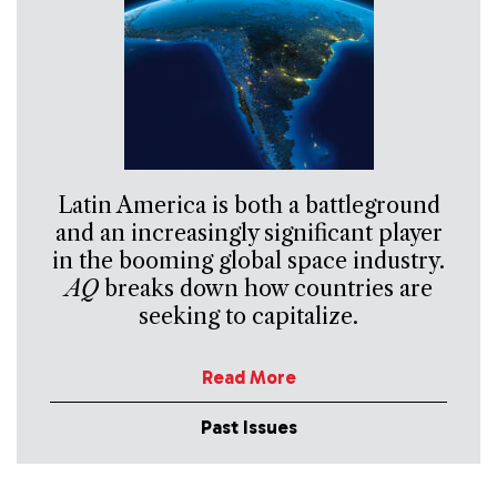
Latin America is both a battleground
and an increasingly significant player
in the booming global space industry.
AQ
breaks down how countries are
seeking to capitalize.
Read More
Past Issues