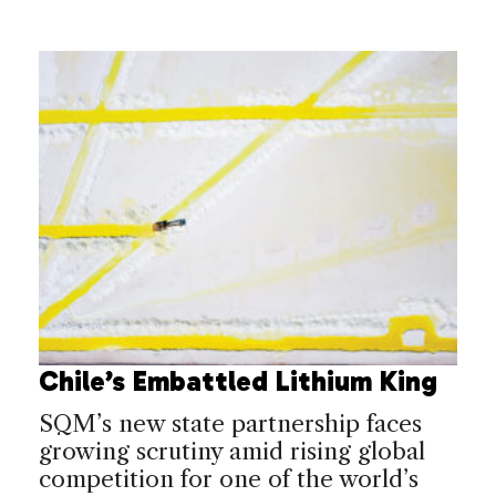
Chile’s Embattled Lithium King
SQM’s new state partnership faces
growing scrutiny amid rising global
competition for one of the world’s