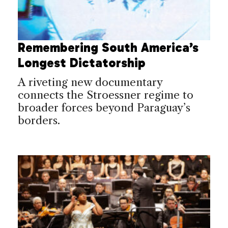
Remembering South America’s
Longest Dictatorship
A riveting new documentary
connects the Stroessner regime to
broader forces beyond Paraguay’s
borders.