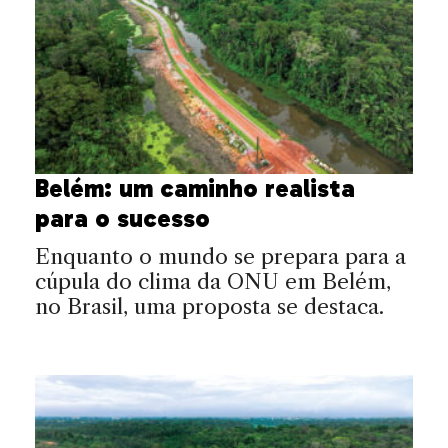
Belém: um caminho realista
para o sucesso
Enquanto o mundo se prepara para a
cúpula do clima da ONU em Belém,
no Brasil, uma proposta se destaca.