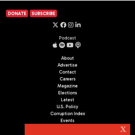
DONATE
SUBSCRIBE
Podcast
About
Advertise
Contact
Careers
Magazine
Elections
Latest
U.S. Policy
Corruption Index
Events
Podcast
X
Culture