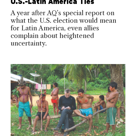
U.S.-Latin America Ties
A year after AQ’s special report on
what the U.S. election would mean
for Latin America, even allies
complain about heightened
uncertainty.