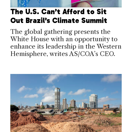
The U.S. Can’t Afford to Sit
Out Brazil’s Climate Summit
The global gathering presents the
White House with an opportunity to
enhance its leadership in the Western
Hemisphere, writes AS/COA’s CEO.