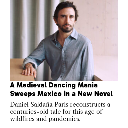
A Medieval Dancing Mania
Sweeps Mexico in a New Novel
Daniel Saldaña París reconstructs a
centuries-old tale for this age of
wildfires and pandemics.