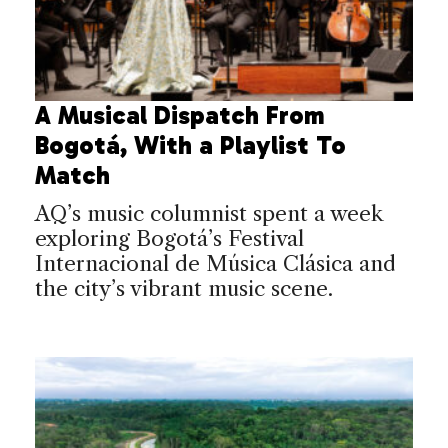
A Musical Dispatch From
Bogotá, With a Playlist To
Match
AQ’s music columnist spent a week
exploring Bogotá’s Festival
Internacional de Música Clásica and
the city’s vibrant music scene.