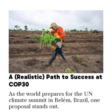
A (Realistic) Path to Success at
COP30
As the world prepares for the UN
climate summit in Belém, Brazil, one
proposal stands out.