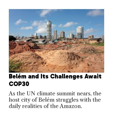
Belém and Its Challenges Await
COP30
As the UN climate summit nears, the
host city of Belém struggles with the
daily realities of the Amazon.