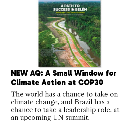
NEW AQ: A Small Window for
Climate Action at COP30
The world has a chance to take on
climate change, and Brazil has a
chance to take a leadership role, at
an upcoming UN summit.