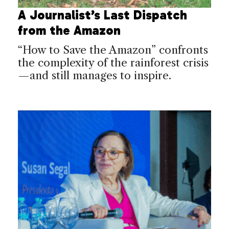
A Journalist’s Last Dispatch
from the Amazon
“How to Save the Amazon” confronts
the complexity of the rainforest crisis
—and still manages to inspire.