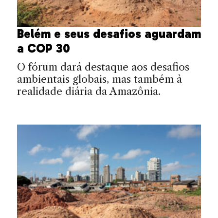
Belém e seus desafios aguardam
a COP 30
O fórum dará destaque aos desafios
ambientais globais, mas também à
realidade diária da Amazônia.