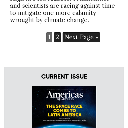
and scientists are racing against time
to mitigate one more calamity
wrought by climate change.
1
2
Next Page »
CURRENT ISSUE