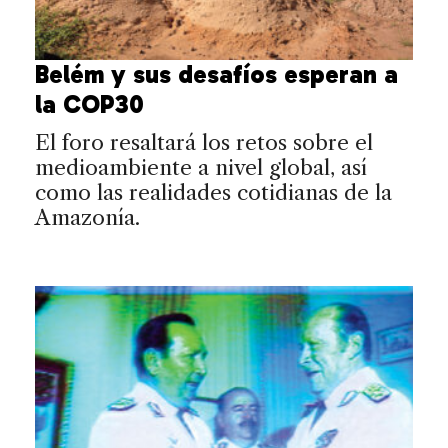
Belém y sus desafíos esperan a
la COP30
El foro resaltará los retos sobre el
medioambiente a nivel global, así
como las realidades cotidianas de la
Amazonía.