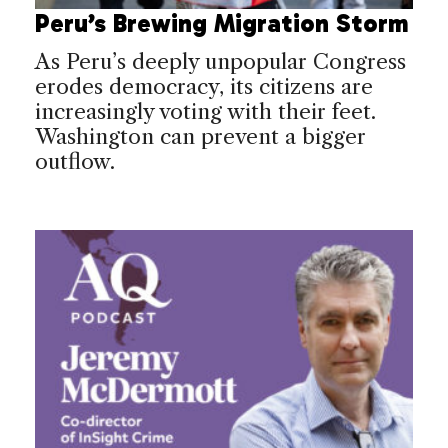
Peru’s Brewing Migration Storm
As Peru’s deeply unpopular Congress
erodes democracy, its citizens are
increasingly voting with their feet.
Washington can prevent a bigger
outflow.