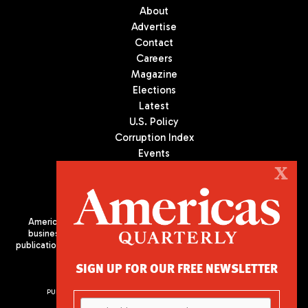
About
Advertise
Contact
Careers
Magazine
Elections
Latest
U.S. Policy
Corruption Index
Events
Podcast
X
Culture
Americas Quarterly (AQ) is the premier publication on politics,
business, and culture in Latin America. We are an independent
publication of the Americas Society/Council of the Americas, based
in New York City. All Rights Reserved
SIGN UP FOR OUR FREE NEWSLETTER
PUBLISHED BY AMERICAS SOCIETY/ COUNCIL OF THE AMERICAS