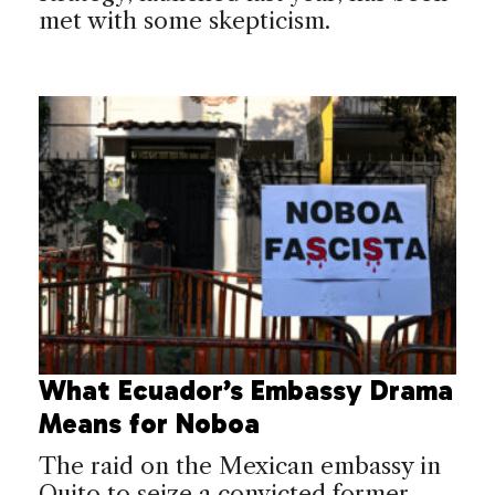
met with some skepticism.
What Ecuador’s Embassy Drama
Means for Noboa
The raid on the Mexican embassy in
Quito to seize a convicted former