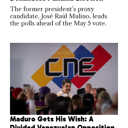
The former president’s proxy
candidate, José Raúl Mulino, leads
the polls ahead of the May 5 vote.
Maduro Gets His Wish: A
Divided Venezuelan Opposition