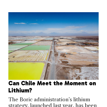
Can Chile Meet the Moment on
Lithium?
The Boric administration’s lithium
strategy, launched last year, has been