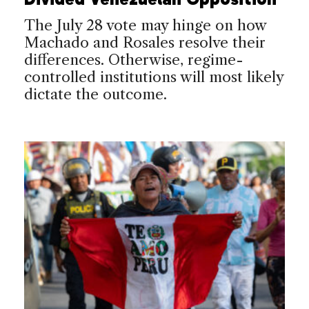
The July 28 vote may hinge on how
Machado and Rosales resolve their
differences. Otherwise, regime-
controlled institutions will most likely
dictate the outcome.