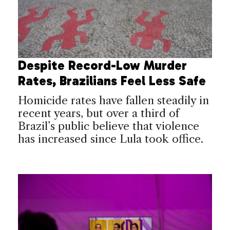
Despite Record-Low Murder
Rates, Brazilians Feel Less Safe
Homicide rates have fallen steadily in
recent years, but over a third of
Brazil’s public believe that violence
has increased since Lula took office.