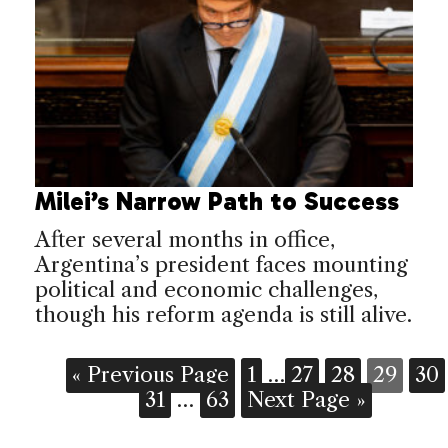
Milei’s Narrow Path to Success
After several months in office,
Argentina’s president faces mounting
political and economic challenges,
though his reform agenda is still alive.
« Previous Page
1
…
27
28
29
30
31
…
63
Next Page »