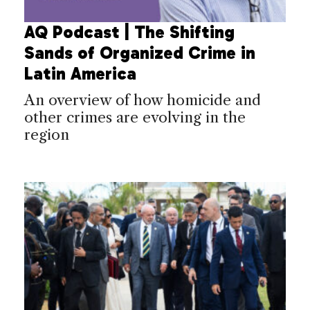
AQ Podcast | The Shifting
Sands of Organized Crime in
Latin America
An overview of how homicide and
other crimes are evolving in the
region