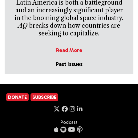
Latin America is both a battleground
and an increasingly significant player
in the booming global space industry.
AQ
breaks down how countries are
seeking to capitalize.
Read More
Past Issues
DONATE
SUBSCRIBE
Podcast