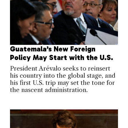
Guatemala’s New Foreign
Policy May Start with the U.S.
President Arévalo seeks to reinsert
his country into the global stage, and
his first U.S. trip may set the tone for
the nascent administration.