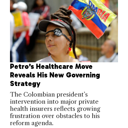
Petro’s Healthcare Move
Reveals His New Governing
Strategy
The Colombian president’s
intervention into major private
health insurers reflects growing
frustration over obstacles to his
reform agenda.