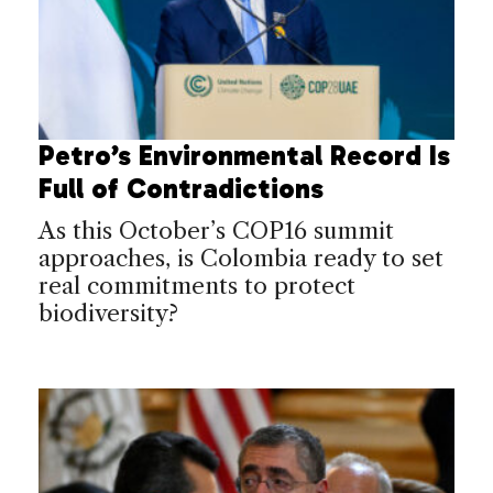
Petro’s Environmental Record Is
Full of Contradictions
As this October’s COP16 summit
approaches, is Colombia ready to set
real commitments to protect
biodiversity?