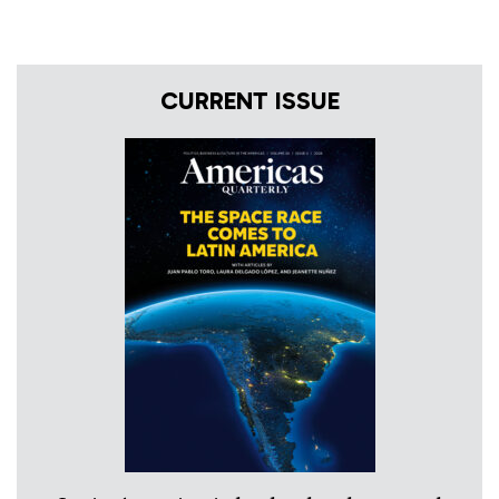
CURRENT ISSUE