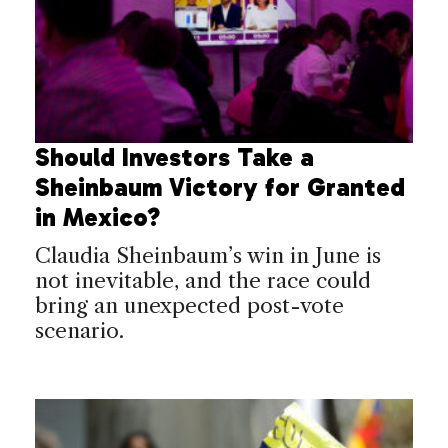
Should Investors Take a
Sheinbaum Victory for Granted
in Mexico?
Claudia Sheinbaum’s win in June is
not inevitable, and the race could
bring an unexpected post-vote
scenario.