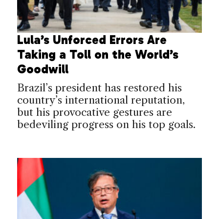
Lula’s Unforced Errors Are
Taking a Toll on the World’s
Goodwill
Brazil’s president has restored his
country’s international reputation,
but his provocative gestures are
bedeviling progress on his top goals.