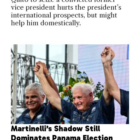
vice president hurts the president’s
international prospects, but might
help him domestically.
Martinelli’s Shadow Still
Dominates Panama Election