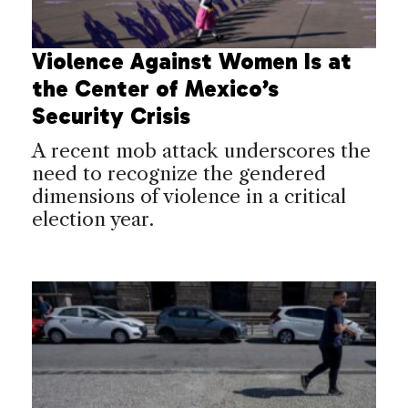
Violence Against Women Is at
the Center of Mexico’s
Security Crisis
A recent mob attack underscores the
need to recognize the gendered
dimensions of violence in a critical
election year.