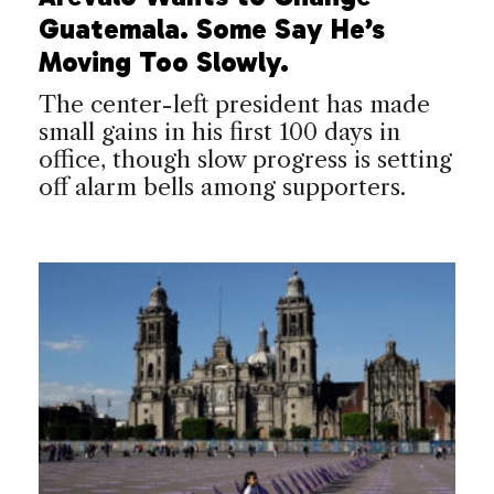
Guatemala. Some Say He’s
Moving Too Slowly.
The center-left president has made
small gains in his first 100 days in
office, though slow progress is setting
off alarm bells among supporters.