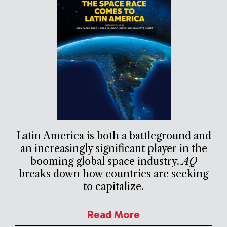
Latin America is both a battleground and
an increasingly significant player in the
booming global space industry.
AQ
breaks down how countries are seeking
to capitalize.
Read More