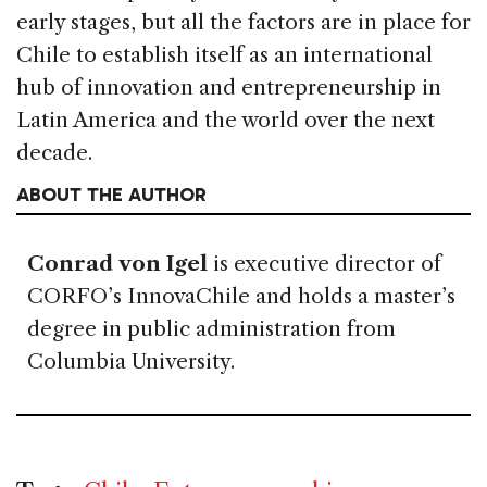
early stages, but all the factors are in place for
Chile to establish itself as an international
hub of innovation and entrepreneurship in
Latin America and the world over the next
decade.
ABOUT THE AUTHOR
Conrad von Igel
is executive director of
CORFO’s InnovaChile and holds a master’s
degree in public administration from
Columbia University.