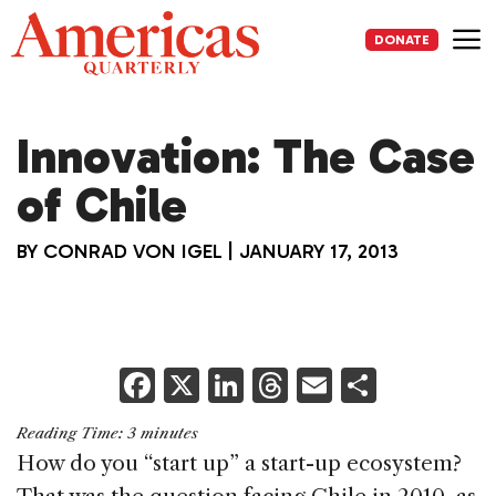
Skip
to
DONATE
content
Me
Innovation: The Case
of Chile
BY
CONRAD VON IGEL
|
JANUARY 17, 2013
F
X
Li
T
E
S
a
n
h
m
h
Reading Time:
3
minutes
c
k
re
ai
ar
How do you “start up” a start-up ecosystem?
e
e
a
l
e