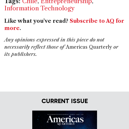
Tags:
Chile
,
Entrepreneurship
,
Information Technology
Like what you've read?
Subscribe to AQ for
more
.
Any opinions expressed in this piece do not
necessarily reflect those of
Americas Quarterly
or
its publishers.
CURRENT ISSUE