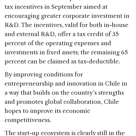
tax incentives in September aimed at
encouraging greater corporate investment in
R&D. The incentives, valid for both in-house
and external R&D, offer a tax credit of 35
percent of the operating expenses and
investments in fixed assets; the remaining 65
percent can be claimed as tax-deductible.
By improving conditions for
entrepreneurship and innovation in Chile in
a way that builds on the country’s strengths
and promotes global collaboration, Chile
hopes to improve its economic
competitiveness.
The start-up ecosystem is clearly still in the