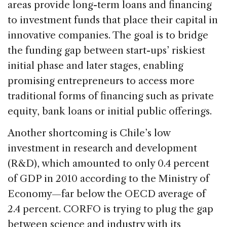
areas provide long-term loans and financing
to investment funds that place their capital in
innovative companies. The goal is to bridge
the funding gap between start-ups’ riskiest
initial phase and later stages, enabling
promising entrepreneurs to access more
traditional forms of financing such as private
equity, bank loans or initial public offerings.
Another shortcoming is Chile’s low
investment in research and development
(R&D), which amounted to only 0.4 percent
of GDP in 2010 according to the Ministry of
Economy—far below the OECD average of
2.4 percent. CORFO is trying to plug the gap
between science and industry with its