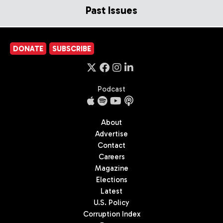
Past Issues
DONATE
SUBSCRIBE
Podcast
About
Advertise
Contact
Careers
Magazine
Elections
Latest
U.S. Policy
Corruption Index