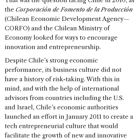
That was the question facing Chile in 2010, as
b
dI
d
the
Corporación de Fomento de la Producción
o
n
s
(Chilean Economic Development Agency—
o
CORFO) and the Chilean Ministry of
k
Economy looked for ways to encourage
innovation and entrepreneurship.
Despite Chile’s strong economic
performance, its business culture did not
have a history of risk-taking. With this in
mind, and with the help of international
advisors from countries including the U.S.
and Israel, Chile’s economic authorities
launched an effort in January 2011 to create a
tech entrepreneurial culture that would
facilitate the growth of new and innovative