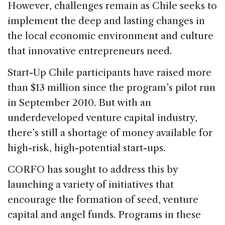
However, challenges remain as Chile seeks to
implement the deep and lasting changes in
the local economic environment and culture
that innovative entrepreneurs need.
Start-Up Chile participants have raised more
than $13 million since the program’s pilot run
in September 2010. But with an
underdeveloped venture capital industry,
there’s still a shortage of money available for
high-risk, high-potential start-ups.
CORFO has sought to address this by
launching a variety of initiatives that
encourage the formation of seed, venture
capital and angel funds. Programs in these