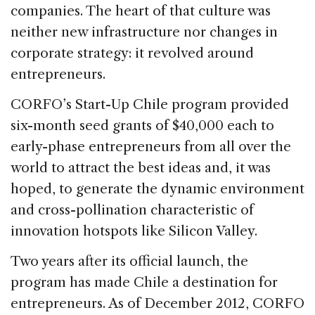
companies. The heart of that culture was
neither new infrastructure nor changes in
corporate strategy: it revolved around
entrepreneurs.
CORFO’s Start-Up Chile program provided
six-month seed grants of $40,000 each to
early-phase entrepreneurs from all over the
world to attract the best ideas and, it was
hoped, to generate the dynamic environment
and cross-pollination characteristic of
innovation hotspots like Silicon Valley.
Two years after its official launch, the
program has made Chile a destination for
entrepreneurs. As of December 2012, CORFO