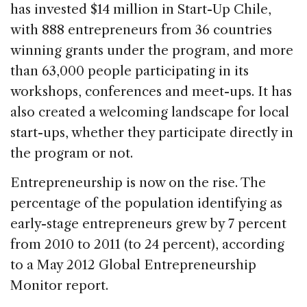
has invested $14 million in Start-Up Chile,
with 888 entrepreneurs from 36 countries
winning grants under the program, and more
than 63,000 people participating in its
workshops, conferences and meet-ups. It has
also created a welcoming landscape for local
start-ups, whether they participate directly in
the program or not.
Entrepreneurship is now on the rise. The
percentage of the population identifying as
early-stage entrepreneurs grew by 7 percent
from 2010 to 2011 (to 24 percent), according
to a May 2012 Global Entrepreneurship
Monitor report.