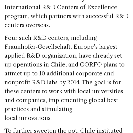
International R&D Centers of Excellence
program, which partners with successful R&D
centers overseas.
Four such R&D centers, including
Fraunhofer-Gesellschaft, Europe’s largest
applied R&D organization, have already set
up operations in Chile, and CORFO plans to
attract up to 10 additional corporate and
nonprofit R&D labs by 2014. The goal is for
these centers to work with local universities
and companies, implementing global best
practices and stimulating
local innovations.
To further sweeten the pot, Chile instituted