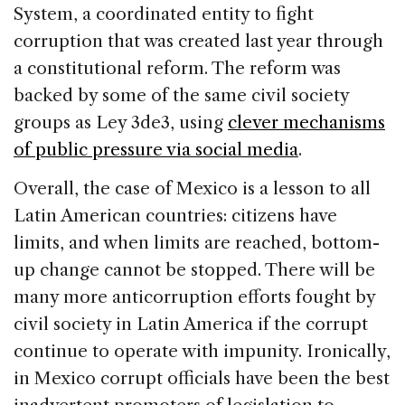
System, a coordinated entity to fight
corruption that was created last year through
a constitutional reform. The reform was
backed by some of the same civil society
groups as Ley 3de3, using
clever mechanisms
of public pressure via social media
.
Overall, the case of Mexico is a lesson to all
Latin American countries: citizens have
limits, and when limits are reached, bottom-
up change cannot be stopped. There will be
many more anticorruption efforts fought by
civil society in Latin America if the corrupt
continue to operate with impunity. Ironically,
in Mexico corrupt officials have been the best