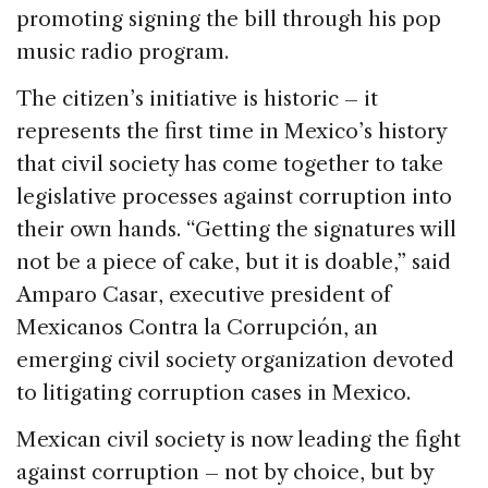
promoting signing the bill through his pop
music radio program.
The citizen’s initiative is historic – it
represents the first time in Mexico’s history
that civil society has come together to take
legislative processes against corruption into
their own hands. “Getting the signatures will
not be a piece of cake, but it is doable,” said
Amparo Casar, executive president of
Mexicanos Contra la Corrupción, an
emerging civil society organization devoted
to litigating corruption cases in Mexico.
Mexican civil society is now leading the fight
against corruption – not by choice, but by