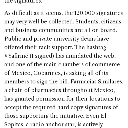
the signatures.”
As difficult as it seems, the 120,000 signatures
may very well be collected. Students, citizens
and business communities are all on board.
Public and private university deans have
offered their tacit support. The hashtag
#Yafirmé (I signed) has inundated the web,
and one of the main chambers of commerce
of Mexico, Coparmex, is asking all of its
members to sign the bill. Farmacias Similares,
a chain of pharmacies throughout Mexico,
has granted permission for their locations to
accept the required hard copy signatures of
those supporting the initiative. Even El
Sopitas, a radio anchor star, is actively