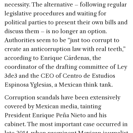
necessity. The alternative – following regular
legislative procedures and waiting for
political parties to present their own bills and
discuss them – is no longer an option.
Authorities seem to be “just too corrupt to
create an anticorruption law with real teeth,”
according to Enrique Cárdenas, the
coordinator of the drafting committee of Ley
3de3 and the CEO of Centro de Estudios
Espinosa Yglesias, a Mexican think tank.
Corruption scandals have been extensively
covered by Mexican media, tainting
President Enrique Peña Nieto and his
cabinet. The most important case occurred in