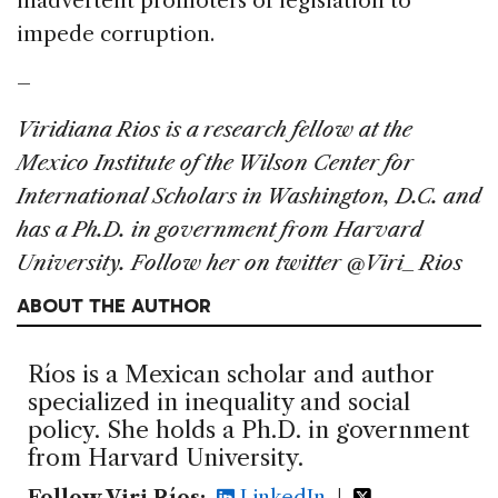
inadvertent promoters of legislation to
impede corruption.
–
Viridiana Rios is a research fellow at the
Mexico Institute of the Wilson Center for
International Scholars in Washington, D.C. and
has a Ph.D. in government from Harvard
University. Follow her on twitter @Viri_Rios
ABOUT THE AUTHOR
Ríos is a Mexican scholar and author
specialized in inequality and social
policy. She holds a Ph.D. in government
from Harvard University.