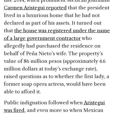
late 2014, when prominent Mexican journalist
Carmen Aristegui reported
that the president
lived in a luxurious home that he had not
declared as part of his assets. It turned out
that
the house was registered under the name
of a large government contractor
who
allegedly had purchased the residence on
behalf of Peña Nieto’s wife. The property’s
value of 86 million pesos (approximately 4.6
million dollars at today’s exchange rate),
raised questions as to whether the first lady, a
former soap opera actress, would have been
able to afford it.
Public indignation followed when
Aristegui
was fired
, and even more so when Mexican