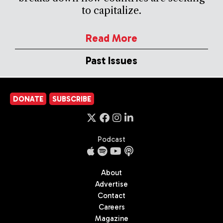
to capitalize.
Read More
Past Issues
DONATE
SUBSCRIBE
Podcast
About
Advertise
Contact
Careers
Magazine