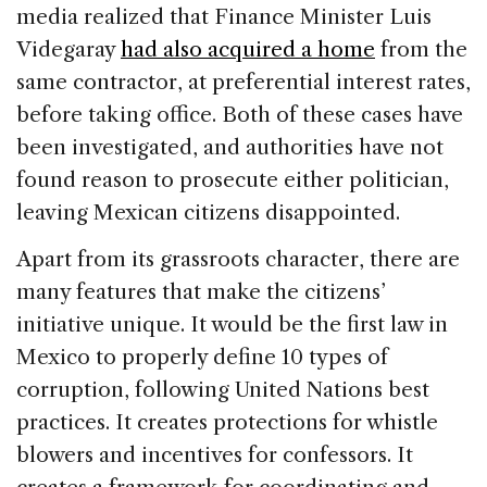
media realized that Finance Minister Luis
Videgaray
had also acquired a home
from the
same contractor, at preferential interest rates,
before taking office. Both of these cases have
been investigated, and authorities have not
found reason to prosecute either politician,
leaving Mexican citizens disappointed.
Apart from its grassroots character, there are
many features that make the citizens’
initiative unique. It would be the first law in
Mexico to properly define 10 types of
corruption, following United Nations best
practices. It creates protections for whistle
blowers and incentives for confessors. It