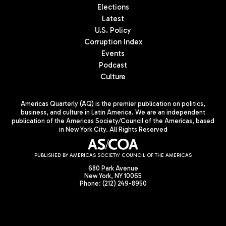
Elections
Latest
U.S. Policy
Corruption Index
Events
Podcast
Culture
Americas Quarterly (AQ) is the premier publication on politics,
business, and culture in Latin America. We are an independent
publication of the Americas Society/Council of the Americas, based
in New York City. All Rights Reserved
PUBLISHED BY AMERICAS SOCIETY/ COUNCIL OF THE AMERICAS
680 Park Avenue
New York, NY 10065
Phone: (212) 249-8950