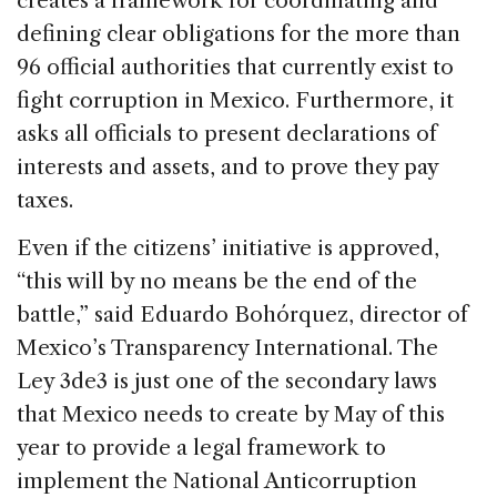
creates a framework for coordinating and
defining clear obligations for the more than
96 official authorities that currently exist to
fight corruption in Mexico. Furthermore, it
asks all officials to present declarations of
interests and assets, and to prove they pay
taxes.
Even if the citizens’ initiative is approved,
“this will by no means be the end of the
battle,” said Eduardo Bohórquez, director of
Mexico’s Transparency International. The
Ley 3de3 is just one of the secondary laws
that Mexico needs to create by May of this
year to provide a legal framework to
implement the National Anticorruption