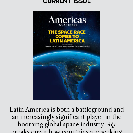
CURRENT ISSUE
Latin America is both a battleground and
an increasingly significant player in the
booming global space industry.
AQ
breaks down how countries are seeking