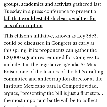
b
dI
d
groups, academics and activists
gathered last
o
n
s
Tuesday in a press conference to present
a
o
bill that would establish clear penalties for
k
acts of corruption
.
This citizen’s initiative, known as
Ley 3de3
,
could be discussed in Congress as early as
this spring, if its proponents can gather the
120,000 signatures required for Congress to
include it in the legislative agenda. As Max
Kaiser, one of the leaders of the bill’s drafting
committee and anticorruption director at the
Instituto Mexicano para la Competitividad,
argues, “presenting the bill is just a first step…
the most important battle will be to collect