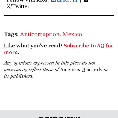
Follow Viri Ríos:
LinkedIn
|
X/Twitter
Tags:
Anticorruption
,
Mexico
Like what you've read?
Subscribe to AQ for
more
.
Any opinions expressed in this piece do not
necessarily reflect those of
Americas Quarterly
or
its publishers.