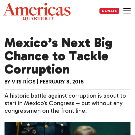
Skip
to
DONATE
content
Me
Mexico’s Next Big
Chance to Tackle
Corruption
BY
VIRI RÍOS
|
FEBRUARY 8, 2016
A historic battle against corruption is about to
start in Mexico’s Congress – but without any
congressmen on the front line.