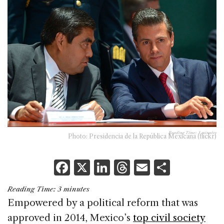
Reading Time:
3
minutes
Photo: Presidencia de la República Mexicana (flickr)
F
X
Li
T
E
S
a
n
h
m
h
Reading Time:
3
minutes
c
k
re
ai
ar
Empowered by a political reform that was
e
e
a
l
e
approved in 2014, Mexico’s
top civil society