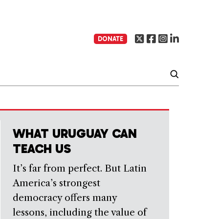
DONATE
WHAT URUGUAY CAN
TEACH US
It’s far from perfect. But Latin
America’s strongest
democracy offers many
lessons, including the value of