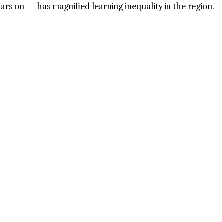
cars on
has magnified learning inequality in the region.