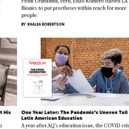
From Urubamba, Peru, Enzo Romero started LA
e
Bionics to put prostheses within reach for more
.
people.
BY
KHALEA ROBERTSON
t His
One Year Later: The Pandemic’s Uneven Toll
Latin American Education
n
A year after AQ’s education issue, the COVID cris