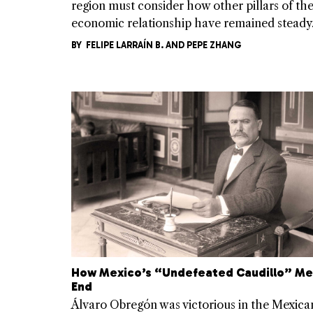
region must consider how other pillars of th
economic relationship have remained steady
BY
FELIPE LARRAÍN B.
AND
PEPE ZHANG
How Mexico’s “Undefeated Caudillo” Me
End
Álvaro Obregón was victorious in the Mexica