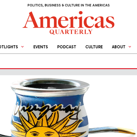
POLITICS, BUSINESS & CULTURE IN THE AMERICAS
OTLIGHTS
EVENTS
PODCAST
CULTURE
ABOUT