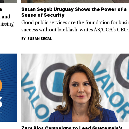
e
Susan Segal: Uruguay Shows the Power of a
Sense of Security
a and
Good public services are the foundation for busi
issing
success without backlash, writes AS/COA’s CEO.
BY
SUSAN SEGAL
Zury Ríos Campaigns to Lead Guatemala’s