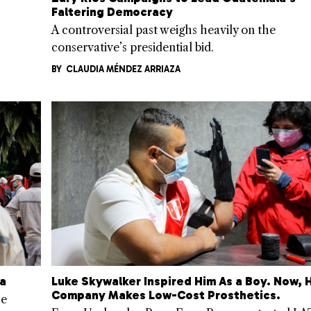
Faltering Democracy
A controversial past weighs heavily on the
conservative’s presidential bid.
BY
CLAUDIA MÉNDEZ ARRIAZA
ca
Luke Skywalker Inspired Him As a Boy. Now, H
Company Makes Low-Cost Prosthetics.
he