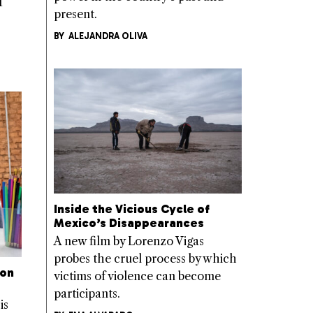
T
present.
BY
ALEJANDRA OLIVA
Inside the Vicious Cycle of
Mexico’s Disappearances
A new film by Lorenzo Vigas
probes the cruel process by which
 on
victims of violence can become
participants.
is