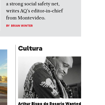
a strong social safety net,
writes AQ’s editor-in-chief
from Montevideo.
BY
BRIAN WINTER
Cultura
Arthur Bispo do Rosario Wanted