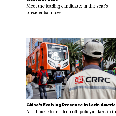
Meet the leading candidates in this year's
presidential races.
China’s Evolving Presence in Latin Ameri
As Chinese loans drop off, policymakers in t