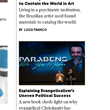
to Contain the World in Art
Living in a psychiatric institution,
the Brazilian artist used found
ness
materials to catalog the world.
BY
LUIZA FRANCO
Explaining Evangelicalism’s
Uneven Political Success
A new book sheds light on why
evangelical Christianity has