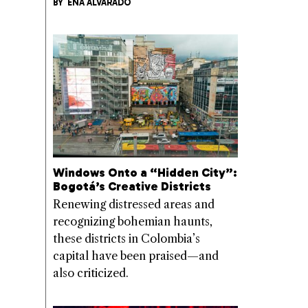
BY
ENA ALVARADO
Windows Onto a “Hidden City”:
Bogotá’s Creative Districts
Renewing distressed areas and
recognizing bohemian haunts,
these districts in Colombia’s
capital have been praised—and
also criticized.