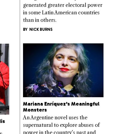
generated greater electoral power
in some Latin American countries
than in others.
BY
NICK BURNS
Mariana Enríquez’s Meaningful
Monsters
An Argentine novel uses the
is
supernatural to explore abuses of
power in the country’s past and