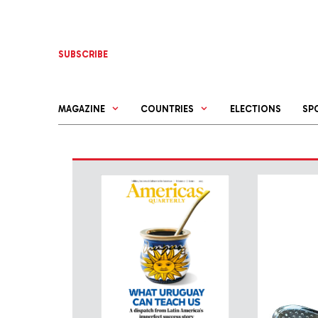
Skip
to
content
SUBSCRIBE
MAGAZINE
COUNTRIES
ELECTIONS
SP