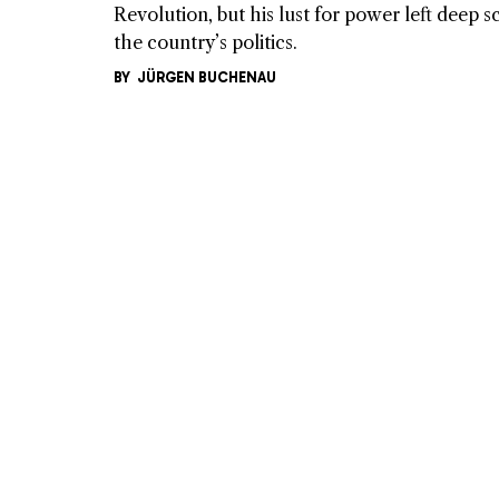
Revolution, but his lust for power left deep s
the country’s politics.
BY
JÜRGEN BUCHENAU