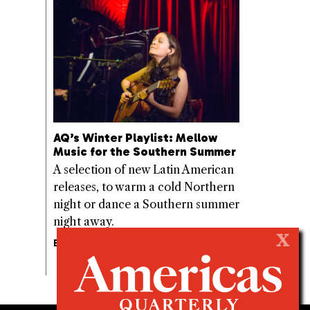
AQ’s Winter Playlist: Mellow
Music for the Southern Summer
A selection of new Latin American
releases, to warm a cold Northern
night or dance a Southern summer
night away.
X
BY
SEBASTIÁN ZUBIETA