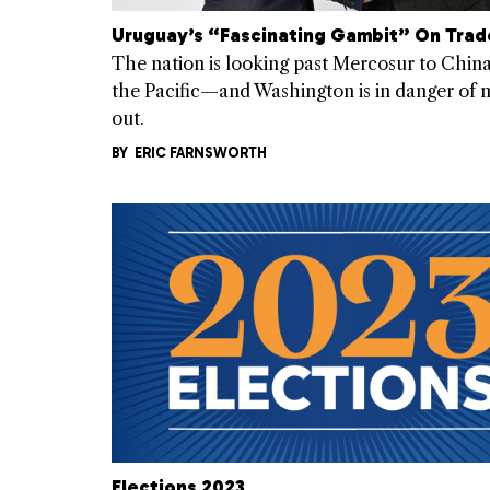
Uruguay’s “Fascinating Gambit” On Trad
The nation is looking past Mercosur to Chin
the Pacific—and Washington is in danger of m
out.
BY
ERIC FARNSWORTH
Elections 2023