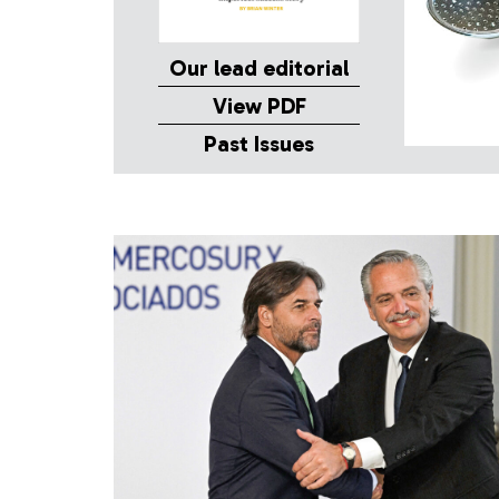
Our lead editorial
View PDF
Past Issues