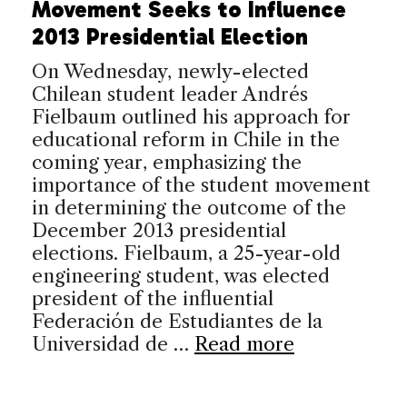
Movement Seeks to Influence
2013 Presidential Election
On Wednesday, newly-elected
Chilean student leader Andrés
Fielbaum outlined his approach for
educational reform in Chile in the
coming year, emphasizing the
importance of the student movement
in determining the outcome of the
December 2013 presidential
elections. Fielbaum, a 25-year-old
engineering student, was elected
president of the influential
Federación de Estudiantes de la
Universidad de …
Read more