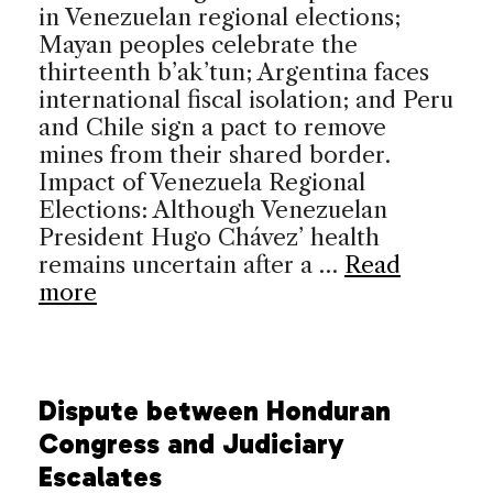
in Venezuelan regional elections;
Mayan peoples celebrate the
thirteenth b’ak’tun; Argentina faces
international fiscal isolation; and Peru
and Chile sign a pact to remove
mines from their shared border.
Impact of Venezuela Regional
Elections: Although Venezuelan
President Hugo Chávez’ health
remains uncertain after a …
Read
more
Dispute between Honduran
Congress and Judiciary
Escalates