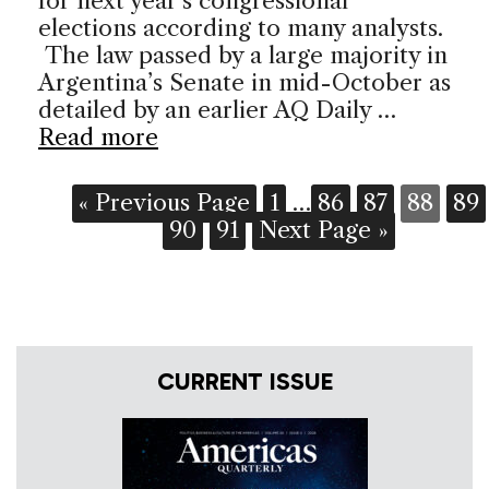
for next year’s congressional
elections according to many analysts.
The law passed by a large majority in
Argentina’s Senate in mid-October as
detailed by an earlier AQ Daily …
Read more
« Previous Page
1
…
86
87
88
89
90
91
Next Page »
CURRENT ISSUE