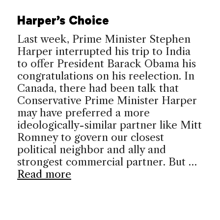
Harper’s Choice
Last week, Prime Minister Stephen
Harper interrupted his trip to India
to offer President Barack Obama his
congratulations on his reelection. In
Canada, there had been talk that
Conservative Prime Minister Harper
may have preferred a more
ideologically-similar partner like Mitt
Romney to govern our closest
political neighbor and ally and
strongest commercial partner. But …
Read more