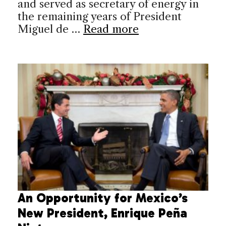
and served as secretary of energy in
the remaining years of President
Miguel de …
Read more
An Opportunity for Mexico’s
New President, Enrique Peña