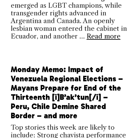
emerged as LGBT champions, while
transgender rights advanced in
Argentina and Canada. An openly
lesbian woman entered the cabinet in
Ecuador, and another …
Read more
Monday Memo: Impact of
Venezuela Regional Elections –
Mayans Prepare for End of the
Thirteenth [i]B’ak’tun[/i] –
Peru, Chile Demine Shared
Border – and more
Top stories this week are likely to
include: Strong chavista performance