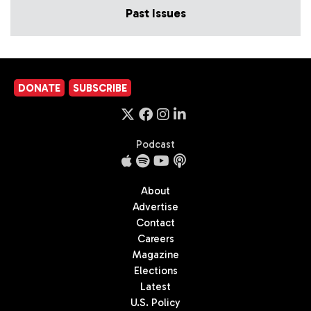
Past Issues
DONATE
SUBSCRIBE
Podcast
About
Advertise
Contact
Careers
Magazine
Elections
Latest
U.S. Policy