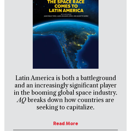
Latin America is both a battleground
and an increasingly significant player
in the booming global space industry.
AQ
breaks down how countries are
seeking to capitalize.
Read More