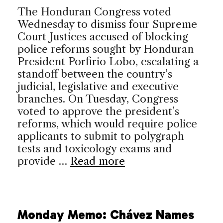
The Honduran Congress voted
Wednesday to dismiss four Supreme
Court Justices accused of blocking
police reforms sought by Honduran
President Porfirio Lobo, escalating a
standoff between the country’s
judicial, legislative and executive
branches. On Tuesday, Congress
voted to approve the president’s
reforms, which would require police
applicants to submit to polygraph
tests and toxicology exams and
provide …
Read more
Monday Memo: Chávez Names