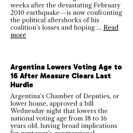
weeks after the devastating February
2010 earthquake—is now confronting
the political aftershocks of his
coalition’s losses and hoping …
Read
more
Argentina Lowers Voting Age to
16 After Measure Clears Last
Hurdle
Argentina’s Chamber of Deputies, or
lower house, approved a bill
Wednesday night that lowers the
national voting age from 18 to 16
years old, having broad implications