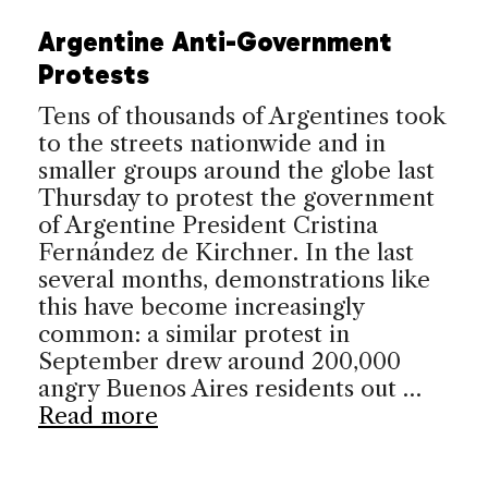
Argentine Anti-Government
Protests
Tens of thousands of Argentines took
to the streets nationwide and in
smaller groups around the globe last
Thursday to protest the government
of Argentine President Cristina
Fernández de Kirchner. In the last
several months, demonstrations like
this have become increasingly
common: a similar protest in
September drew around 200,000
angry Buenos Aires residents out …
Read more