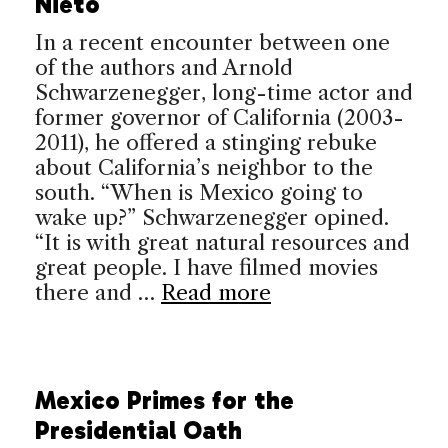
Nieto
In a recent encounter between one
of the authors and Arnold
Schwarzenegger, long-time actor and
former governor of California (2003-
2011), he offered a stinging rebuke
about California’s neighbor to the
south. “When is Mexico going to
wake up?” Schwarzenegger opined.
“It is with great natural resources and
great people. I have filmed movies
there and …
Read more
Mexico Primes for the
Presidential Oath