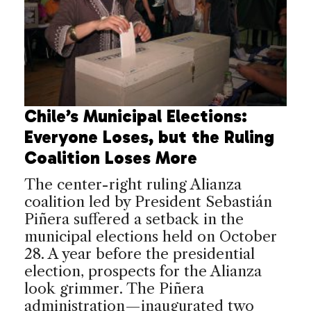
Chile’s Municipal Elections:
Everyone Loses, but the Ruling
Coalition Loses More
The center-right ruling Alianza
coalition led by President Sebastián
Piñera suffered a setback in the
municipal elections held on October
28. A year before the presidential
election, prospects for the Alianza
look grimmer. The Piñera
administration—inaugurated two