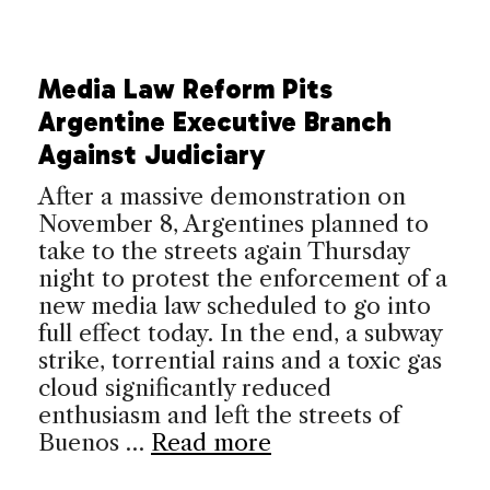
Media Law Reform Pits
Argentine Executive Branch
Against Judiciary
After a massive demonstration on
November 8, Argentines planned to
take to the streets again Thursday
night to protest the enforcement of a
new media law scheduled to go into
full effect today. In the end, a subway
strike, torrential rains and a toxic gas
cloud significantly reduced
enthusiasm and left the streets of
Buenos …
Read more