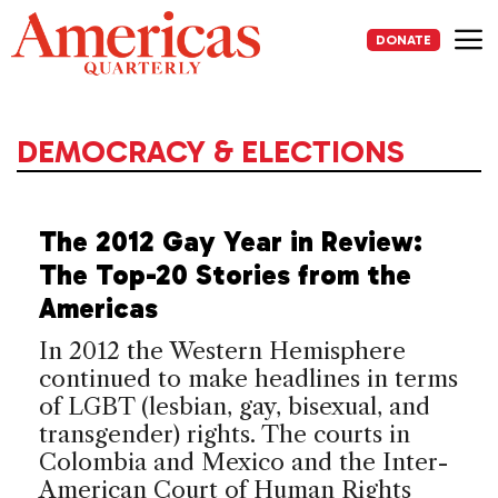
Skip
to
DONATE
content
Me
DEMOCRACY & ELECTIONS
The 2012 Gay Year in Review:
The Top-20 Stories from the
Americas
In 2012 the Western Hemisphere
continued to make headlines in terms
of LGBT (lesbian, gay, bisexual, and
transgender) rights. The courts in
Colombia and Mexico and the Inter-
American Court of Human Rights