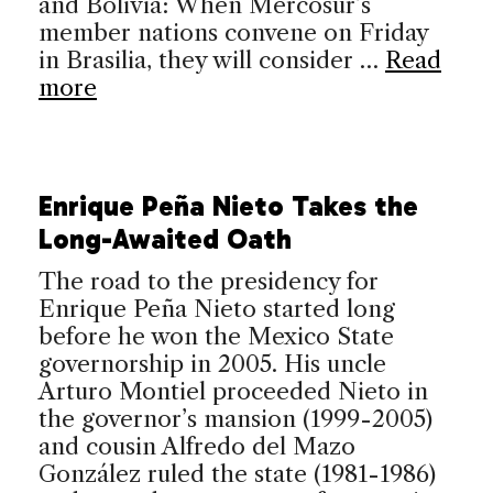
and Bolivia: When Mercosur’s
member nations convene on Friday
in Brasilia, they will consider …
Read
more
Enrique Peña Nieto Takes the
Long-Awaited Oath
The road to the presidency for
Enrique Peña Nieto started long
before he won the Mexico State
governorship in 2005. His uncle
Arturo Montiel proceeded Nieto in
the governor’s mansion (1999-2005)
and cousin Alfredo del Mazo
González ruled the state (1981-1986)