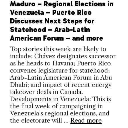
Maduro – Regional Elections in
Venezuela – Puerto Rico
Discusses Next Steps for
Statehood – Arab-Latin
American Forum – and more
Top stories this week are likely to
include: Chávez designates successor
as he heads to Havana; Puerto Rico
convenes legislature for statehood;
Arab-Latin American Forum in Abu
Dhabi; and impact of recent energy
takeover deals in Canada.
Developments in Venezuela: This is
the final week of campaigning in
Venezuela’s regional elections, and
the electorate will …
Read more