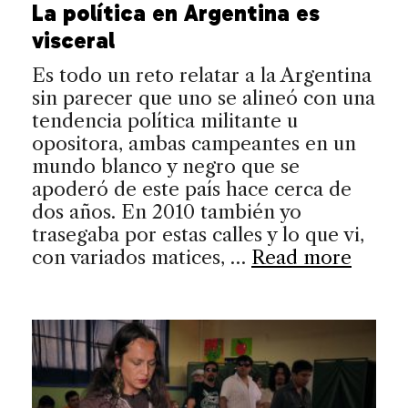
La política en Argentina es
visceral
Es todo un reto relatar a la Argentina
sin parecer que uno se alineó con una
tendencia política militante u
opositora, ambas campeantes en un
mundo blanco y negro que se
apoderó de este país hace cerca de
dos años. En 2010 también yo
trasegaba por estas calles y lo que vi,
con variados matices, …
Read more