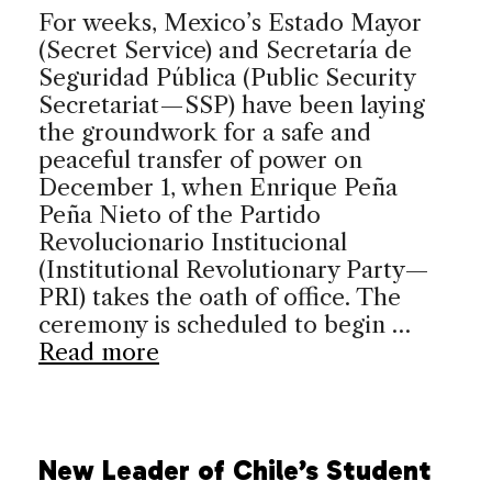
For weeks, Mexico’s Estado Mayor
(Secret Service) and Secretaría de
Seguridad Pública (Public Security
Secretariat—SSP) have been laying
the groundwork for a safe and
peaceful transfer of power on
December 1, when Enrique Peña
Peña Nieto of the Partido
Revolucionario Institucional
(Institutional Revolutionary Party—
PRI) takes the oath of office. The
ceremony is scheduled to begin …
Read more
New Leader of Chile’s Student