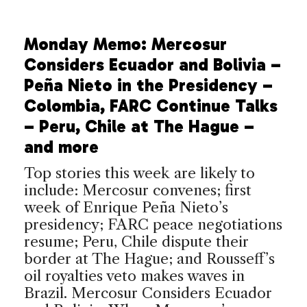
Monday Memo: Mercosur
Considers Ecuador and Bolivia –
Peña Nieto in the Presidency –
Colombia, FARC Continue Talks
– Peru, Chile at The Hague –
and more
Top stories this week are likely to
include: Mercosur convenes; first
week of Enrique Peña Nieto’s
presidency; FARC peace negotiations
resume; Peru, Chile dispute their
border at The Hague; and Rousseff’s
oil royalties veto makes waves in
Brazil. Mercosur Considers Ecuador