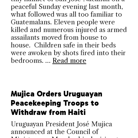
peaceful Sunday evening last month,
what followed was all too familiar to
Guatemalans. Eleven people were
killed and numerous injured as armed
assailants moved from house to
house. Children safe in their beds
were awoken by shots fired into their
bedrooms. …
Read more
Mujica Orders Uruguayan
Peacekeeping Troops to
Withdraw from Haiti
Uruguayan President José Mujica
announced at the Council of