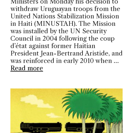
Ministers on Monday his decision to
withdraw Uruguayan troops from the
United Nations Stabilization Mission
in Haiti (MINUSTAH). The Mission
was installed by the UN Security
Council in 2004 following the coup
d’état against former Haitian
President Jean-Bertrand Aristide, and
was reinforced in early 2010 when …
Read more