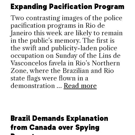
Expanding Pacification Program
Two contrasting images of the police
pacification programs in Rio de
Janeiro this week are likely to remain
in the public’s memory. The first is
the swift and publicity-laden police
occupation on Sunday of the Lins de
Vasconcelos favela in Rio’s Northern
Zone, where the Brazilian and Rio
state flags were flown in a
demonstration …
Read more
Brazil Demands Explanation
from Canada over Spying