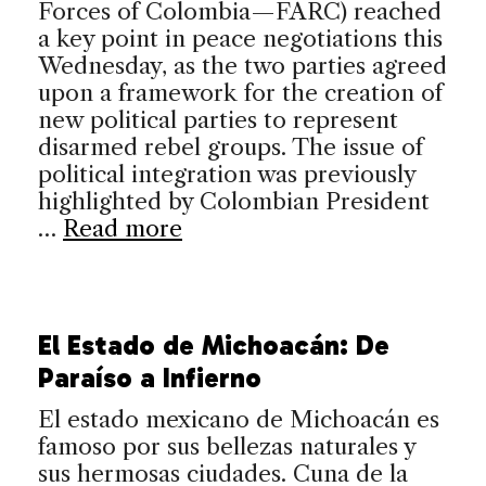
Forces of Colombia—FARC) reached
a key point in peace negotiations this
Wednesday, as the two parties agreed
upon a framework for the creation of
new political parties to represent
disarmed rebel groups. The issue of
political integration was previously
highlighted by Colombian President
…
Read more
El Estado de Michoacán: De
Paraíso a Infierno
El estado mexicano de Michoacán es
famoso por sus bellezas naturales y
sus hermosas ciudades. Cuna de la