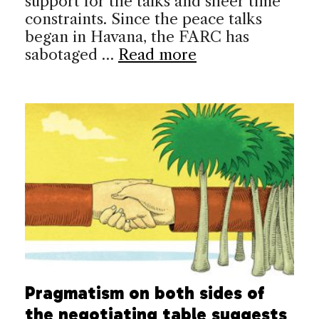
support for the talks and sheer time
constraints. Since the peace talks
began in Havana, the FARC has
sabotaged …
Read more
Pragmatism on both sides of
the negotiating table suggests