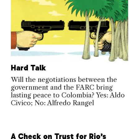
Hard Talk
Will the negotiations between the
government and the FARC bring
lasting peace to Colombia? Yes: Aldo
Civico; No: Alfredo Rangel
A Check on Trust for Rio’s