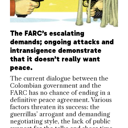
The FARC’s escalating
demands; ongoing attacks and
intransigence demonstrate
that it doesn’t really want
peace.
The current dialogue between the
Colombian government and the
FARC has no chance of ending in a
definitive peace agreement. Various
factors threaten its success: the
guerrillas’ arrogant and demanding
negotiating style, the lack of public