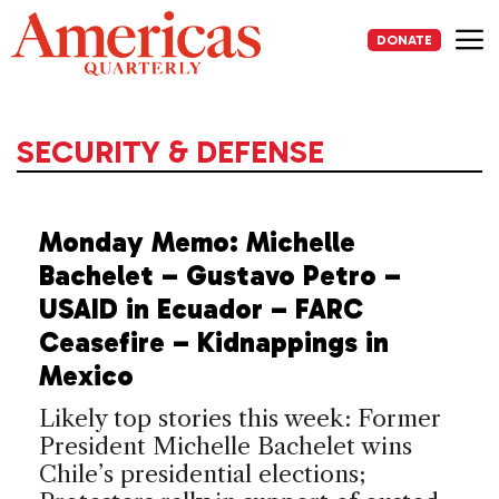
Skip
to
DONATE
content
Me
SECURITY & DEFENSE
Monday Memo: Michelle
Bachelet – Gustavo Petro –
USAID in Ecuador – FARC
Ceasefire – Kidnappings in
Mexico
Likely top stories this week: Former
President Michelle Bachelet wins
Chile’s presidential elections;