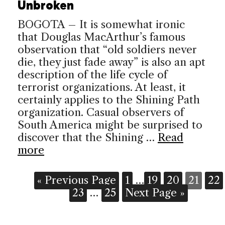
Unbroken
BOGOTA – It is somewhat ironic
that Douglas MacArthur’s famous
observation that “old soldiers never
die, they just fade away” is also an apt
description of the life cycle of
terrorist organizations. At least, it
certainly applies to the Shining Path
organization. Casual observers of
South America might be surprised to
discover that the Shining …
Read
more
« Previous Page
1
…
19
20
21
22
23
…
25
Next Page »