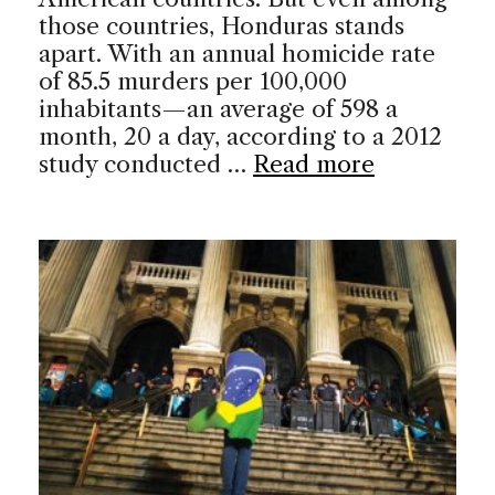
those countries, Honduras stands
apart. With an annual homicide rate
of 85.5 murders per 100,000
inhabitants—an average of 598 a
month, 20 a day, according to a 2012
study conducted …
Read more