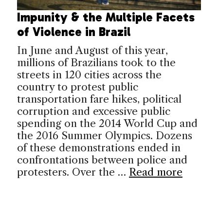
Impunity & the Multiple Facets
of Violence in Brazil
In June and August of this year,
millions of Brazilians took to the
streets in 120 cities across the
country to protest public
transportation fare hikes, political
corruption and excessive public
spending on the 2014 World Cup and
the 2016 Summer Olympics. Dozens
of these demonstrations ended in
confrontations between police and
protesters. Over the …
Read more