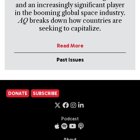
and an increasingly significant player
in the booming global space industry.
AQ
breaks down how countries are
seeking to capitalize.
Read More
Past Issues
DONATE
SUBSCRIBE
Podcast
About