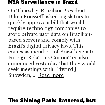
NSA Surveillance in Brazil
On Thursday, Brazilian President
Dilma Rousseff asked legislators to
quickly approve a bill that would
require technology companies to
store private user data on Brazilian-
based servers and comply with
Brazil’s digital privacy laws. This
comes as members of Brazil’s Senate
Foreign Relations Committee also
announced yesterday that they would
seek meetings with Edward J.
Snowden, …
Read more
The Shining Path: Battered, but