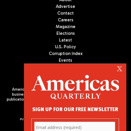
Advertise
Contact
Careers
Magazine
Elections
Latest
U.S. Policy
Corruption Index
Events
Podcast
X
Culture
Americas Quarterly (AQ) is the premier publication on politics,
business, and culture in Latin America. We are an independent
publication of the Americas Society/Council of the Americas, based
in New York City. All Rights Reserved
SIGN UP FOR OUR FREE NEWSLETTER
PUBLISHED BY AMERICAS SOCIETY/ COUNCIL OF THE AMERICAS
680 Park Avenue