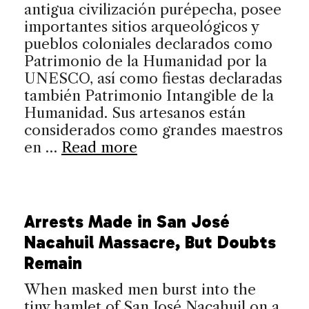
antigua civilización purépecha, posee
importantes sitios arqueológicos y
pueblos coloniales declarados como
Patrimonio de la Humanidad por la
UNESCO, así como fiestas declaradas
también Patrimonio Intangible de la
Humanidad. Sus artesanos están
considerados como grandes maestros
en …
Read more
Arrests Made in San José
Nacahuil Massacre, But Doubts
Remain
When masked men burst into the
tiny hamlet of San José Nacahuil on a