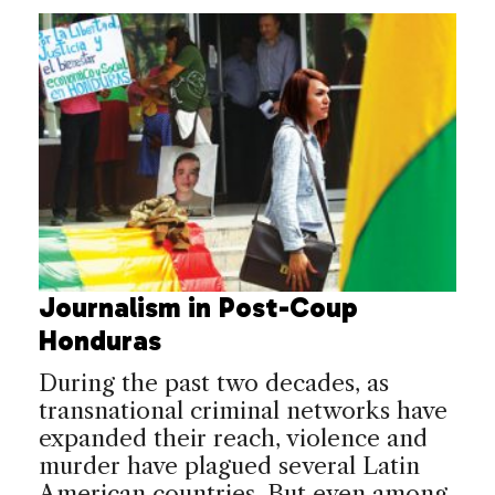
Journalism in Post-Coup
Honduras
During the past two decades, as
transnational criminal networks have
expanded their reach, violence and
murder have plagued several Latin
American countries. But even among