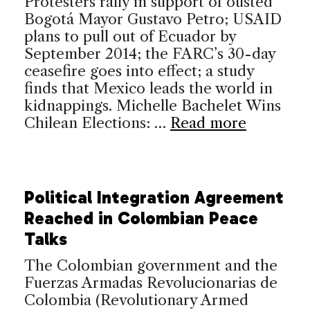
Protesters rally in support of ousted
Bogotá Mayor Gustavo Petro; USAID
plans to pull out of Ecuador by
September 2014; the FARC’s 30-day
ceasefire goes into effect; a study
finds that Mexico leads the world in
kidnappings. Michelle Bachelet Wins
Chilean Elections: …
Read more
Political Integration Agreement
Reached in Colombian Peace
Talks
The Colombian government and the
Fuerzas Armadas Revolucionarias de
Colombia (Revolutionary Armed