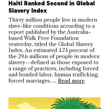
Haiti Ranked Second in Global
Slavery Index
Thirty million people live in modern
slave-like conditions according to a
report published by the Australia-
based Walk Free Foundation
yesterday, titled the Global Slavery
Index. An estimated 3.73 percent of
the 29.6 millions of people in modern
slavery—defined as those exposed to
a range of practices, including forced
and bonded labor, human trafficking,
forced marriages, …
Read more