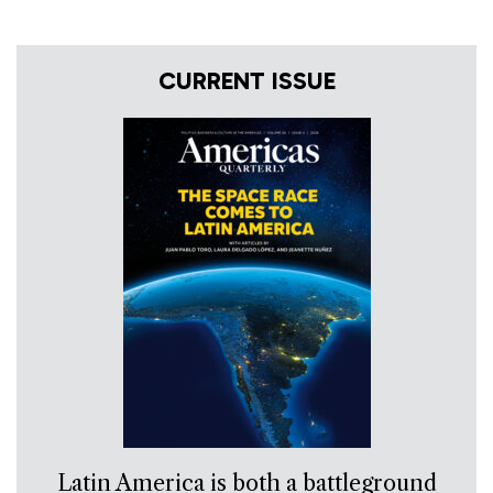
CURRENT ISSUE
Latin America is both a battleground