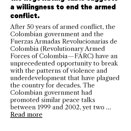
a willingness to end the armed
conflict.
After 50 years of armed conflict, the
Colombian government and the
Fuerzas Armadas Revolucionarias de
Colombia (Revolutionary Armed
Forces of Colombia—FARC) have an
unprecedented opportunity to break
with the patterns of violence and
underdevelopment that have plagued
the country for decades. The
Colombian government had
promoted similar peace talks
between 1999 and 2002, yet two …
Read more