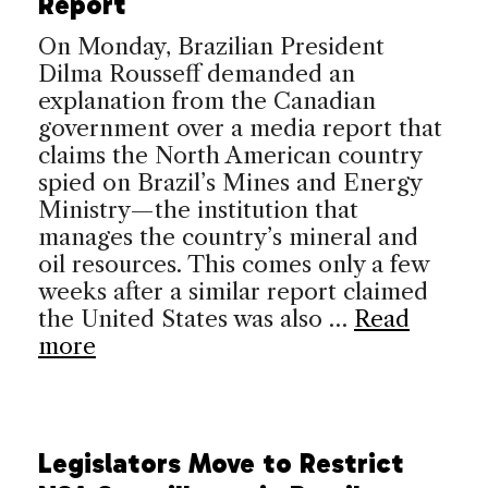
Report
On Monday, Brazilian President
Dilma Rousseff demanded an
explanation from the Canadian
government over a media report that
claims the North American country
spied on Brazil’s Mines and Energy
Ministry—the institution that
manages the country’s mineral and
oil resources. This comes only a few
weeks after a similar report claimed
the United States was also …
Read
more
Legislators Move to Restrict