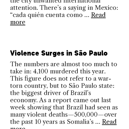
the city unwanted international
attention. There’s a saying in Mexico:
“cada quién cuenta como …
Read
more
Violence Surges in São Paulo
The numbers are almost too much to
take in: 4,100 murdered this year.
This figure does not refer to a war-
torn country, but to São Paulo state:
the biggest driver of Brazil’s
economy. As a report came out last
week showing that Brazil had seen as
many violent deaths—500,000—over
the past 10 years as Somalia’s …
Read
more