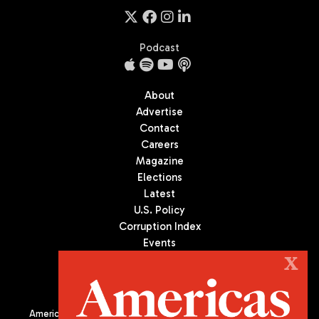
Podcast
About
Advertise
Contact
Careers
Magazine
Elections
Latest
U.S. Policy
Corruption Index
Events
Podcast
X
Culture
Americas Quarterly (AQ) is the premier publication on politics,