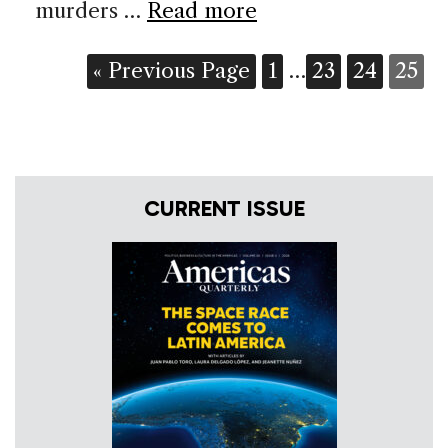
murders …
Read more
« Previous Page
1
…
23
24
25
CURRENT ISSUE