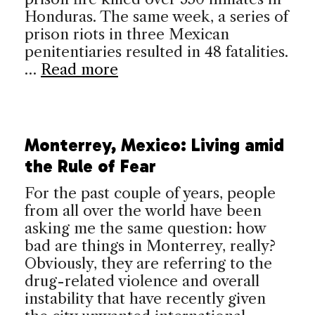
Honduras. The same week, a series of
prison riots in three Mexican
penitentiaries resulted in 48 fatalities.
…
Read more
Monterrey, Mexico: Living amid
the Rule of Fear
For the past couple of years, people
from all over the world have been
asking me the same question: how
bad are things in Monterrey, really?
Obviously, they are referring to the
drug-related violence and overall
instability that have recently given