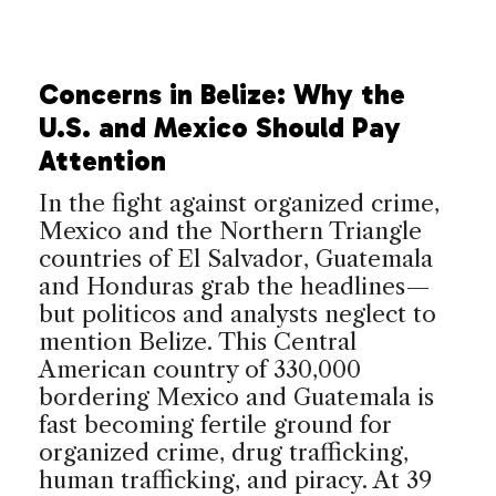
Concerns in Belize: Why the
U.S. and Mexico Should Pay
Attention
In the fight against organized crime,
Mexico and the Northern Triangle
countries of El Salvador, Guatemala
and Honduras grab the headlines—
but politicos and analysts neglect to
mention Belize. This Central
American country of 330,000
bordering Mexico and Guatemala is
fast becoming fertile ground for
organized crime, drug trafficking,
human trafficking, and piracy. At 39