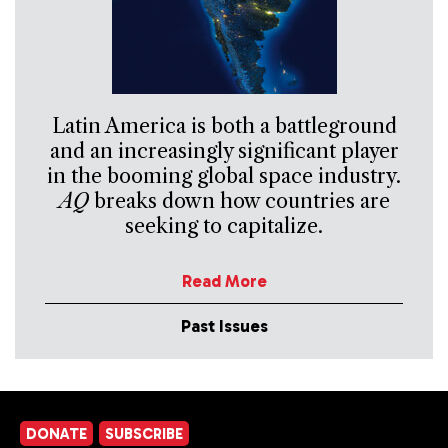
Latin America is both a battleground
and an increasingly significant player
in the booming global space industry.
AQ
breaks down how countries are
seeking to capitalize.
Read More
Past Issues
DONATE
SUBSCRIBE