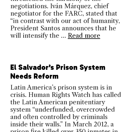
negotiations. Iván Márquez, chief
negotiator for the FARC, stated that
“in contrast with our act of humanity,
President Santos announces that he
will intensify the …
Read more
El Salvador’s Prison System
Needs Reform
Latin America’s prison system is in
crisis. Human Rights Watch has called
the Latin American penitentiary
system “underfunded, overcrowded
and often controlled by criminals
inside their walls.” In March 2012, a
prison fire killed over 350 inmates in