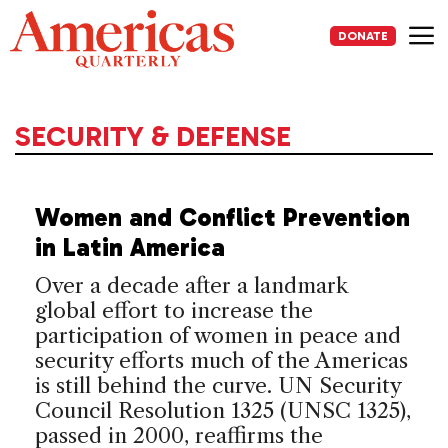
Skip
to
DONATE
content
Me
SECURITY & DEFENSE
Women and Conflict Prevention
in Latin America
Over a decade after a landmark
global effort to increase the
participation of women in peace and
security efforts much of the Americas
is still behind the curve. UN Security
Council Resolution 1325 (UNSC 1325),
passed in 2000, reaffirms the