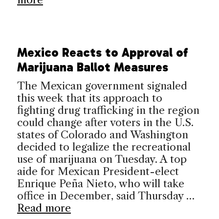
Mexico Reacts to Approval of
Marijuana Ballot Measures
The Mexican government signaled
this week that its approach to
fighting drug trafficking in the region
could change after voters in the U.S.
states of Colorado and Washington
decided to legalize the recreational
use of marijuana on Tuesday. A top
aide for Mexican President-elect
Enrique Peña Nieto, who will take
office in December, said Thursday …
Read more