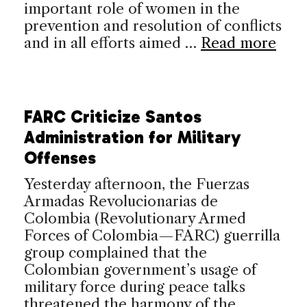
important role of women in the
prevention and resolution of conflicts
and in all efforts aimed …
Read more
FARC Criticize Santos
Administration for Military
Offenses
Yesterday afternoon, the Fuerzas
Armadas Revolucionarias de
Colombia (Revolutionary Armed
Forces of Colombia—FARC) guerrilla
group complained that the
Colombian government’s usage of
military force during peace talks
threatened the harmony of the