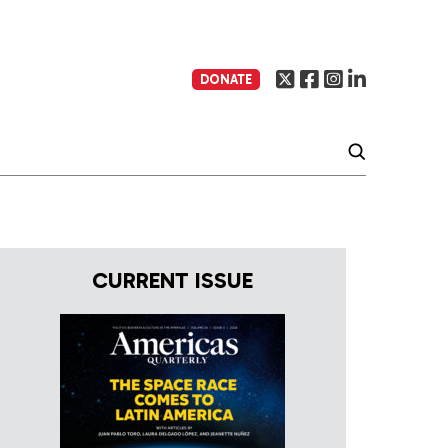
DONATE
CURRENT ISSUE