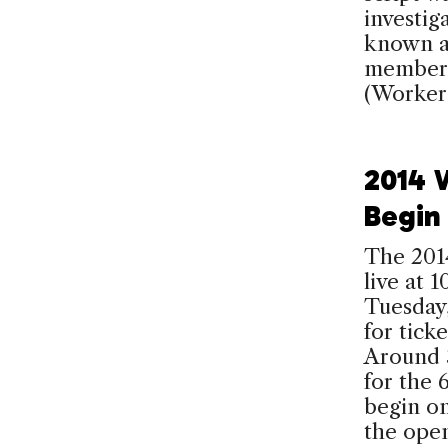
investig
known a
members
(Worker
2014 
Begin
The 201
live at
Tuesday,
for tick
Around 3
for the 
begin on
the ope