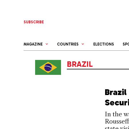
Skip
to
content
SUBSCRIBE
MAGAZINE
COUNTRIES
ELECTIONS
SP
BRAZIL
Brazi
Secur
In the w
Rousseff
state vi