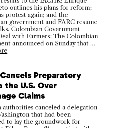
 results to the IACHR; Enrique
to outlines his plans for reform;
ns protest again; and the
an government and FARC resume
alks. Colombian Government
 Deal with Farmers: The Colombian
ent announced on Sunday that …
ore
l Cancels Preparatory
o the U.S. Over
nage Claims
n authorities canceled a delegation
Washington that had been
d to lay the groundwork for