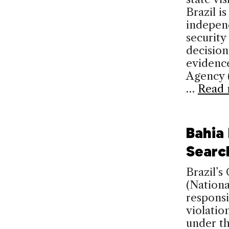
Brazil i
independ
security
decision
evidence
Agency (
…
Read 
Bahia
Searc
Brazil’s
(Nation
responsi
violatio
under th