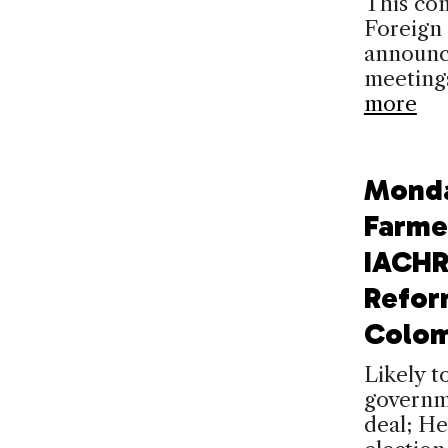
This com
Foreign
announc
meeting
more
Mond
Farme
IACHR
Refor
Colom
Likely t
governme
deal; He