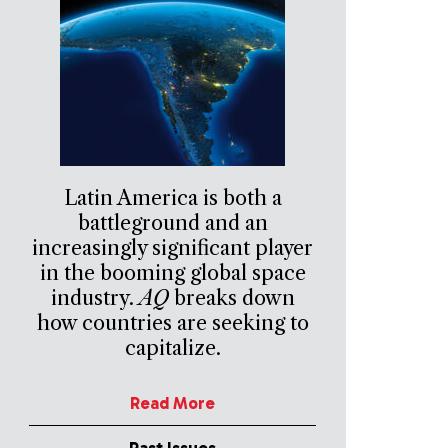
Latin America is both a
battleground and an
increasingly significant player
in the booming global space
industry.
AQ
breaks down
how countries are seeking to
capitalize.
Read More