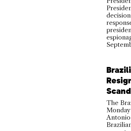
Presiden
Preside
decisio
response
presiden
espiona
Septemb
Brazil
Resig
Scand
The Bra
Monday 
Antonio 
Brazilia