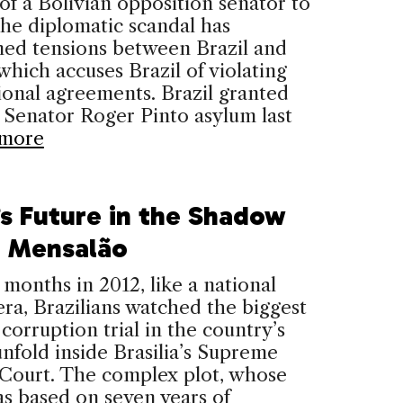
of a Bolivian opposition senator to
The diplomatic scandal has
ned tensions between Brazil and
 which accuses Brazil of violating
ional agreements. Brazil granted
 Senator Roger Pinto asylum last
more
’s Future in the Shadow
e Mensalão
 months in 2012, like a national
ra, Brazilians watched the biggest
 corruption trial in the country’s
unfold inside Brasilia’s Supreme
 Court. The complex plot, whose
as based on seven years of