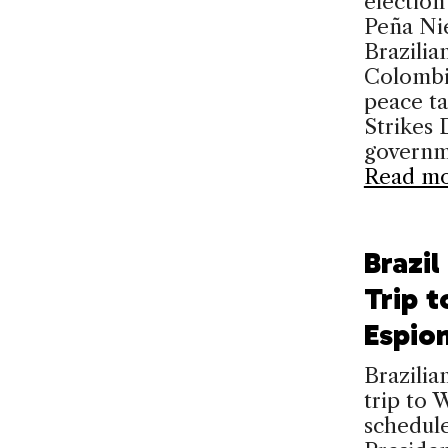
election
Peña Nie
Brazilia
Colombi
peace t
Strikes
governm
Read m
Brazi
Trip t
Espio
Brazilia
trip to 
schedule