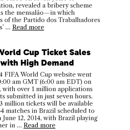
ation, revealed a bribery scheme
s the mensalão—in which
 of the Partido dos Trabalhadores
s’ …
Read more
World Cup Ticket Sales
 with High Demand
4 FIFA World Cup website went
 10:00 am GMT (6:00 am EDT) on
 with over 1 million applications
ets submitted in just seven hours.
 million tickets will be available
64 matches in Brazil scheduled to
 June 12, 2014, with Brazil playing
ner in …
Read more