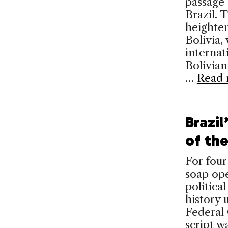
passage 
Brazil. 
heighte
Bolivia,
internat
Bolivian
…
Read 
Brazil
of th
For four
soap ope
political
history 
Federal
script w