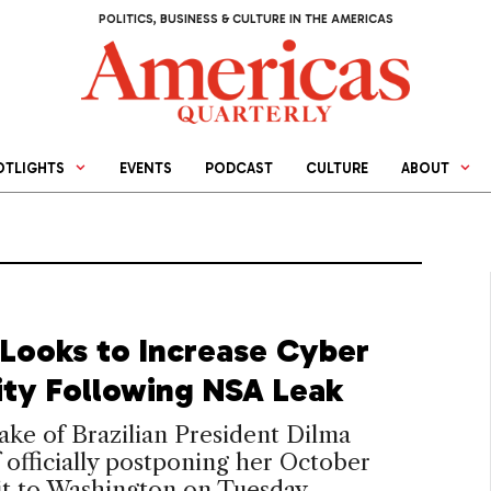
POLITICS, BUSINESS & CULTURE IN THE AMERICAS
OTLIGHTS
EVENTS
PODCAST
CULTURE
ABOUT
l Looks to Increase Cyber
ity Following NSA Leak
ake of Brazilian President Dilma
 officially postponing her October
sit to Washington on Tuesday,