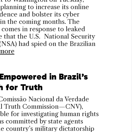
s planning to increase its online
ence and bolster its cyber
 in the coming months. The
 comes in response to leaked
 that the U.S. National Security
NSA) had spied on the Brazilian
more
 Empowered in Brazil’s
h for Truth
 Comissão Nacional da Verdade
al Truth Commission—CNV),
ble for investigating human rights
ns committed by state agents
e country’s military dictatorship