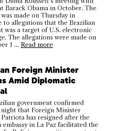
t Dilma Rousseff‘s meeting with
nt Barack Obama in October. The
n was made on Thursday in
 to allegations that the Brazilian
t was a target of U.S. electronic
ge. The allegations were made on
er 1 …
Read more
ian Foreign Minister
ns Amid Diplomatic
al
zilian government confirmed
night that Foreign Minister
Patriota has resigned after the
n embassy in La Paz facilitated the