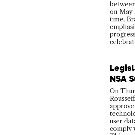
between
on May 1
time, Br
emphasi
progress
celebra
Legis
NSA Su
On Thurs
Rousseff
approve 
technolo
user dat
comply w