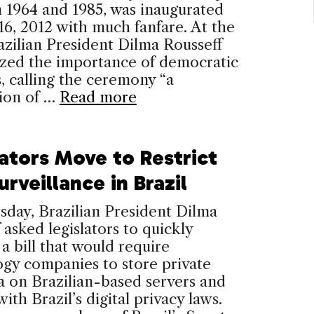
 1964 and 1985, was inaugurated
6, 2012 with much fanfare. At the
azilian President Dilma Rousseff
zed the importance of democratic
, calling the ceremony “a
tion of …
Read more
lators Move to Restrict
rveillance in Brazil
day, Brazilian President Dilma
 asked legislators to quickly
a bill that would require
gy companies to store private
a on Brazilian-based servers and
ith Brazil’s digital privacy laws.