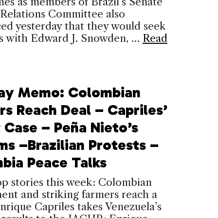
es as members of Brazil’s Senate
 Relations Committee also
ed yesterday that they would seek
s with Edward J. Snowden, …
Read
ay Memo: Colombian
rs Reach Deal – Capriles’
 Case – Peña Nieto’s
ms –Brazilian Protests –
bia Peace Talks
op stories this week: Colombian
nt and striking farmers reach a
nrique Capriles takes Venezuela’s