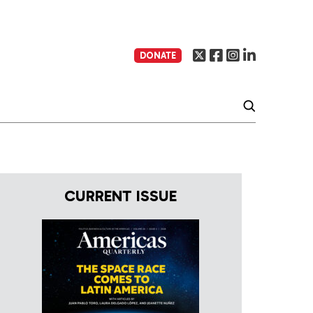
DONATE
CURRENT ISSUE