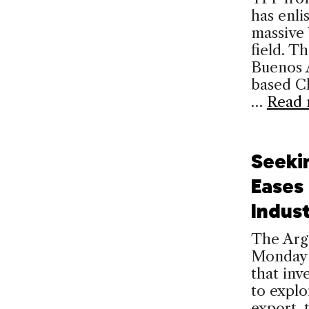
has enli
massive 
field. T
Buenos A
based Ch
…
Read 
Seeki
Eases 
Indus
The Arg
Monday t
that inve
to explo
export, 