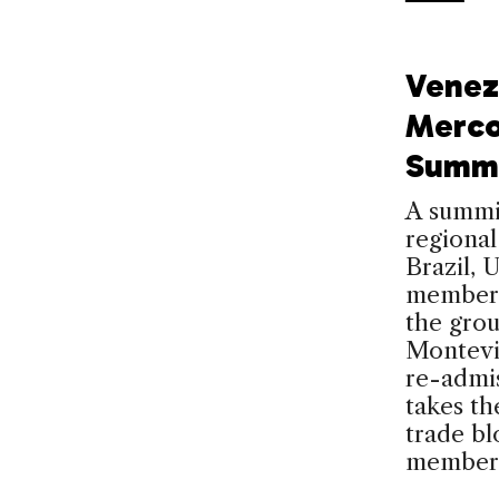
Venez
Merco
Summi
A summi
regional
Brazil, 
members
the gro
Montevid
re-admis
takes t
trade bl
member 