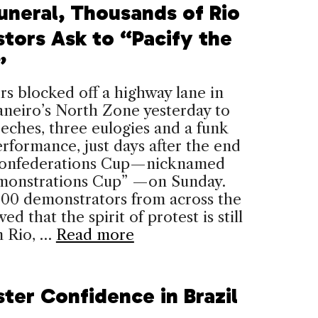
Funeral, Thousands of Rio
stors Ask to “Pacify the
”
rs blocked off a highway lane in
aneiro’s North Zone yesterday to
eches, three eulogies and a funk
rformance, just days after the end
Confederations Cup—nicknamed
monstrations Cup” —on Sunday.
000 demonstrators from across the
ed that the spirit of protest is still
n Rio, …
Read more
ter Confidence in Brazil