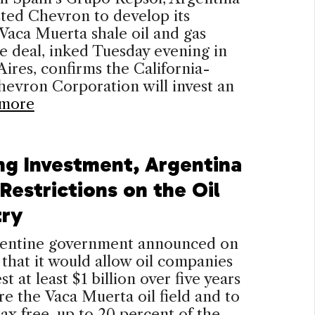
sted Chevron to develop its
Vaca Muerta shale oil and gas
he deal, inked Tuesday evening in
ires, confirms the California-
evron Corporation will invest an
more
ng Investment, Argentina
Restrictions on the Oil
try
entine government announced on
hat it would allow oil companies
st at least $1 billion over five years
re the Vaca Muerta oil field and to
tax free, up to 20 percent of the