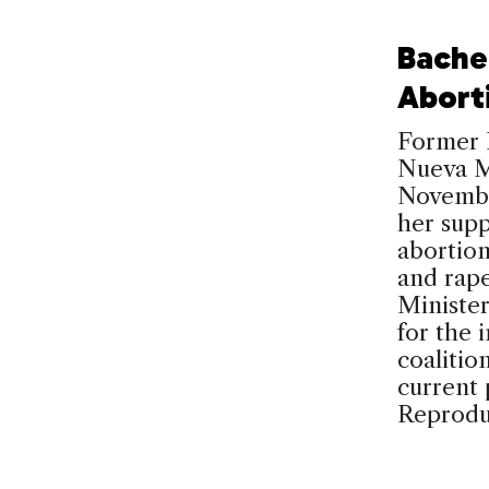
Bache
Abort
Former P
Nueva Ma
November
her supp
abortion
and rap
Ministe
for the 
coalitio
current 
Reprodu