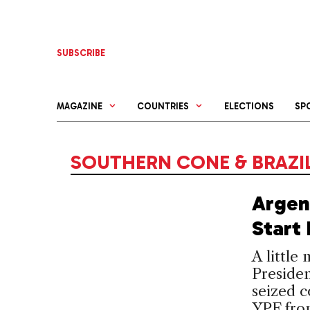
Skip
to
content
SUBSCRIBE
MAGAZINE
COUNTRIES
ELECTIONS
SP
SOUTHERN CONE & BRAZI
Argen
Start 
A little
Presiden
seized c
YPF fro