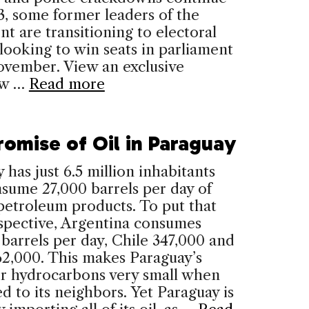
3, some former leaders of the
 are transitioning to electoral
, looking to win seats in parliament
vember. View an exclusive
ow …
Read more
romise of Oil in Paraguay
 has just 6.5 million inhabitants
sume 27,000 barrels per day of
petroleum products. To put that
spective, Argentina consumes
barrels per day, Chile 347,000 and
62,000. This makes Paraguay’s
or hydrocarbons very small when
 to its neighbors. Yet Paraguay is