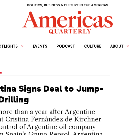
POLITICS, BUSINESS & CULTURE IN THE AMERICAS
OTLIGHTS
EVENTS
PODCAST
CULTURE
ABOUT
L
tina Signs Deal to Jump-
Drilling
 more than a year after Argentine
t Cristina Fernández de Kirchner
ontrol of Argentine oil company
m Spain’s Grupo Repsol, Argentina