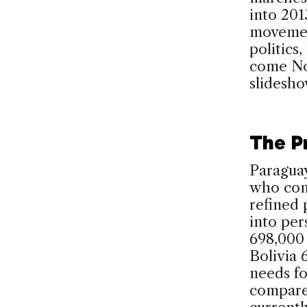
into 201
movement
politics
come No
slidesh
The P
Paraguay
who con
refined 
into per
698,000 
Bolivia 
needs f
compared