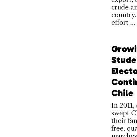
crude an
country.
effort 
Growi
Stude
Electo
Conti
Chile
In 2011
swept Ch
their fa
free, qu
marches