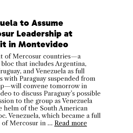
uela to Assume
sur Leadership at
t in Montevideo
t of Mercosur countries—a
 bloc that includes Argentina,
Uruguay, and Venezuela as full
 with Paraguay suspended from
up—will convene tomorrow in
eo to discuss Paraguay’s possible
sion to the group as Venezuela
he helm of the South American
oc. Venezuela, which became a full
of Mercosur in …
Read more