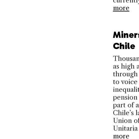
currently
more
Miner
Chile
Thousan
as high
through 
to voice
inequali
pension
part of 
Chile’s 
Union of
Unitari
more