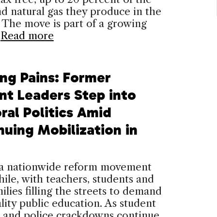
d natural gas they produce in the
 The move is part of a growing
…
Read more
ng Pains: Former
nt Leaders Step into
ral Politics Amid
nuing Mobilization in
, a nationwide reform movement
ile, with teachers, students and
milies filling the streets to demand
ality public education. As student
 and police crackdowns continue