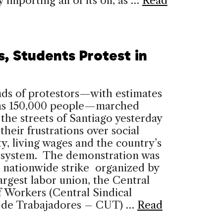
 importing all of its oil, as …
Read
s, Students Protest in
ds of protestors—with estimates
 as 150,000 people—marched
the streets of Santiago yesterday
 their frustrations over social
ty, living wages and the country’s
 system. The demonstration was
a nationwide strike organized by
largest labor union, the Central
 Workers (Central Sindical
a de Trabajadores – CUT) …
Read