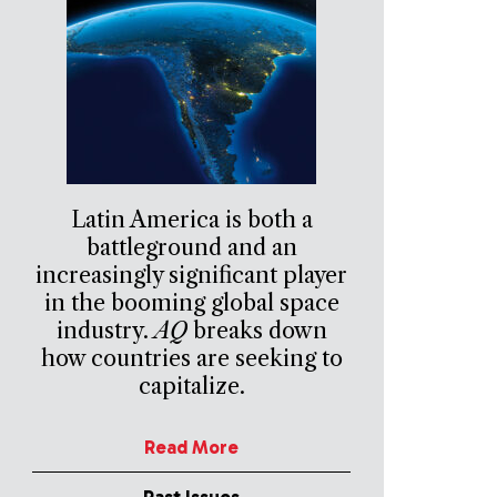
Latin America is both a
battleground and an
increasingly significant player
in the booming global space
industry.
AQ
breaks down
how countries are seeking to
capitalize.
Read More