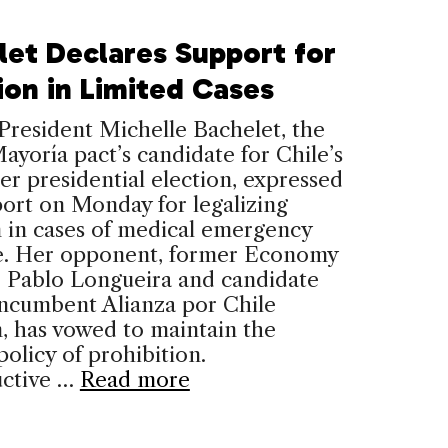
let Declares Support for
ion in Limited Cases
resident Michelle Bachelet, the
yoría pact’s candidate for Chile’s
 presidential election, expressed
ort on Monday for legalizing
 in cases of medical emergency
e. Her opponent, former Economy
r Pablo Longueira and candidate
incumbent Alianza por Chile
n, has vowed to maintain the
policy of prohibition.
ctive …
Read more