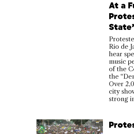
At a 
Prote
State
Proteste
Rio de J
hear spe
music pe
of the 
the “De
Over 2,
city show
strong i
Protes