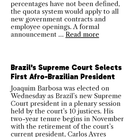
percentages have not been defined,
the quota system would apply to all
new government contracts and
employee openings. A formal
announcement …
Read more
Brazil’s Supreme Court Selects
First Afro-Brazilian President
Joaquim Barbosa was elected on
Wednesday as Brazil’s new Supreme
Court president in a plenary session
held by the court’s 10 justices. His
two-year tenure begins in November
with the retirement of the court’s
current president, Carlos Ayres