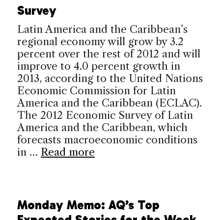
Survey
Latin America and the Caribbean’s
regional economy will grow by 3.2
percent over the rest of 2012 and will
improve to 4.0 percent growth in
2013, according to the United Nations
Economic Commission for Latin
America and the Caribbean (ECLAC).
The 2012 Economic Survey of Latin
America and the Caribbean, which
forecasts macroeconomic conditions
in …
Read more
Monday Memo: AQ’s Top
Expected Stories for the Week