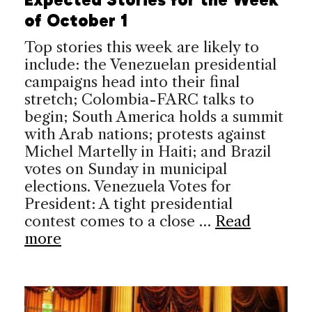
of October 1
Top stories this week are likely to
include: the Venezuelan presidential
campaigns head into their final
stretch; Colombia-FARC talks to
begin; South America holds a summit
with Arab nations; protests against
Michel Martelly in Haiti; and Brazil
votes on Sunday in municipal
elections. Venezuela Votes for
President: A tight presidential
contest comes to a close …
Read
more