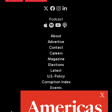
Podcast
About
Advertise
Contact
Careers
Magazine
Elections
Latest
U.S. Policy
Corruption Index
Events
Podcast
X
Culture