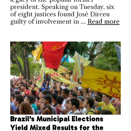
president. Speaking on Tuesday, six
of eight justices found José Dirceu
guilty of involvement in …
Read more
Brazil’s Municipal Elections
Yield Mixed Results for the