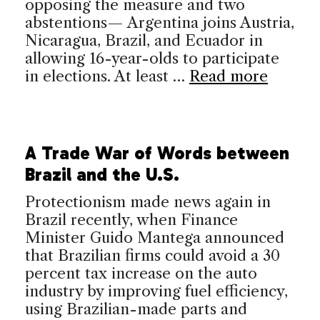
opposing the measure and two
abstentions— Argentina joins Austria,
Nicaragua, Brazil, and Ecuador in
allowing 16-year-olds to participate
in elections. At least …
Read more
A Trade War of Words between
Brazil and the U.S.
Protectionism made news again in
Brazil recently, when Finance
Minister Guido Mantega announced
that Brazilian firms could avoid a 30
percent tax increase on the auto
industry by improving fuel efficiency,
using Brazilian-made parts and