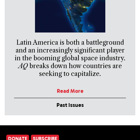
Latin America is both a battleground
and an increasingly significant player
in the booming global space industry.
AQ
breaks down how countries are
seeking to capitalize.
Read More
Past Issues
DONATE
SUBSCRIBE