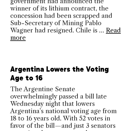
government had announced the
winner of its lithium contract, the
concession had been scrapped and
Sub-Secretary of Mining Pablo
Wagner had resigned. Chile is …
Read
more
Argentina Lowers the Voting
Age to 16
The Argentine Senate
overwhelmingly passed a bill late
Wednesday night that lowers
Argentina’s national voting age from
18 to 16 years old. With 52 votes in
favor of the bill—and just 3 senators