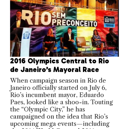
2016 Olympics Central to Rio
de Janeiro’s Mayoral Race
When campaign season in Rio de
Janeiro officially started on July 6,
Rio’s incumbent mayor, Eduardo
Paes, looked like a shoo-in. Touting
the “Olympic City,” he has
campaigned on the idea that Rio’s
upcoming mega events—including