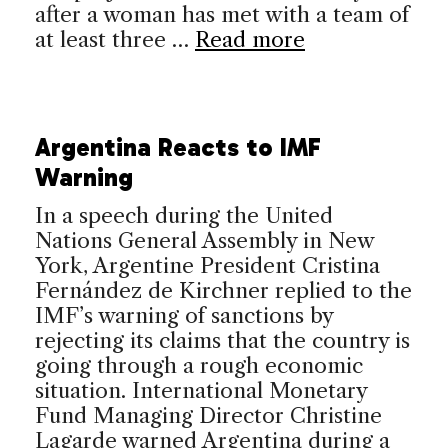
after a woman has met with a team of
at least three …
Read more
Argentina Reacts to IMF
Warning
In a speech during the United
Nations General Assembly in New
York, Argentine President Cristina
Fernández de Kirchner replied to the
IMF’s warning of sanctions by
rejecting its claims that the country is
going through a rough economic
situation. International Monetary
Fund Managing Director Christine
Lagarde warned Argentina during a