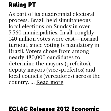
Ruling PT
As part of its quadrennial electoral
process, Brazil held simultaneous
local elections on Sunday in over
5,560 municipalities. In all, roughly
140 million votes were cast—normal
turnout, since voting is mandatory in
Brazil. Voters chose from among
nearly 480,000 candidates to
determine the mayors (prefeitos),
deputy mayors (vice-prefeitos) and
local councils (vereadores) across the
country. …
Read more
ECLAC Releases 2012 Economic