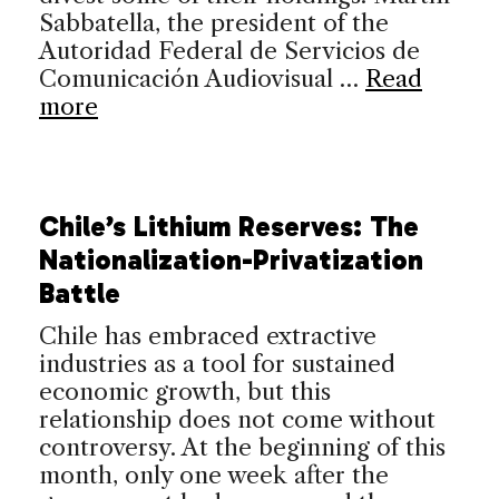
Sabbatella, the president of the
Autoridad Federal de Servicios de
Comunicación Audiovisual …
Read
more
Chile’s Lithium Reserves: The
Nationalization-Privatization
Battle
Chile has embraced extractive
industries as a tool for sustained
economic growth, but this
relationship does not come without
controversy. At the beginning of this
month, only one week after the