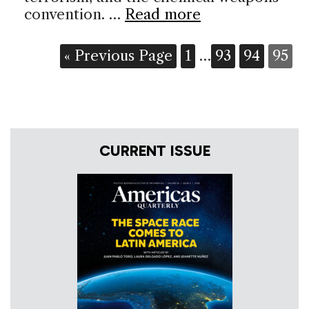
convention. …
Read more
« Previous Page
1
…
93
94
95
CURRENT ISSUE