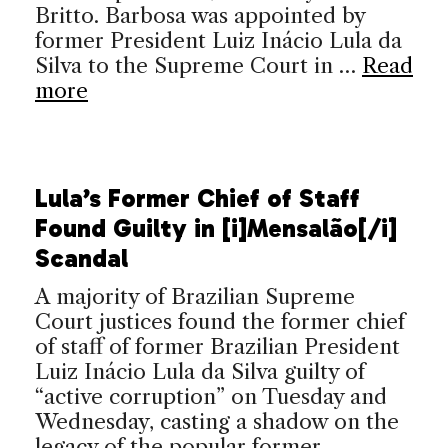
Britto. Barbosa was appointed by
former President Luiz Inácio Lula da
Silva to the Supreme Court in …
Read
more
Lula’s Former Chief of Staff
Found Guilty in [i]Mensalão[/i]
Scandal
A majority of Brazilian Supreme
Court justices found the former chief
of staff of former Brazilian President
Luiz Inácio Lula da Silva guilty of
“active corruption” on Tuesday and
Wednesday, casting a shadow on the
legacy of the popular former