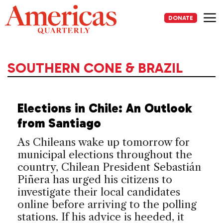
Skip
to
DONATE
content
Me
SOUTHERN CONE & BRAZIL
Elections in Chile: An Outlook
from Santiago
As Chileans wake up tomorrow for
municipal elections throughout the
country, Chilean President Sebastián
Piñera has urged his citizens to
investigate their local candidates
online before arriving to the polling
stations. If his advice is heeded, it