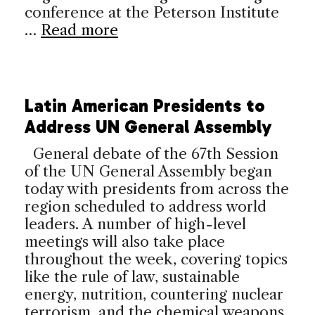
conference at the Peterson Institute
…
Read more
Latin American Presidents to
Address UN General Assembly
General debate of the 67th Session
of the UN General Assembly began
today with presidents from across the
region scheduled to address world
leaders. A number of high-level
meetings will also take place
throughout the week, covering topics
like the rule of law, sustainable
energy, nutrition, countering nuclear
terrorism, and the chemical weapons