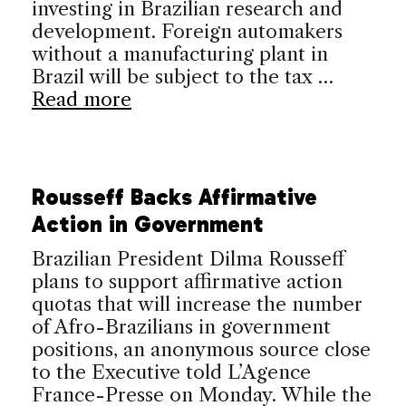
investing in Brazilian research and
development. Foreign automakers
without a manufacturing plant in
Brazil will be subject to the tax …
Read more
Rousseff Backs Affirmative
Action in Government
Brazilian President Dilma Rousseff
plans to support affirmative action
quotas that will increase the number
of Afro-Brazilians in government
positions, an anonymous source close
to the Executive told L’Agence
France-Presse on Monday. While the