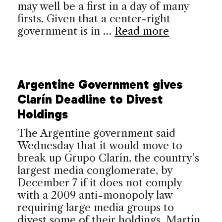
may well be a first in a day of many
firsts. Given that a center-right
government is in …
Read more
Argentine Government gives
Clarín Deadline to Divest
Holdings
The Argentine government said
Wednesday that it would move to
break up Grupo Clarín, the country’s
largest media conglomerate, by
December 7 if it does not comply
with a 2009 anti-monopoly law
requiring large media groups to
divest some of their holdings. Martín