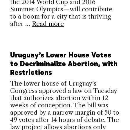
the 2014 World Cup and 2016
Summer Olympics—will contribute
to a boom for a city that is thriving
after …
Read more
Uruguay’s Lower House Votes
to Decriminalize Abortion, with
Restrictions
The lower house of Uruguay’s
Congress approved a law on Tuesday
that authorizes abortion within 12
weeks of conception. The bill was
approved by a narrow margin of 50 to
49 votes after 14 hours of debate. The
law project allows abortions only