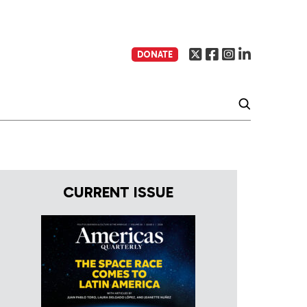
DONATE
CURRENT ISSUE