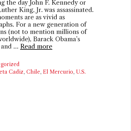
g the day John F. Kennedy or
uther King, Jr. was assassinated.
oments are as vivid as
aphs. For a new generation of
s (not to mention millions of
worldwide), Barack Obama’s
n and …
Read more
ries
gorized
eta Cadiz
,
Chile
,
El Mercurio
,
U.S.