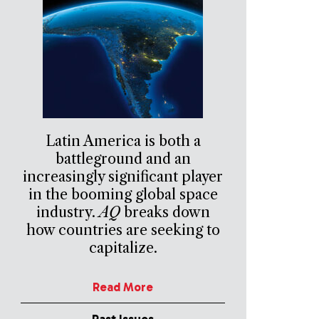
Latin America is both a
battleground and an
increasingly significant player
in the booming global space
industry.
AQ
breaks down
how countries are seeking to
capitalize.
Read More