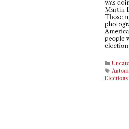
was doin
Martin L
Those m
photogr
American
people 
electio
Catego
Uncate
Tags
Antoni
Elections