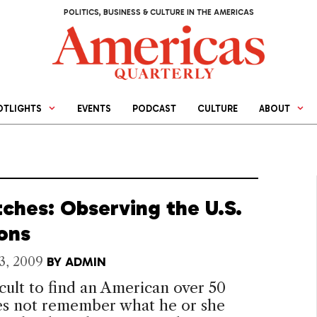
POLITICS, BUSINESS & CULTURE IN THE AMERICAS
OTLIGHTS
EVENTS
PODCAST
CULTURE
ABOUT
tches: Observing the U.S.
ions
3, 2009
BY
ADMIN
fficult to find an American over 50
s not remember what he or she