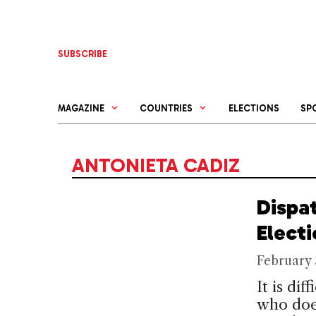
Skip
to
content
SUBSCRIBE
MAGAZINE
COUNTRIES
ELECTIONS
SP
ANTONIETA CADIZ
Dispa
Elect
February 
It is di
who doe