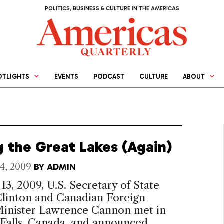
POLITICS, BUSINESS & CULTURE IN THE AMERICAS
OTLIGHTS
EVENTS
PODCAST
CULTURE
ABOUT
g the Great Lakes (Again)
4, 2009
BY
ADMIN
13, 2009, U.S. Secretary of State
Clinton and Canadian Foreign
 Minister Lawrence Cannon met in
 Falls, Canada, and announced