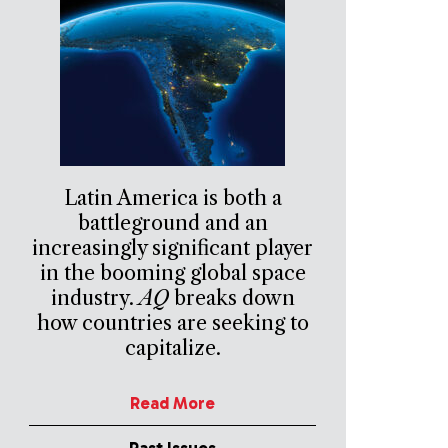
Latin America is both a
battleground and an
increasingly significant player
in the booming global space
industry.
AQ
breaks down
how countries are seeking to
capitalize.
Read More