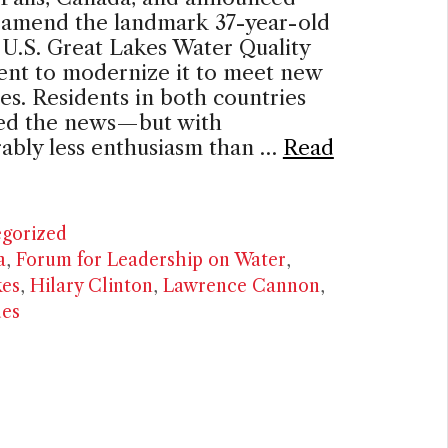
o amend the landmark 37-year-old
U.S. Great Lakes Water Quality
nt to modernize it to meet new
es. Residents in both countries
d the news—but with
ably less enthusiasm than …
Read
ries
gorized
a
,
Forum for Leadership on Water
,
kes
,
Hilary Clinton
,
Lawrence Cannon
,
ues