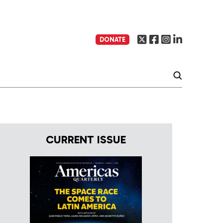
DONATE
CURRENT ISSUE