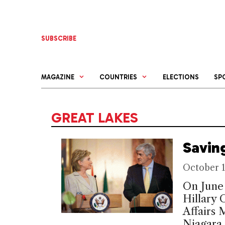
Skip
to
content
SUBSCRIBE
MAGAZINE
COUNTRIES
ELECTIONS
SP
GREAT LAKES
Savin
October 1
On June 
Hillary 
Affairs
Niagara