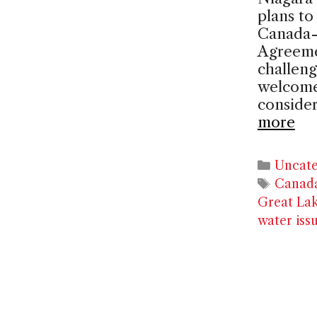
plans t
Canada-
Agreeme
challeng
welcome
consider
more
Catego
Uncate
Tags
Canad
Great La
water iss