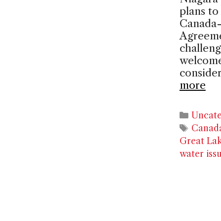
plans t
Canada-
Agreeme
challeng
welcome
consider
more
Catego
Uncate
Tags
Canad
Great La
water iss