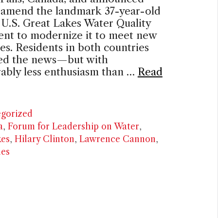
o amend the landmark 37-year-old
U.S. Great Lakes Water Quality
nt to modernize it to meet new
es. Residents in both countries
d the news—but with
ably less enthusiasm than …
Read
ries
gorized
a
,
Forum for Leadership on Water
,
kes
,
Hilary Clinton
,
Lawrence Cannon
,
ues