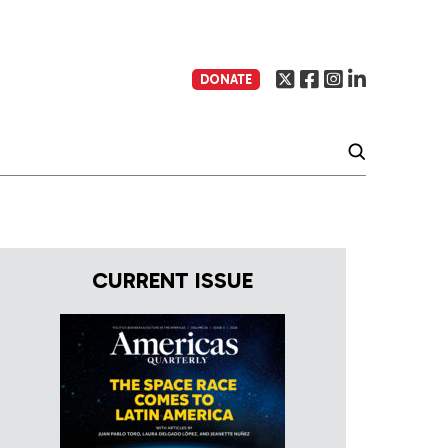
DONATE
CURRENT ISSUE