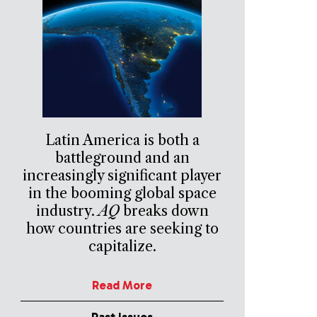
Latin America is both a
battleground and an
increasingly significant player
in the booming global space
industry.
AQ
breaks down
how countries are seeking to
capitalize.
Read More