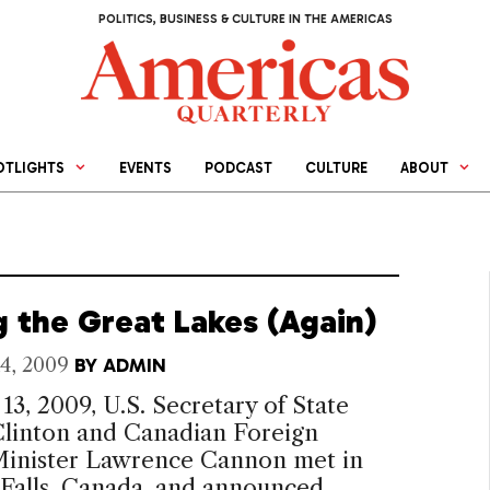
POLITICS, BUSINESS & CULTURE IN THE AMERICAS
OTLIGHTS
EVENTS
PODCAST
CULTURE
ABOUT
g the Great Lakes (Again)
4, 2009
BY
ADMIN
13, 2009, U.S. Secretary of State
Clinton and Canadian Foreign
 Minister Lawrence Cannon met in
 Falls, Canada, and announced