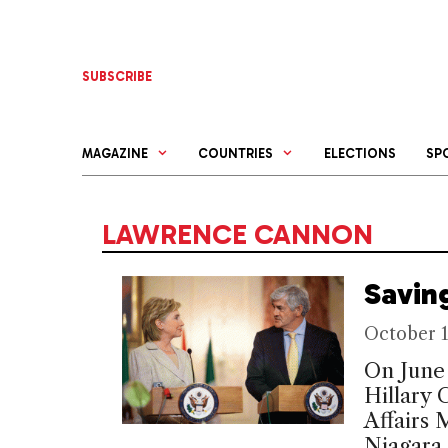
Skip
to
content
SUBSCRIBE
MAGAZINE
COUNTRIES
ELECTIONS
SP
LAWRENCE CANNON
Savin
October 1
On June 
Hillary 
Affairs
Niagara