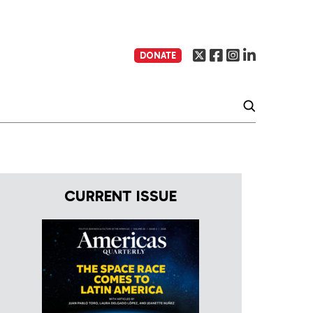
DONATE
CURRENT ISSUE