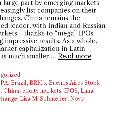
n large part by emerging markets
reasingly list companies on their
hanges. China remains the
ed leader, with Indian and Russian
arkets—thanks to “mega” IPOs—
g impressive results. As a whole,
arket capitalization in Latin
 is much smaller …
Read more
ries
gorized
SPA
,
Brazil
,
BRICs
,
Buenos Aires Stock
e
,
China
,
equity markets
,
IPOS
,
Lima
change
,
Lisa M. Schineller
,
Novo