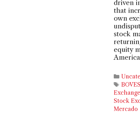
driven i
that inc
own exc
undisput
stock m
returnin
equity m
America
Catego
Uncate
Tags
BOVE
Exchang
Stock Ex
Mercado