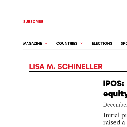
Skip
to
content
SUBSCRIBE
MAGAZINE
COUNTRIES
ELECTIONS
SP
LISA M. SCHINELLER
IPOS:
equit
December
Initial 
raised a