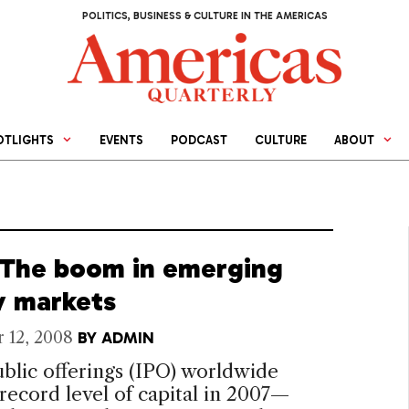
POLITICS, BUSINESS & CULTURE IN THE AMERICAS
OTLIGHTS
EVENTS
PODCAST
CULTURE
ABOUT
 The boom in emerging
y markets
 12, 2008
BY
ADMIN
public offerings (IPO) worldwide
 record level of capital in 2007—