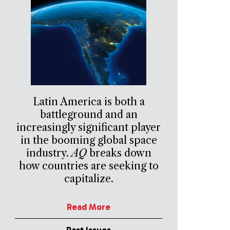
Latin America is both a
battleground and an
increasingly significant player
in the booming global space
industry.
AQ
breaks down
how countries are seeking to
capitalize.
Read More