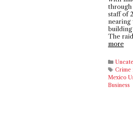
through 
staff of
nearing 
building
The rai
more
Catego
Uncate
Tags
Crime 
Mexico Un
Business