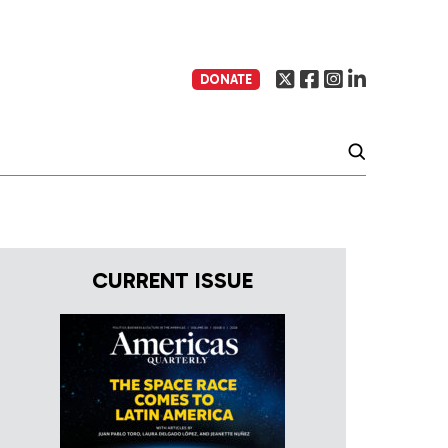
DONATE
CURRENT ISSUE