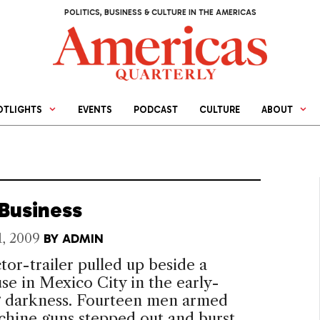
POLITICS, BUSINESS & CULTURE IN THE AMERICAS
OTLIGHTS
EVENTS
PODCAST
CULTURE
ABOUT
 Business
1, 2009
BY
ADMIN
tor-trailer pulled up beside a
e in Mexico City in the early-
 darkness. Fourteen men armed
chine guns stepped out and burst