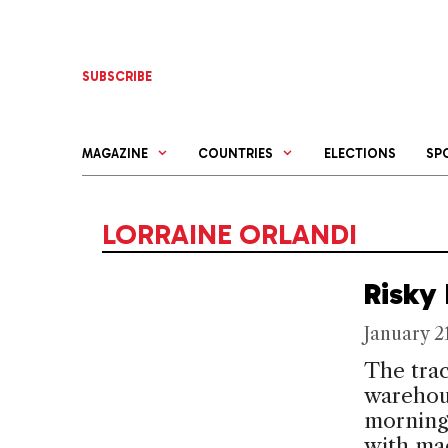
Skip
to
content
SUBSCRIBE
MAGAZINE
COUNTRIES
ELECTIONS
SP
LORRAINE ORLANDI
Risky
January 2
The trac
warehous
morning
with ma