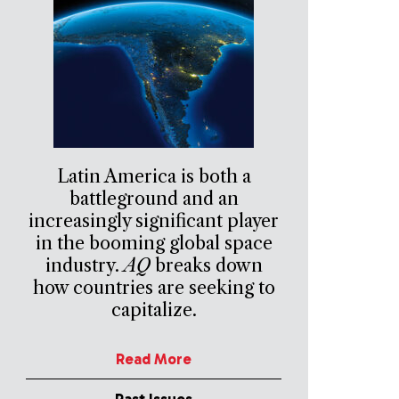
Latin America is both a
battleground and an
increasingly significant player
in the booming global space
industry.
AQ
breaks down
how countries are seeking to
capitalize.
Read More