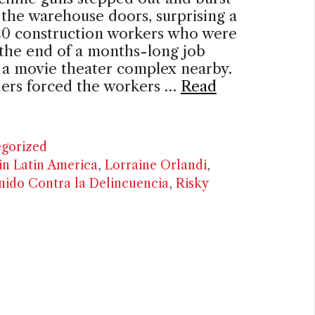
the warehouse doors, surprising a
 20 construction workers who were
the end of a months-long job
 a movie theater complex nearby.
ders forced the workers …
Read
ries
gorized
in Latin America
,
Lorraine Orlandi
,
ido Contra la Delincuencia
,
Risky