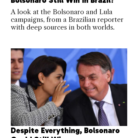
Bolsonaro Still Win in Brazil?
A look at the Bolsonaro and Lula
campaigns, from a Brazilian reporter
with deep sources in both worlds.
Despite Everything, Bolsonaro