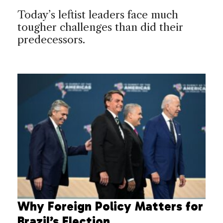
Today’s leftist leaders face much
tougher challenges than did their
predecessors.
Why Foreign Policy Matters for
Brazil’s Election