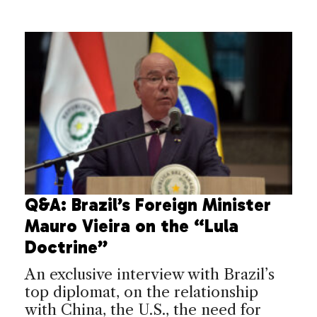
Q&A: Brazil’s Foreign Minister
Mauro Vieira on the “Lula
Doctrine”
An exclusive interview with Brazil’s
top diplomat, on the relationship
with China, the U.S., the need for