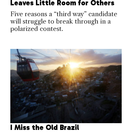
Leaves Little Room for Others
Five reasons a “third way” candidate
will struggle to break through in a
polarized contest.
I Miss the Old Brazil