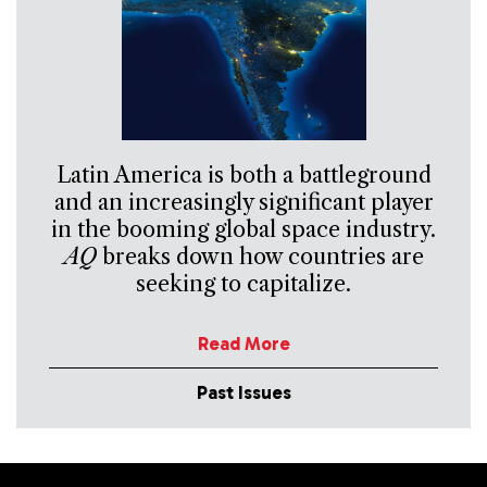
Latin America is both a battleground
and an increasingly significant player
in the booming global space industry.
AQ
breaks down how countries are
seeking to capitalize.
Read More
Past Issues