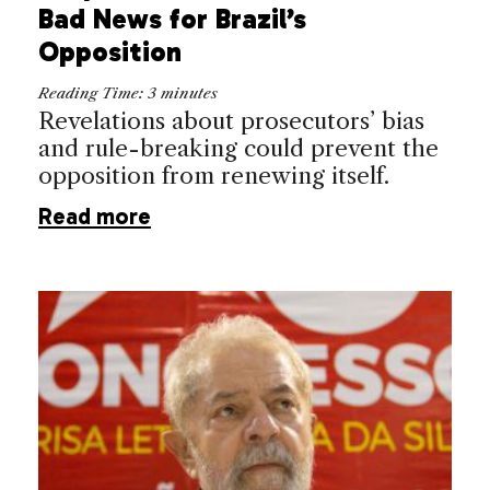
Bad News for Brazil’s
Opposition
Reading Time:
3
minutes
Revelations about prosecutors’ bias
and rule-breaking could prevent the
opposition from renewing itself.
Read more