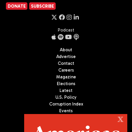
DONATE
SUBSCRIBE
Podcast
About
Advertise
Contact
Careers
Magazine
Elections
Latest
U.S. Policy
Corruption Index
Events
Podcast
X
Culture