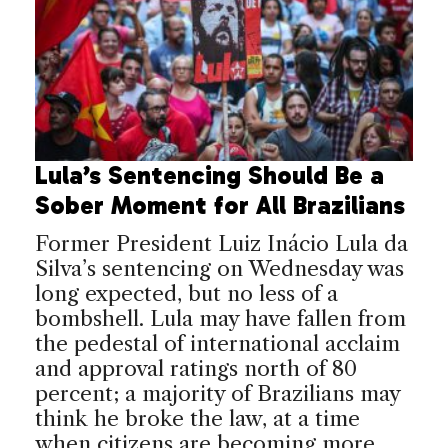
Lula’s Sentencing Should Be a
Sober Moment for All Brazilians
Former President Luiz Inácio Lula da
Silva’s sentencing on Wednesday was
long expected, but no less of a
bombshell. Lula may have fallen from
the pedestal of international acclaim
and approval ratings north of 80
percent; a majority of Brazilians may
think he broke the law, at a time
when citizens are becoming more