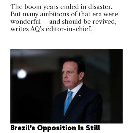
The boom years ended in disaster.
But many ambitions of that era were
wonderful – and should be revived,
writes AQ’s editor-in-chief.
Brazil’s Opposition Is Still