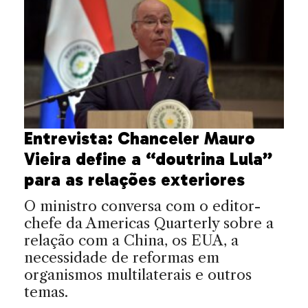
Entrevista: Chanceler Mauro
Vieira define a “doutrina Lula”
para as relações exteriores
O ministro conversa com o editor-
chefe da Americas Quarterly sobre a
relação com a China, os EUA, a
necessidade de reformas em
organismos multilaterais e outros
temas.