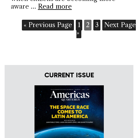
aware …
Read more
« Previous Page
1
2
3
Next Page
»
CURRENT ISSUE