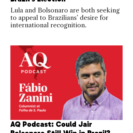
Lula and Bolsonaro are both seeking
to appeal to Brazilians’ desire for
international recognition.
AQ Podcast: Could Jair