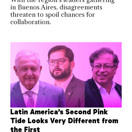
in Buenos Aires, disagreements
threaten to spoil chances for
collaboration.
Latin America’s Second Pink
Tide Looks Very Different from
the First