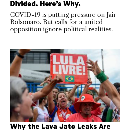
Divided. Here’s Why.
COVID-19 is putting pressure on Jair
Bolsonaro. But calls for a united
opposition ignore political realities.
Why the Lava Jato Leaks Are