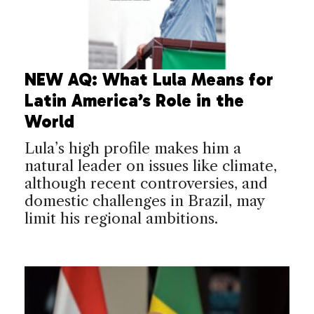
NEW AQ: What Lula Means for
Latin America’s Role in the
World
Lula’s high profile makes him a
natural leader on issues like climate,
although recent controversies, and
domestic challenges in Brazil, may
limit his regional ambitions.