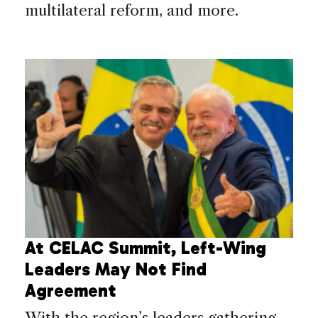
multilateral reform, and more.
At CELAC Summit, Left-Wing
Leaders May Not Find
Agreement
With the region’s leaders gathering