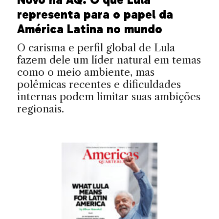
representa para o papel da
América Latina no mundo
O carisma e perfil global de Lula
fazem dele um líder natural em temas
como o meio ambiente, mas
polêmicas recentes e dificuldades
internas podem limitar suas ambições
regionais.