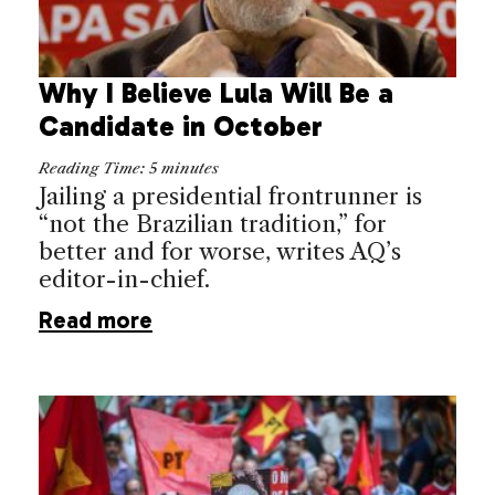
Why I Believe Lula Will Be a
Candidate in October
Reading Time:
5
minutes
Jailing a presidential frontrunner is
“not the Brazilian tradition,” for
better and for worse, writes AQ’s
editor-in-chief.
Read more