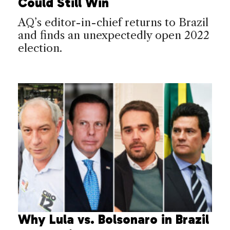
Could Still Win
AQ’s editor-in-chief returns to Brazil
and finds an unexpectedly open 2022
election.
Why Lula vs. Bolsonaro in Brazil