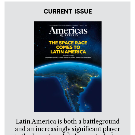
CURRENT ISSUE
Latin America is both a battleground
and an increasingly significant player