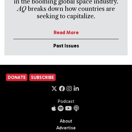
in the booming global space industry.
AQ
breaks down how countries are
seeking to capitalize.
Read More
Past Issues
DONATE
SUBSCRIBE
Podcast
About
Advertise