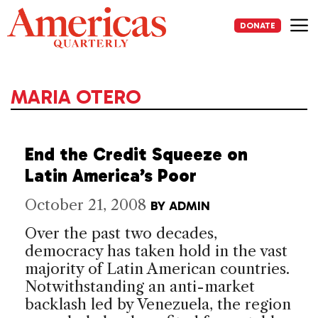
Skip
to
DONATE
content
Me
MARIA OTERO
End the Credit Squeeze on
Latin America’s Poor
October 21, 2008
BY
ADMIN
Over the past two decades,
democracy has taken hold in the vast
majority of Latin American countries.
Notwithstanding an anti-market
backlash led by Venezuela, the region