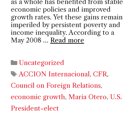
as a whole has benefited from stable
economic policies and improved
growth rates. Yet these gains remain
imperiled by persistent poverty and
income inequality. According to a
May 2008 …
Read more
Categories
Uncategorized
Tags
ACCION Internacional
,
CFR
,
Council on Foreign Relations
,
economic growth
,
Maria Otero
,
U.S.
President-elect