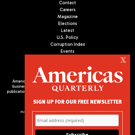
Contact
Careers
Magazine
Elections
Latest
U.S. Policy
Corruption Index
Events
Podcast
X
Culture
Americas Quarterly (AQ) is the premier publication on politics,
business, and culture in Latin America. We are an independent
publication of the Americas Society/Council of the Americas, based
in New York City. All Rights Reserved
SIGN UP FOR OUR FREE NEWSLETTER
PUBLISHED BY AMERICAS SOCIETY/ COUNCIL OF THE AMERICAS
680 Park Avenue
New York, NY 10065
Phone: (212) 249-8950