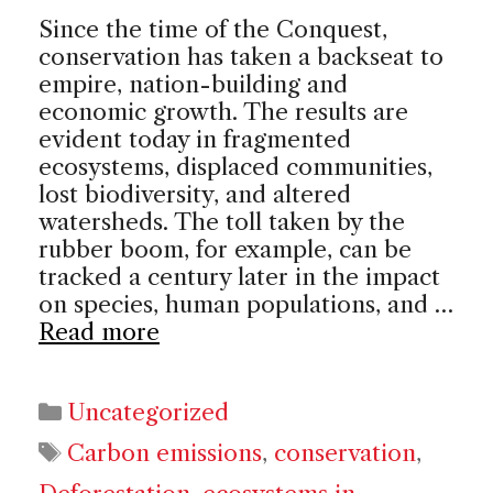
Since the time of the Conquest,
conservation has taken a backseat to
empire, nation-building and
economic growth. The results are
evident today in fragmented
ecosystems, displaced communities,
lost biodiversity, and altered
watersheds. The toll taken by the
rubber boom, for example, can be
tracked a century later in the impact
on species, human populations, and …
Read more
Categories
Uncategorized
Tags
Carbon emissions
,
conservation
,