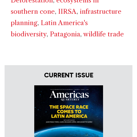
Deforestation
,
ecosystems in
southern cone
,
IIRSA
,
infrastructure
planning
,
Latin America's
biodiversity
,
Patagonia
,
wildlife trade
CURRENT ISSUE