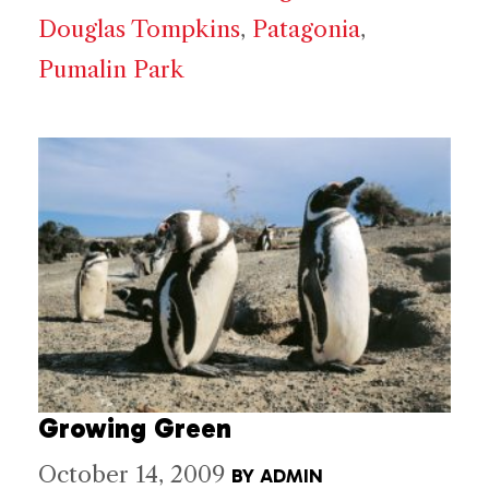
Douglas Tompkins
,
Patagonia
,
Pumalin Park
Growing Green
October 14, 2009
BY
ADMIN