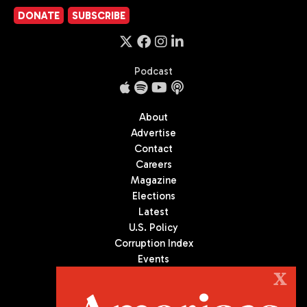
DONATE
SUBSCRIBE
Podcast
About
Advertise
Contact
Careers
Magazine
Elections
Latest
U.S. Policy
Corruption Index
Events
Podcast
X
Culture