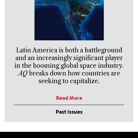
Latin America is both a battleground
and an increasingly significant player
in the booming global space industry.
AQ
breaks down how countries are
seeking to capitalize.
Read More
Past Issues