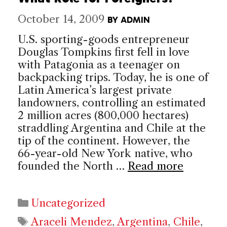
October 14, 2009
BY
ADMIN
U.S. sporting-goods entrepreneur
Douglas Tompkins first fell in love
with Patagonia as a teenager on
backpacking trips. Today, he is one of
Latin America’s largest private
landowners, controlling an estimated
2 million acres (800,000 hectares)
straddling Argentina and Chile at the
tip of the continent. However, the
66-year-old New York native, who
founded the North …
Read more
Categories
Uncategorized
Tags
Araceli Mendez
,
Argentina
,
Chile
,