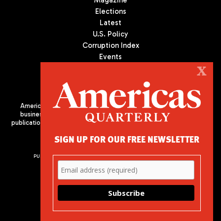
Magazine
Elections
Latest
U.S. Policy
Corruption Index
Events
Podcast
X
Culture
Americas Quarterly (AQ) is the premier publication on politics,
business, and culture in Latin America. We are an independent
publication of the Americas Society/Council of the Americas, based
in New York City. All Rights Reserved
SIGN UP FOR OUR FREE NEWSLETTER
PUBLISHED BY AMERICAS SOCIETY/ COUNCIL OF THE AMERICAS
680 Park Avenue
New York, NY 10065
Phone: (212) 249-8950