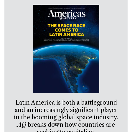
Latin America is both a battleground
and an increasingly significant player
in the booming global space industry.
AQ
breaks down how countries are