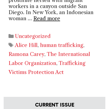
prostitute herself with migrant
workers in a canyon outside San
Diego. In New York, an Indonesian
woman …
Read more
Categories
Uncategorized
Tags
Alice Hill
,
human trafficking
,
Ramona Carey
,
The International
Labor Organization
,
Trafficking
Victims Protection Act
CURRENT ISSUE