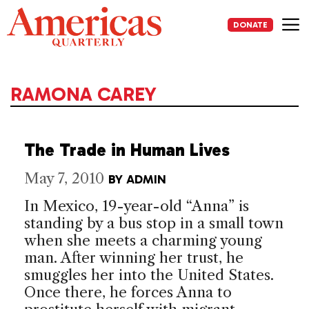
Skip
to
DONATE
content
Me
RAMONA CAREY
The Trade in Human Lives
May 7, 2010
BY
ADMIN
In Mexico, 19-year-old “Anna” is
standing by a bus stop in a small town
when she meets a charming young
man. After winning her trust, he
smuggles her into the United States.
Once there, he forces Anna to