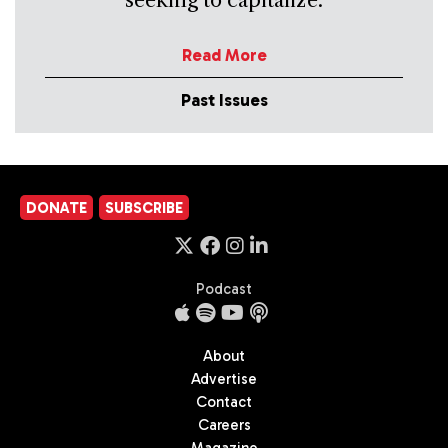
seeking to capitalize.
Read More
Past Issues
DONATE
SUBSCRIBE
Podcast
About
Advertise
Contact
Careers