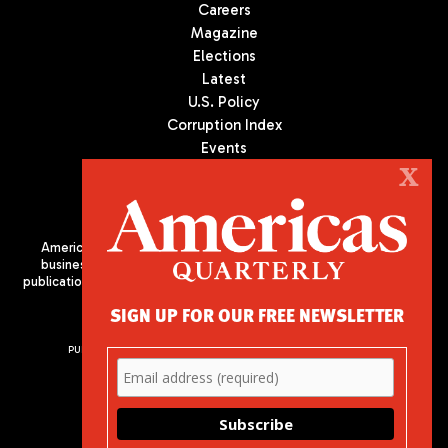
Careers
Magazine
Elections
Latest
U.S. Policy
Corruption Index
Events
Podcast
X
Culture
Americas Quarterly (AQ) is the premier publication on politics,
business, and culture in Latin America. We are an independent
publication of the Americas Society/Council of the Americas, based
in New York City. All Rights Reserved
SIGN UP FOR OUR FREE NEWSLETTER
PUBLISHED BY AMERICAS SOCIETY/ COUNCIL OF THE AMERICAS
680 Park Avenue
New York, NY 10065
Phone: (212) 249-8950