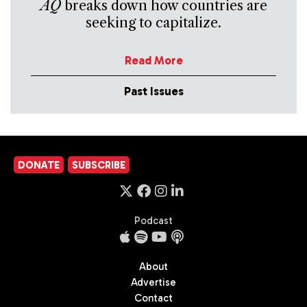
AQ
breaks down how countries are
seeking to capitalize.
Read More
Past Issues
DONATE
SUBSCRIBE
Podcast
About
Advertise
Contact