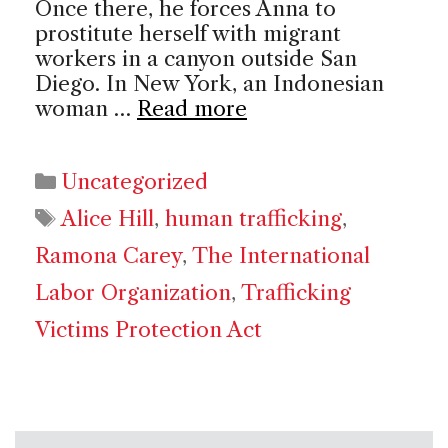
Once there, he forces Anna to
prostitute herself with migrant
workers in a canyon outside San
Diego. In New York, an Indonesian
woman …
Read more
Categories
Uncategorized
Tags
Alice Hill
,
human trafficking
,
Ramona Carey
,
The International
Labor Organization
,
Trafficking
Victims Protection Act