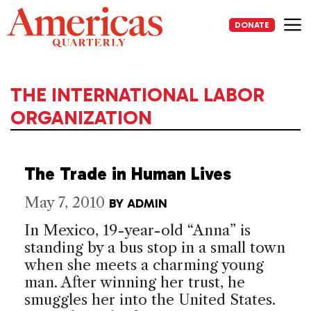
Skip
to
DONATE
content
Me
THE INTERNATIONAL LABOR
ORGANIZATION
The Trade in Human Lives
May 7, 2010
BY
ADMIN
In Mexico, 19-year-old “Anna” is
standing by a bus stop in a small town
when she meets a charming young
man. After winning her trust, he
smuggles her into the United States.