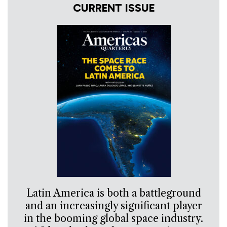
CURRENT ISSUE
Latin America is both a battleground
and an increasingly significant player
in the booming global space industry.