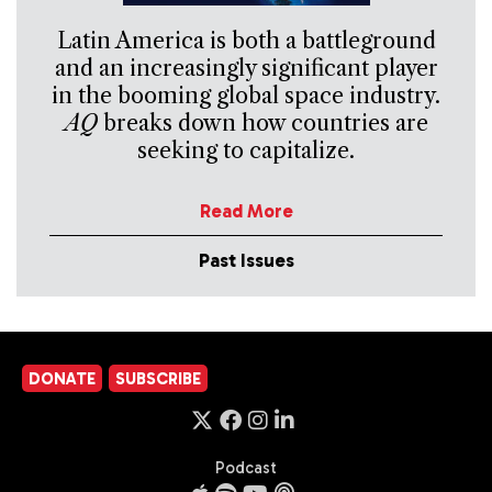
Latin America is both a battleground
and an increasingly significant player
in the booming global space industry.
AQ
breaks down how countries are
seeking to capitalize.
Read More
Past Issues
DONATE
SUBSCRIBE
Podcast