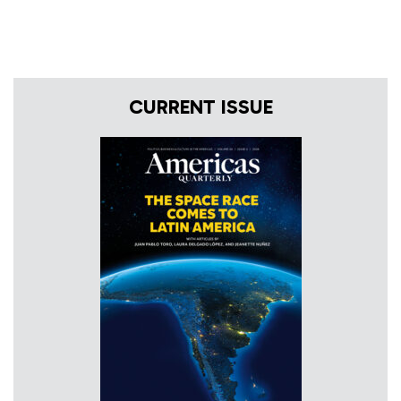
CURRENT ISSUE