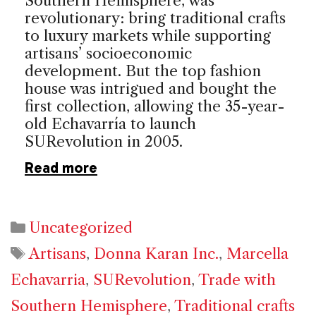
Southern Hemisphere, was
revolutionary: bring traditional crafts
to luxury markets while supporting
artisans’ socioeconomic
development. But the top fashion
house was intrigued and bought the
first collection, allowing the 35-year-
old Echavarría to launch
SURevolution in 2005.
Read more
Categories
Uncategorized
Tags
Artisans
,
Donna Karan Inc.
,
Marcella
Echavarria
,
SURevolution
,
Trade with
Southern Hemisphere
,
Traditional crafts