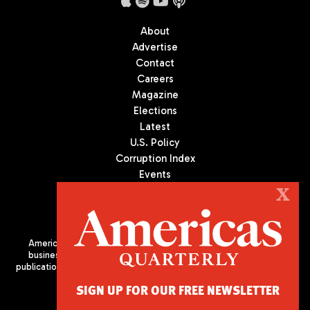
About
Advertise
Contact
Careers
Magazine
Elections
Latest
U.S. Policy
Corruption Index
Events
Podcast
X
Culture
Americas Quarterly (AQ) is the premier publication on politics,
business, and culture in Latin America. We are an independent
publication of the Americas Society/Council of the Americas, based
in New York City. All Rights Reserved
SIGN UP FOR OUR FREE NEWSLETTER