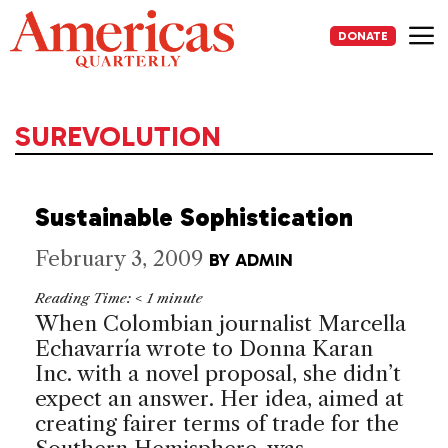
Skip
to
DONATE
content
Me
SUREVOLUTION
Sustainable Sophistication
February 3, 2009
BY
ADMIN
Reading Time:
< 1
minute
When Colombian journalist Marcella
Echavarría wrote to Donna Karan
Inc. with a novel proposal, she didn’t
expect an answer. Her idea, aimed at
creating fairer terms of trade for the