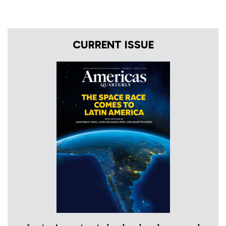
CURRENT ISSUE