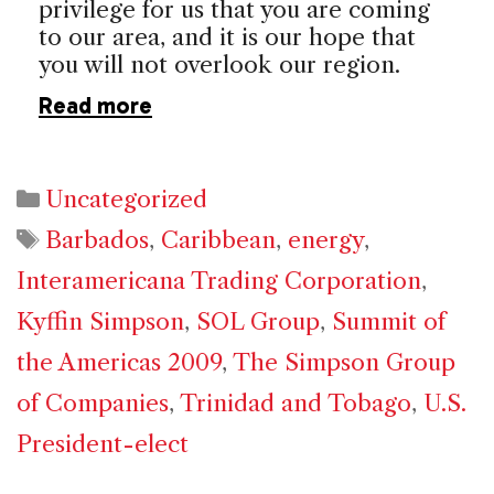
privilege for us that you are coming
to our area, and it is our hope that
you will not overlook our region.
Read more
Categories
Uncategorized
Tags
Barbados
,
Caribbean
,
energy
,
Interamericana Trading Corporation
,
Kyffin Simpson
,
SOL Group
,
Summit of
the Americas 2009
,
The Simpson Group
of Companies
,
Trinidad and Tobago
,
U.S.
President-elect