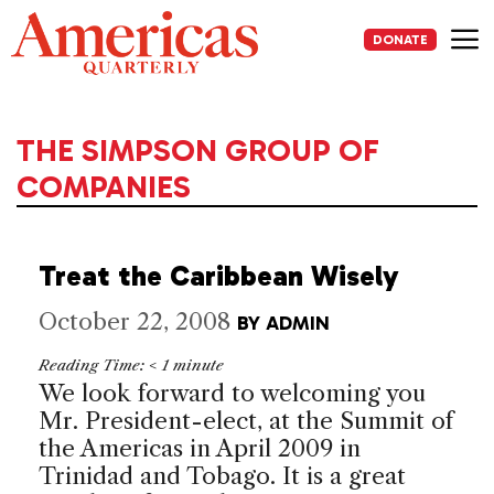
Skip
to
DONATE
content
Me
THE SIMPSON GROUP OF
COMPANIES
Treat the Caribbean Wisely
October 22, 2008
BY
ADMIN
Reading Time:
< 1
minute
We look forward to welcoming you
Mr. President-elect, at the
Summit
of
the
Americas
in April 2009 in
Trinidad and Tobago
. It is a great