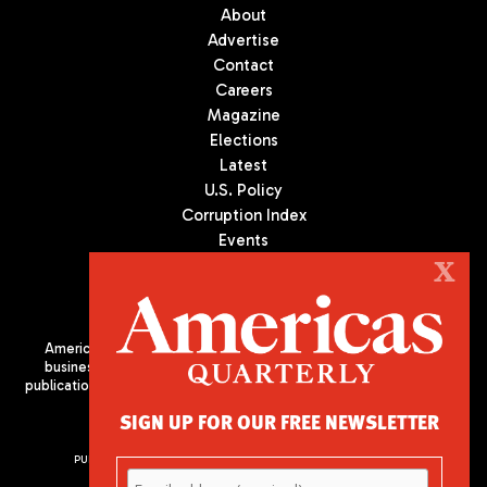
About
Advertise
Contact
Careers
Magazine
Elections
Latest
U.S. Policy
Corruption Index
Events
Podcast
X
Culture
Americas Quarterly (AQ) is the premier publication on politics,
business, and culture in Latin America. We are an independent
publication of the Americas Society/Council of the Americas, based
in New York City. All Rights Reserved
SIGN UP FOR OUR FREE NEWSLETTER
PUBLISHED BY AMERICAS SOCIETY/ COUNCIL OF THE AMERICAS