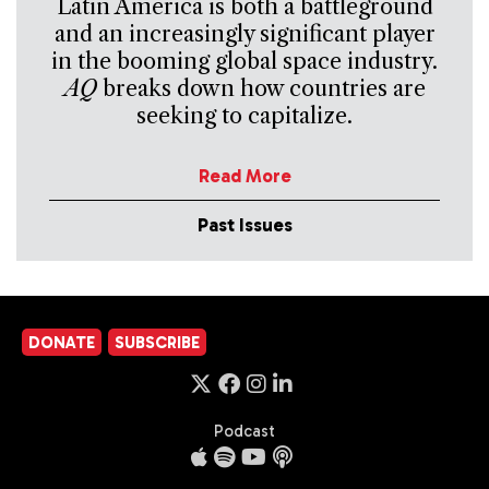
Latin America is both a battleground
and an increasingly significant player
in the booming global space industry.
AQ
breaks down how countries are
seeking to capitalize.
Read More
Past Issues
DONATE
SUBSCRIBE
Podcast