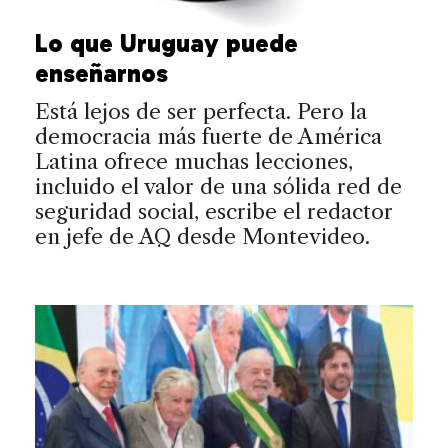
Lo que Uruguay puede
enseñarnos
Está lejos de ser perfecta. Pero la
democracia más fuerte de América
Latina ofrece muchas lecciones,
incluido el valor de una sólida red de
seguridad social, escribe el redactor
en jefe de AQ desde Montevideo.