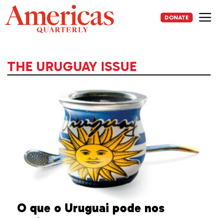
Skip
to
DONATE
content
Me
THE URUGUAY ISSUE
O que o Uruguai pode nos