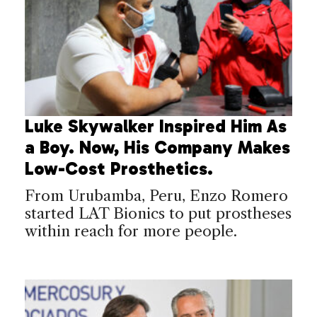
Luke Skywalker Inspired Him As
a Boy. Now, His Company Makes
Low-Cost Prosthetics.
From Urubamba, Peru, Enzo Romero
started LAT Bionics to put prostheses
within reach for more people.