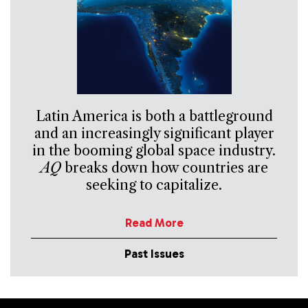
Latin America is both a battleground
and an increasingly significant player
in the booming global space industry.
AQ
breaks down how countries are
seeking to capitalize.
Read More
Past Issues