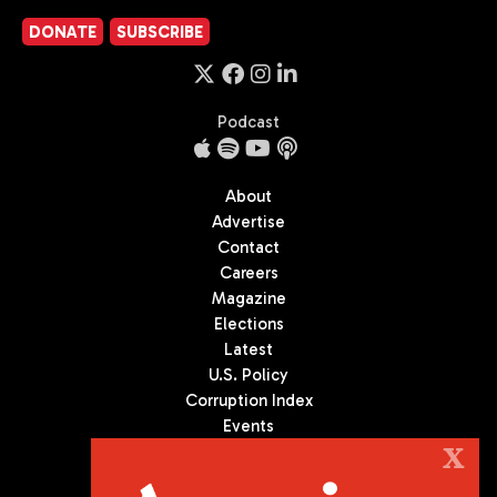
DONATE
SUBSCRIBE
Podcast
About
Advertise
Contact
Careers
Magazine
Elections
Latest
U.S. Policy
Corruption Index
Events
Podcast
X
Culture