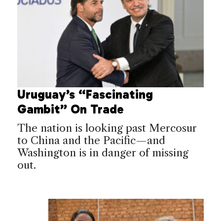
Uruguay’s “Fascinating
Gambit” On Trade
The nation is looking past Mercosur
to China and the Pacific—and
Washington is in danger of missing
out.