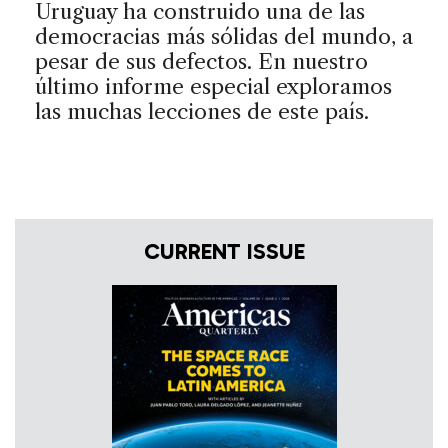
Uruguay ha construido una de las
democracias más sólidas del mundo, a
pesar de sus defectos. En nuestro
último informe especial exploramos
las muchas lecciones de este país.
CURRENT ISSUE