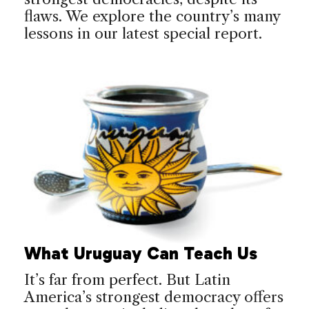
flaws. We explore the country’s many
lessons in our latest special report.
What Uruguay Can Teach Us
It’s far from perfect. But Latin
America’s strongest democracy offers