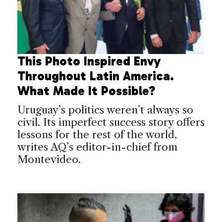
This Photo Inspired Envy
Throughout Latin America.
What Made It Possible?
Uruguay’s politics weren’t always so
civil. Its imperfect success story offers
lessons for the rest of the world,
writes AQ’s editor-in-chief from
Montevideo.