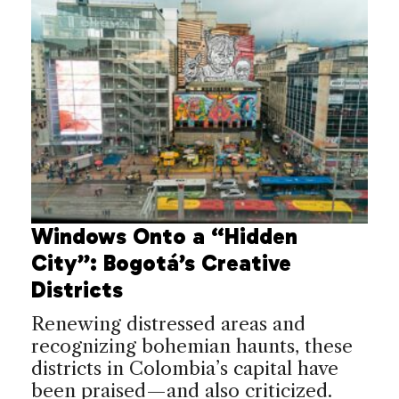
Windows Onto a “Hidden
City”: Bogotá’s Creative
Districts
Renewing distressed areas and
recognizing bohemian haunts, these
districts in Colombia’s capital have
been praised—and also criticized.