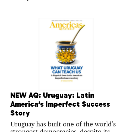
NEW AQ: Uruguay: Latin
America’s Imperfect Success
Story
Uruguay has built one of the world’s
strongest democracies, despite its