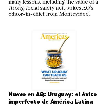
many lessons, including the value of a
strong social safety net, writes AQ’s
editor-in-chief from Montevideo.
Nuevo en AQ: Uruguay: el éxito
imperfecto de América Latina