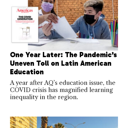
One Year Later: The Pandemic’s
Uneven Toll on Latin American
Education
A year after AQ’s education issue, the
COVID crisis has magnified learning
inequality in the region.