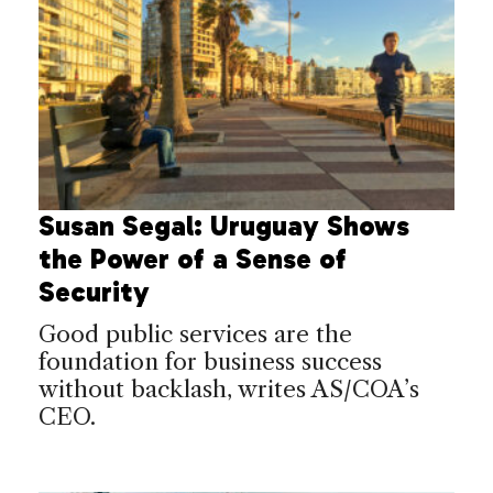
Susan Segal: Uruguay Shows
the Power of a Sense of
Security
Good public services are the
foundation for business success
without backlash, writes AS/COA’s
CEO.