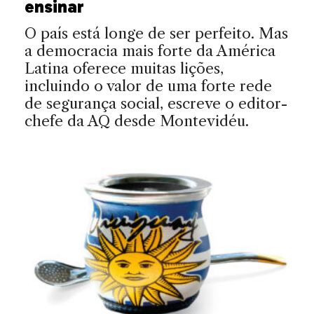
ensinar
O país está longe de ser perfeito. Mas
a democracia mais forte da América
Latina oferece muitas lições,
incluindo o valor de uma forte rede
de segurança social, escreve o editor-
chefe da AQ desde Montevidéu.