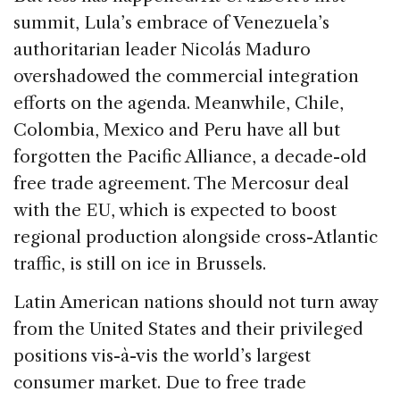
summit, Lula’s embrace of Venezuela’s
authoritarian leader Nicolás Maduro
overshadowed the commercial integration
efforts on the agenda. Meanwhile, Chile,
Colombia, Mexico and Peru have all but
forgotten the Pacific Alliance, a decade-old
free trade agreement. The Mercosur deal
with the EU, which is expected to boost
regional production alongside cross-Atlantic
traffic, is still on ice in Brussels.
Latin American nations should not turn away
from the United States and their privileged
positions vis-à-vis the world’s largest
consumer market. Due to free trade