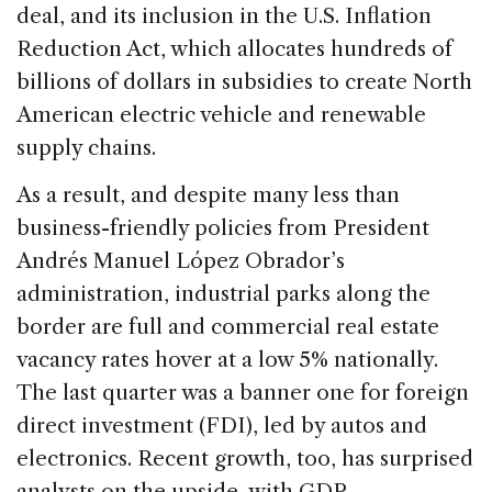
deal, and its inclusion in the U.S. Inflation
Reduction Act, which allocates hundreds of
billions of dollars in subsidies to create North
American electric vehicle and renewable
supply chains.
As a result, and despite many less than
business-friendly policies from President
Andrés Manuel López Obrador’s
administration, industrial parks along the
border are full and commercial real estate
vacancy rates hover at a low 5% nationally.
The last quarter was a banner one for foreign
direct investment (FDI), led by autos and
electronics. Recent growth, too, has surprised
analysts on the upside, with GDP