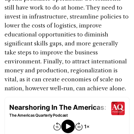
still have work to do at home. They need to
invest in infrastructure, streamline policies to
lower the costs of logistics, improve
educational opportunities to diminish
significant skills gaps, and more generally
take steps to improve the business
environment. Finally, to attract international
money and production, regionalization is
vital, as it can create economies of scale no
nation, however well-run, can achieve alone.