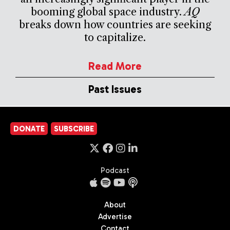
booming global space industry.
AQ
breaks down how countries are seeking
to capitalize.
Read More
Past Issues
DONATE
SUBSCRIBE
Podcast
About
Advertise
Contact