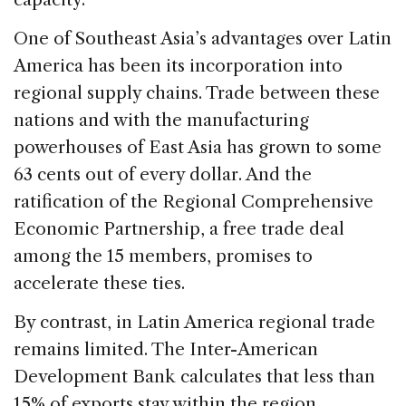
One of Southeast Asia’s advantages over Latin
America has been its incorporation into
regional supply chains. Trade between these
nations and with the manufacturing
powerhouses of East Asia has grown to some
63 cents out of every dollar. And the
ratification of the Regional Comprehensive
Economic Partnership, a free trade deal
among the 15 members, promises to
accelerate these ties.
By contrast, in Latin America regional trade
remains limited. The Inter-American
Development Bank calculates that less than
15% of exports stay within the region.