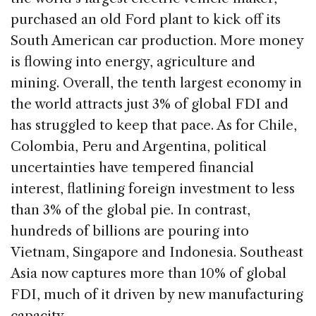
purchased an old Ford plant to kick off its
South American car production. More money
is flowing into energy, agriculture and
mining. Overall, the tenth largest economy in
the world attracts just 3% of global FDI and
has struggled to keep that pace. As for Chile,
Colombia, Peru and Argentina, political
uncertainties have tempered financial
interest, flatlining foreign investment to less
than 3% of the global pie. In contrast,
hundreds of billions are pouring into
Vietnam, Singapore and Indonesia. Southeast
Asia now captures more than 10% of global
FDI, much of it driven by new manufacturing
capacity.