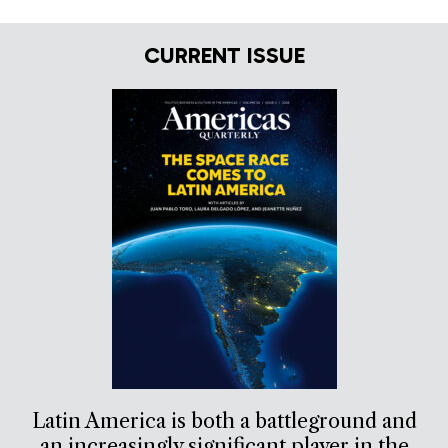
CURRENT ISSUE
Latin America is both a battleground and
an increasingly significant player in the