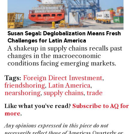
Susan Segal: Deglobalization Means Fresh
Challenges for Latin America
A shakeup in supply chains recalls past
changes in the macroeconomic
conditions facing emerging markets.
Tags:
Foreign Direct Investment
,
friendshoring
,
Latin America
,
nearshoring
,
supply chains
,
trade
Like what you've read?
Subscribe to AQ for
more
.
Any opinions expressed in this piece do not
necessarily reflect those of
Americas Quarterly
or