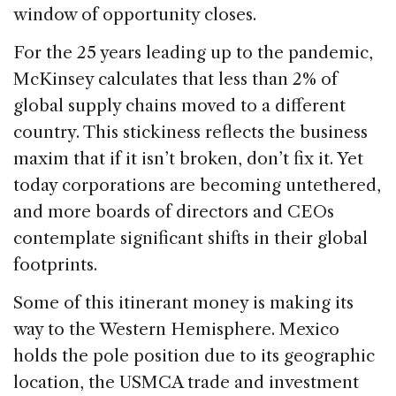
window of opportunity closes.
For the 25 years leading up to the pandemic,
McKinsey calculates that less than 2% of
global supply chains moved to a different
country. This stickiness reflects the business
maxim that if it isn’t broken, don’t fix it. Yet
today corporations are becoming untethered,
and more boards of directors and CEOs
contemplate significant shifts in their global
footprints.
Some of this itinerant money is making its
way to the Western Hemisphere. Mexico
holds the pole position due to its geographic
location, the USMCA trade and investment