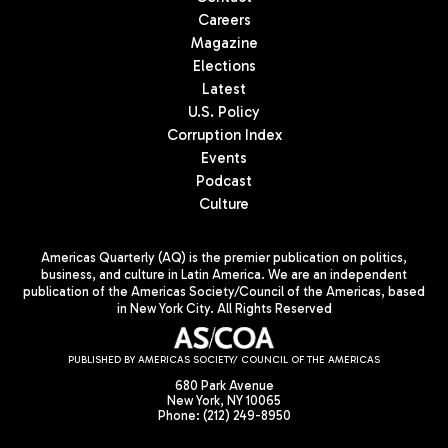
Careers
Magazine
Elections
Latest
U.S. Policy
Corruption Index
Events
Podcast
Culture
Americas Quarterly (AQ) is the premier publication on politics,
business, and culture in Latin America. We are an independent
publication of the Americas Society/Council of the Americas, based
in New York City. All Rights Reserved
PUBLISHED BY AMERICAS SOCIETY/ COUNCIL OF THE AMERICAS
680 Park Avenue
New York, NY 10065
Phone: (212) 249-8950