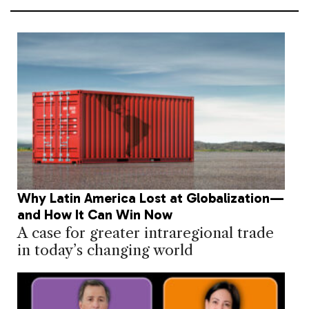
Why Latin America Lost at Globalization—
and How It Can Win Now
A case for greater intraregional trade
in today’s changing world