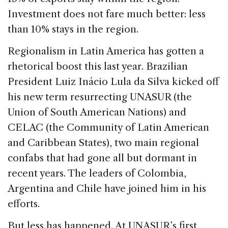
Investment does not fare much better: less
than 10% stays in the region.
Regionalism in Latin America has gotten a
rhetorical boost this last year. Brazilian
President Luiz Inácio Lula da Silva kicked off
his new term resurrecting UNASUR (the
Union of South American Nations) and
CELAC (the Community of Latin American
and Caribbean States), two main regional
confabs that had gone all but dormant in
recent years. The leaders of Colombia,
Argentina and Chile have joined him in his
efforts.
But less has happened. At UNASUR’s first