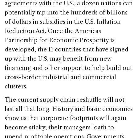
agreements with the U.S., a dozen nations can
potentially tap into the hundreds of billions
of dollars in subsidies in the U.S. Inflation
Reduction Act. Once the Americas
Partnership for Economic Prosperity is
developed, the 11 countries that have signed
up with the U.S. may benefit from new
financing and other support to help build out
cross-border industrial and commercial
clusters.
The current supply chain reshuffle will not
last all that long. History and basic economics
show us that corporate footprints will again
become sticky, their managers loath to
upend profitable operations. Governments