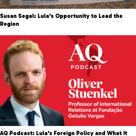
Susan Segal: Lula’s Opportunity to Lead the
Region
AQ Podcast: Lula’s Foreign Policy and What It