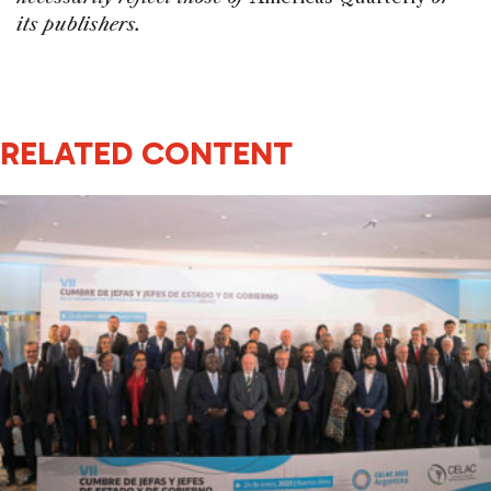
its publishers.
RELATED CONTENT