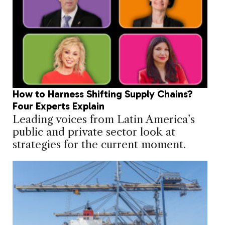
How to Harness Shifting Supply Chains?
Four Experts Explain
Leading voices from Latin America’s
public and private sector look at
strategies for the current moment.