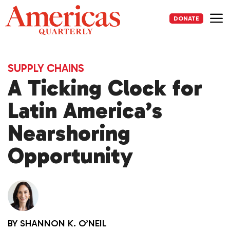
Skip
to
DONATE
content
Me
SUPPLY CHAINS
A Ticking Clock for
Latin America’s
Nearshoring
Opportunity
BY
SHANNON K. O’NEIL