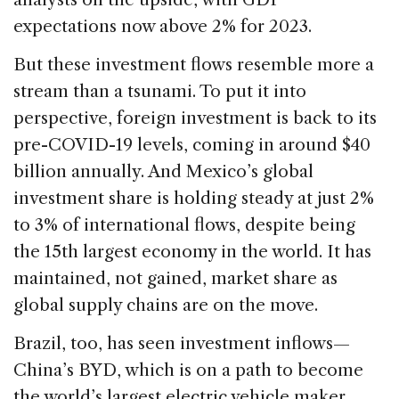
expectations now above 2% for 2023.
But these investment flows resemble more a
stream than a tsunami. To put it into
perspective, foreign investment is back to its
pre-COVID-19 levels, coming in around $40
billion annually. And Mexico’s global
investment share is holding steady at just 2%
to 3% of international flows, despite being
the 15th largest economy in the world. It has
maintained, not gained, market share as
global supply chains are on the move.
Brazil, too, has seen investment inflows—
China’s BYD, which is on a path to become
the world’s largest electric vehicle maker,