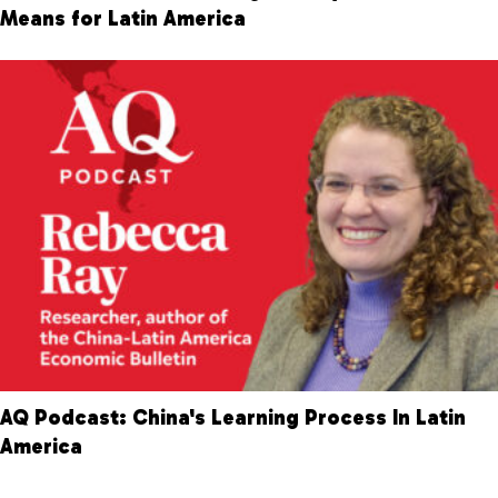
Means for Latin America
AQ Podcast: China's Learning Process In Latin
America