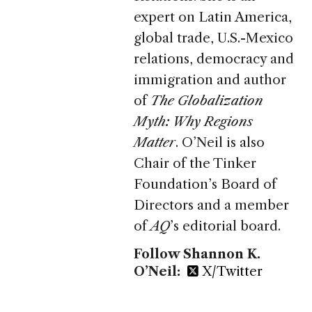
expert on Latin America,
global trade, U.S.-Mexico
relations, democracy and
immigration and author
of
The Globalization
Myth: Why Regions
Matter
. O’Neil is also
Chair of the Tinker
Foundation’s Board of
Directors and a member
of
AQ
’s editorial board.
Follow Shannon K.
O’Neil:
X/Twitter