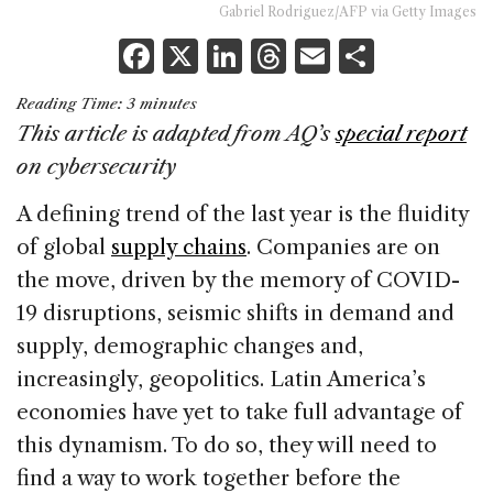
Gabriel Rodriguez/AFP via Getty Images
F
X
Li
T
E
S
a
n
h
m
h
Reading Time:
3
minutes
c
k
re
ai
ar
This article is adapted from
AQ’
s
special report
e
e
a
l
e
on cybersecurity
b
dI
d
A defining trend of the last year is the fluidity
o
n
s
of global
supply chains
. Companies are on
o
the move, driven by the memory of COVID-
k
19 disruptions, seismic shifts in demand and
supply, demographic changes and,
increasingly, geopolitics. Latin America’s
economies have yet to take full advantage of
this dynamism. To do so, they will need to
find a way to work together before the