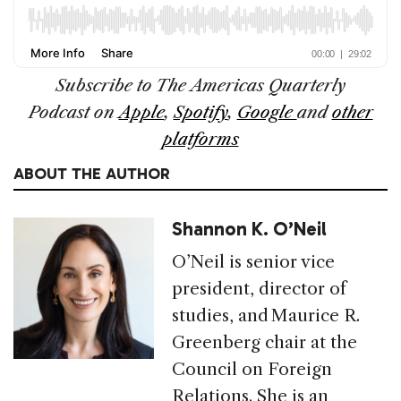
Subscribe to The
Americas Quarterly
Podcast
on
Apple
,
Spotify
,
Google
and
other
platforms
ABOUT THE AUTHOR
Shannon K. O’Neil
O’Neil is senior vice
president, director of
studies, and Maurice R.
Greenberg chair at the
Council on Foreign
Relations. She is an