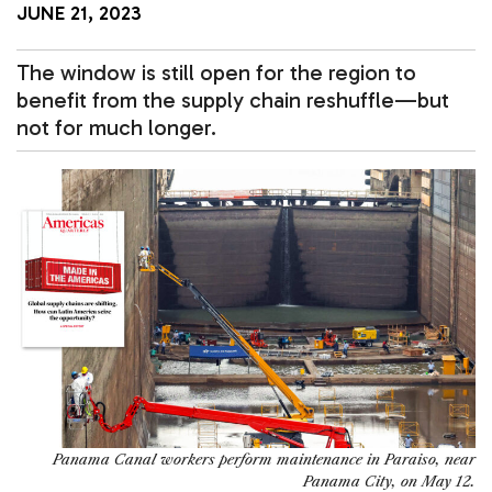
JUNE 21, 2023
The window is still open for the region to
benefit from the supply chain reshuffle—but
not for much longer.
Panama Canal workers perform maintenance in Paraiso, near
Panama City, on May 12.