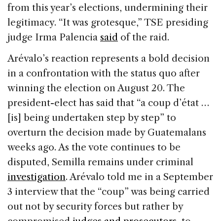
from this year’s elections, undermining their
legitimacy. “It was grotesque,” TSE presiding
judge Irma Palencia
said
of the raid.
Arévalo’s reaction represents a bold decision
in a confrontation with the status quo after
winning the election on August 20. The
president-elect has said that “a coup d’état …
[is] being undertaken step by step” to
overturn the decision made by Guatemalans
weeks ago. As the vote continues to be
disputed, Semilla remains under criminal
investigation
. Arévalo told me in a September
3 interview that the “coup” was being carried
out not by security forces but rather by