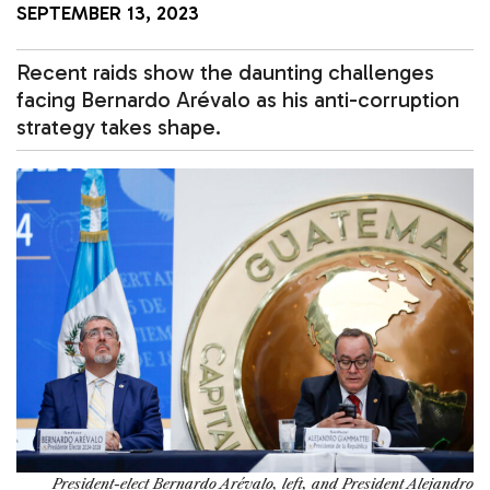
SEPTEMBER 13, 2023
Recent raids show the daunting challenges
facing Bernardo Arévalo as his anti-corruption
strategy takes shape.
President-elect Bernardo Arévalo, left, and President Alejandro