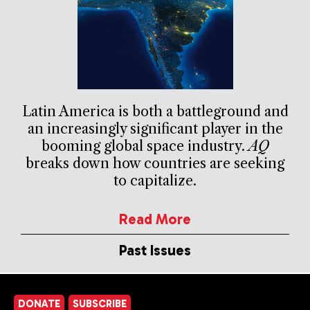
Latin America is both a battleground and
an increasingly significant player in the
booming global space industry.
AQ
breaks down how countries are seeking
to capitalize.
Read More
Past Issues
DONATE
SUBSCRIBE