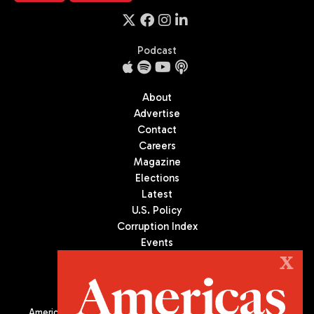
Podcast
About
Advertise
Contact
Careers
Magazine
Elections
Latest
U.S. Policy
Corruption Index
Events
Podcast
X
Culture
Americas Quarterly (AQ) is the premier publication on politics,