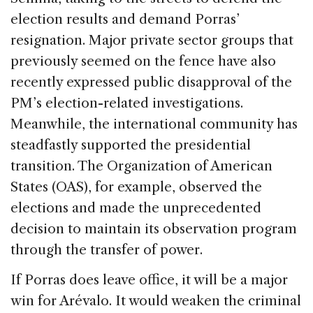
election results and demand Porras’
resignation. Major private sector groups that
previously seemed on the fence have also
recently expressed public disapproval of the
PM’s election-related investigations.
Meanwhile, the international community has
steadfastly supported the presidential
transition. The Organization of American
States (OAS), for example, observed the
elections and made the unprecedented
decision to maintain its observation program
through the transfer of power.
If Porras does leave office, it will be a major
win for Arévalo. It would weaken the criminal