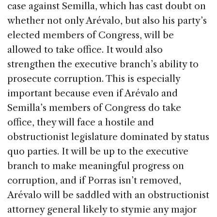
case against Semilla, which has cast doubt on
whether not only Arévalo, but also his party’s
elected members of Congress, will be
allowed to take office. It would also
strengthen the executive branch’s ability to
prosecute corruption. This is especially
important because even if Arévalo and
Semilla’s members of Congress do take
office, they will face a hostile and
obstructionist legislature dominated by status
quo parties. It will be up to the executive
branch to make meaningful progress on
corruption, and if Porras isn’t removed,
Arévalo will be saddled with an obstructionist
attorney general likely to stymie any major