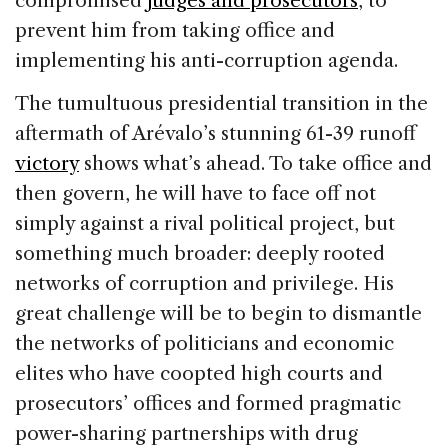
compromised
judges and prosecutors
, to
prevent him from taking office and
implementing his anti-corruption agenda.
The tumultuous presidential transition in the
aftermath of Arévalo’s stunning 61-39 runoff
victory
shows what’s ahead. To take office and
then govern, he will have to face off not
simply against a rival political project, but
something much broader: deeply rooted
networks of corruption and privilege. His
great challenge will be to begin to dismantle
the networks of politicians and economic
elites who have coopted high courts and
prosecutors’ offices and formed pragmatic
power-sharing partnerships with drug