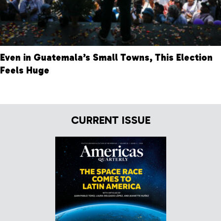
Even in Guatemala’s Small Towns, This Election
Feels Huge
CURRENT ISSUE