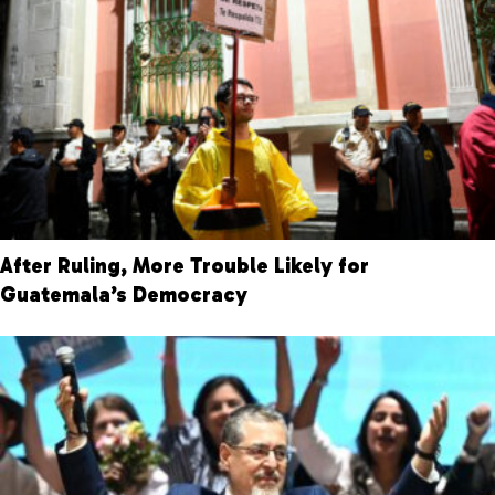
After Ruling, More Trouble Likely for
Guatemala’s Democracy