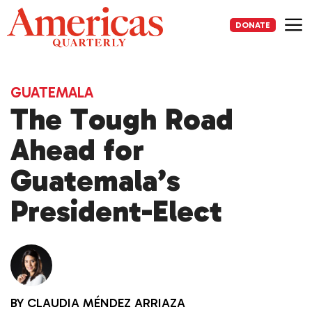
Skip
to
DONATE
content
Me
GUATEMALA
The Tough Road
Ahead for
Guatemala’s
President-Elect
BY
CLAUDIA MÉNDEZ ARRIAZA