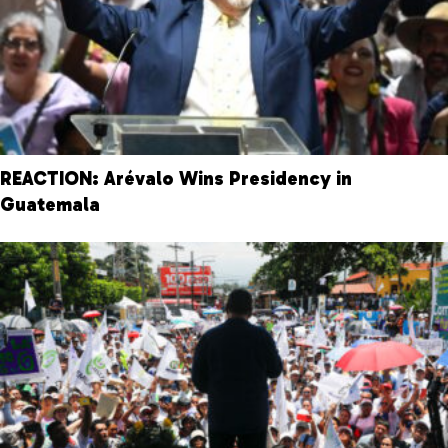
REACTION: Arévalo Wins Presidency in
Guatemala