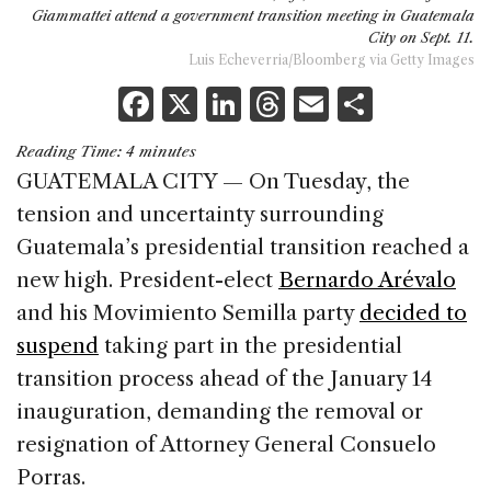
Giammattei attend a government transition meeting in Guatemala
City on Sept. 11.
Luis Echeverria/Bloomberg via Getty Images
F
X
Li
T
E
S
a
n
h
m
h
Reading Time:
4
minutes
c
k
re
ai
ar
GUATEMALA CITY — On Tuesday, the
e
e
a
l
e
tension and uncertainty surrounding
b
dI
d
Guatemala’s presidential transition reached a
o
n
s
new high. President-elect
Bernardo Arévalo
o
and his Movimiento Semilla party
decided to
k
suspend
taking part in the presidential
transition process ahead of the January 14
inauguration, demanding the removal or
resignation of Attorney General Consuelo
Porras.