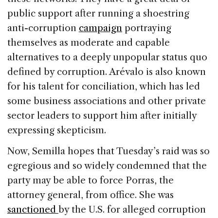
public support after running a shoestring
anti-corruption
campaign
portraying
themselves as moderate and capable
alternatives to a deeply unpopular status quo
defined by corruption. Arévalo is also known
for his talent for conciliation, which has led
some business associations and other private
sector leaders to support him after initially
expressing skepticism.
Now, Semilla hopes that Tuesday’s raid was so
egregious and so widely condemned that the
party may be able to force Porras, the
attorney general, from office. She was
sanctioned
by the U.S. for alleged corruption