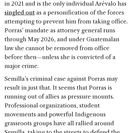
in 2021 and is the only individual Arévalo has
singled out
as a personification of the forces
attempting to prevent him from taking office.
Porras’ mandate as attorney general runs
through May 2026, and under Guatemalan
law she cannot be removed from office
before then—unless she is convicted of a
major crime.
Semilla’s criminal case against Porras may
result in just that. It seems that Porras is
running out of allies as pressure mounts.
Professional organizations, student
movements and powerful Indigenous
grassroots groups have all rallied around
Semilla, taking to the streets to defend the