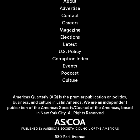
About
Advertise
Contact
Careers
Magazine
Elections
Latest
U.S. Policy
Corruption Index
Events
Podcast
Culture
Americas Quarterly (AQ) is the premier publication on politics,
business, and culture in Latin America. We are an independent
publication of the Americas Society/Council of the Americas, based
in New York City. All Rights Reserved
PUBLISHED BY AMERICAS SOCIETY/ COUNCIL OF THE AMERICAS
680 Park Avenue