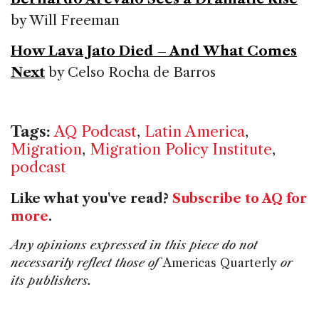
by Will Freeman
How Lava Jato Died – And What Comes
Next
by Celso Rocha de Barros
Tags:
AQ Podcast
,
Latin America
,
Migration
,
Migration Policy Institute
,
podcast
Like what you've read?
Subscribe to AQ for
more
.
Any opinions expressed in this piece do not
necessarily reflect those of
Americas Quarterly
or
its publishers.