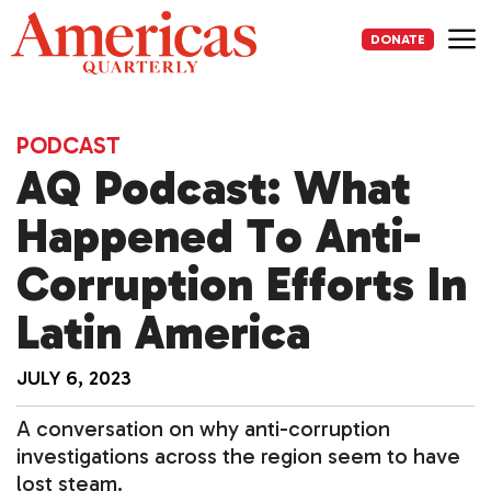
Skip
to
DONATE
content
Me
PODCAST
AQ Podcast: What
Happened To Anti-
Corruption Efforts In
Latin America
JULY 6, 2023
A conversation on why anti-corruption
investigations across the region seem to have
lost steam.