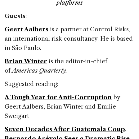
platforms
Guests
:
Geert Aalbers
is a partner at Control Risks,
an international risk consultancy. He is based
in São Paulo.
Brian Winter
is the editor-in-chief
of
Americas Quarterly.
Suggested reading:
A Tough Year for Anti-Corruption
by
Geert Aalbers, Brian Winter and Emilie
Sweigart
Seven Decades After Guatemala Coup,
Bernardo Arévalo Sees a Dramatic Rise