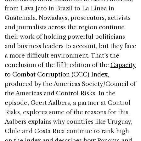
b
dI
d
from Lava Jato in Brazil to La Línea in
o
n
s
Guatemala. Nowadays, prosecutors, activists
o
and journalists across the region continue
k
their work of holding powerful politicians
and business leaders to account, but they face
a more difficult environment. That’s the
conclusion of the fifth edition of the
Capacity
to Combat Corruption (CCC) Index
,
produced by the Americas Society/Council of
the Americas and Control Risks. In the
episode, Geert Aalbers, a partner at Control
Risks, explores some of the reasons for this.
Aalbers explains why countries like Uruguay,
Chile and Costa Rica continue to rank high
on the index and describes how Panama and