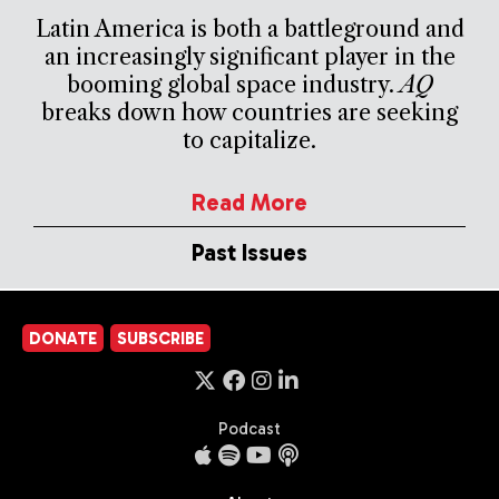
Latin America is both a battleground and
an increasingly significant player in the
booming global space industry.
AQ
breaks down how countries are seeking
to capitalize.
Read More
Past Issues
DONATE
SUBSCRIBE
Podcast