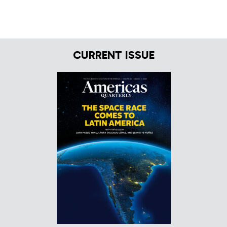
CURRENT ISSUE