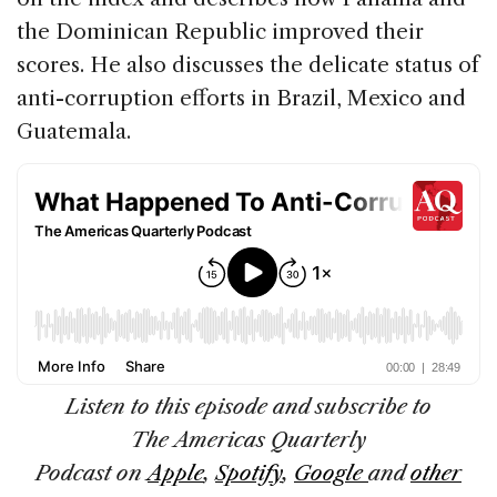
the Dominican Republic improved their
scores. He also discusses the delicate status of
anti-corruption efforts in Brazil, Mexico and
Guatemala.
Listen to this episode and subscribe to
The Americas Quarterly
Podcast
on
Apple
,
Spotify
,
Google
and
other