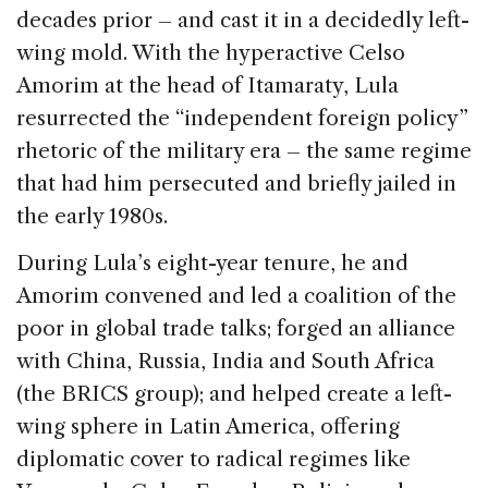
decades prior – and cast it in a decidedly left-
wing mold. With the hyperactive Celso
Amorim at the head of Itamaraty, Lula
resurrected the “independent foreign policy”
rhetoric of the military era – the same regime
that had him persecuted and briefly jailed in
the early 1980s.
During Lula’s eight-year tenure, he and
Amorim convened and led a coalition of the
poor in global trade talks; forged an alliance
with China, Russia, India and South Africa
(the BRICS group); and helped create a left-
wing sphere in Latin America, offering
diplomatic cover to radical regimes like