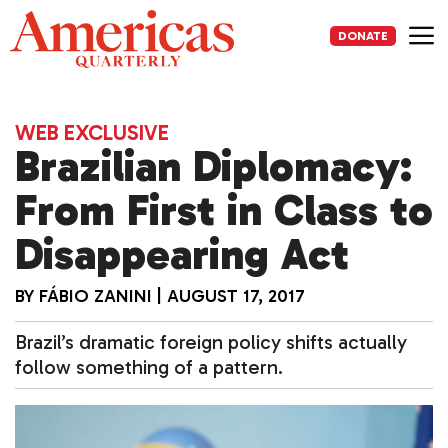
Skip
to
DONATE
content
Me
WEB EXCLUSIVE
Brazilian Diplomacy:
From First in Class to
Disappearing Act
BY
FÁBIO ZANINI
|
AUGUST 17, 2017
Brazil’s dramatic foreign policy shifts actually
follow something of a pattern.