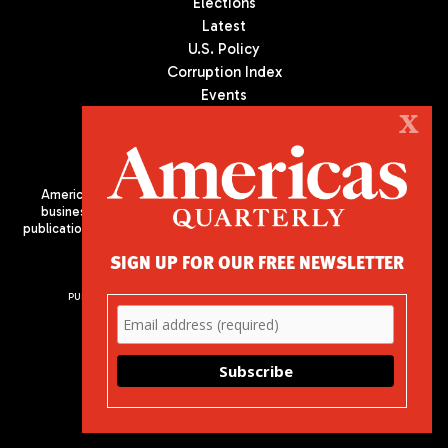
Elections
Latest
U.S. Policy
Corruption Index
Events
Podcast
X
Culture
Americas Quarterly (AQ) is the premier publication on politics,
business, and culture in Latin America. We are an independent
publication of the Americas Society/Council of the Americas, based
in New York City. All Rights Reserved
SIGN UP FOR OUR FREE NEWSLETTER
PUBLISHED BY AMERICAS SOCIETY/ COUNCIL OF THE AMERICAS
680 Park Avenue
New York, NY 10065
Phone: (212) 249-8950