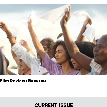
Film Review: Bacurau
CURRENT ISSUE