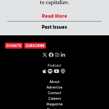
to capitalize.
Read More
Past Issues
DONATE
SUBSCRIBE
Podcast
About
Advertise
Contact
Careers
Magazine