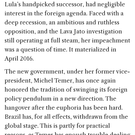
Lula’s handpicked successor, had negligible
interest in the foreign agenda. Faced with a
deep recession, an ambitious and ruthless
opposition, and the Lava Jato investigation
still operating at full steam, her impeachment
was a question of time. It materialized in
April 2016.
The new government, under her former vice-
president, Michel Temer, has once again
honored the tradition of swinging its foreign
policy pendulum in a new direction. The
hangover after the euphoria has been hard.
Brazil has, for all effects, withdrawn from the
global stage. This is partly for practical
reasons, as Temer has enough trouble dealing