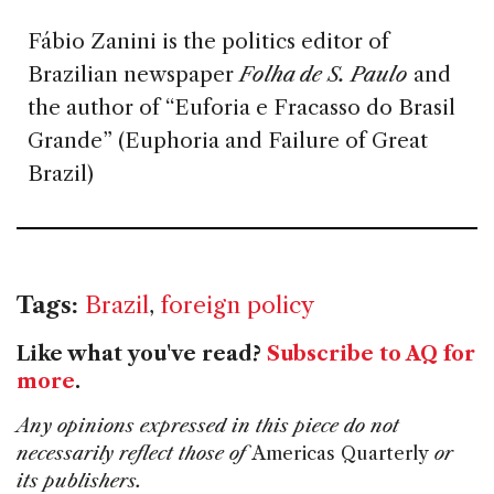
Fábio Zanini is the politics editor of
Brazilian newspaper
Folha de S. Paulo
and
the author of “Euforia e Fracasso do Brasil
Grande” (Euphoria and Failure of Great
Brazil)
Tags:
Brazil
,
foreign policy
Like what you've read?
Subscribe to AQ for
more
.
Any opinions expressed in this piece do not
necessarily reflect those of
Americas Quarterly
or
its publishers.