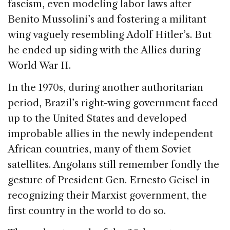
o
n
s
fascism, even modeling labor laws after
o
Benito Mussolini’s and fostering a militant
k
wing vaguely resembling Adolf Hitler’s. But
he ended up siding with the Allies during
World War II.
In the 1970s, during another authoritarian
period, Brazil’s right-wing government faced
up to the United States and developed
improbable allies in the newly independent
African countries, many of them Soviet
satellites. Angolans still remember fondly the
gesture of President Gen. Ernesto Geisel in
recognizing their Marxist government, the
first country in the world to do so.