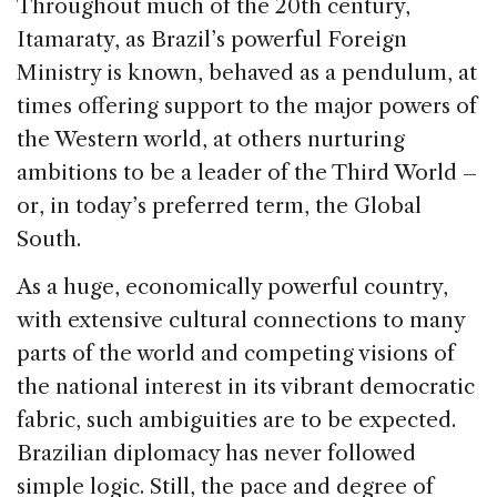
Throughout much of the 20th century,
Itamaraty, as Brazil’s powerful Foreign
Ministry is known, behaved as a pendulum, at
times offering support to the major powers of
the Western world, at others nurturing
ambitions to be a leader of the Third World –
or, in today’s preferred term, the Global
South.
As a huge, economically powerful country,
with extensive cultural connections to many
parts of the world and competing visions of
the national interest in its vibrant democratic
fabric, such ambiguities are to be expected.
Brazilian diplomacy has never followed
simple logic. Still, the pace and degree of