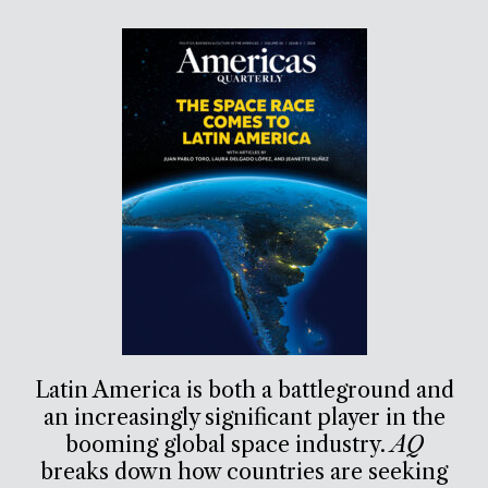
Latin America is both a battleground and
an increasingly significant player in the
booming global space industry.
AQ
breaks down how countries are seeking