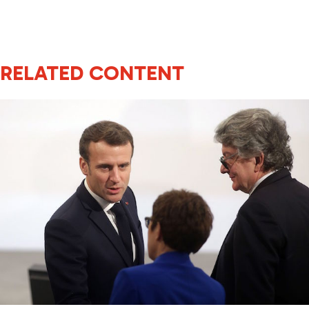
RELATED CONTENT