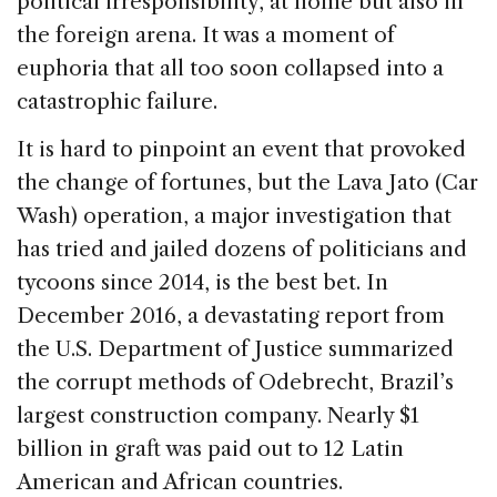
political irresponsibility, at home but also in
the foreign arena. It was a moment of
euphoria that all too soon collapsed into a
catastrophic failure.
It is hard to pinpoint an event that provoked
the change of fortunes, but the Lava Jato (Car
Wash) operation, a major investigation that
has tried and jailed dozens of politicians and
tycoons since 2014, is the best bet. In
December 2016, a devastating report from
the U.S. Department of Justice summarized
the corrupt methods of Odebrecht, Brazil’s
largest construction company. Nearly $1
billion in graft was paid out to 12 Latin
American and African countries.