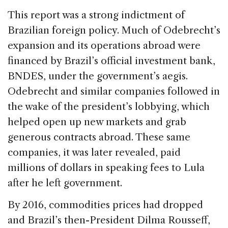
This report was a strong indictment of
Brazilian foreign policy. Much of Odebrecht’s
expansion and its operations abroad were
financed by Brazil’s official investment bank,
BNDES, under the government’s aegis.
Odebrecht and similar companies followed in
the wake of the president’s lobbying, which
helped open up new markets and grab
generous contracts abroad. These same
companies, it was later revealed, paid
millions of dollars in speaking fees to Lula
after he left government.
By 2016, commodities prices had dropped
and Brazil’s then-President Dilma Rousseff,