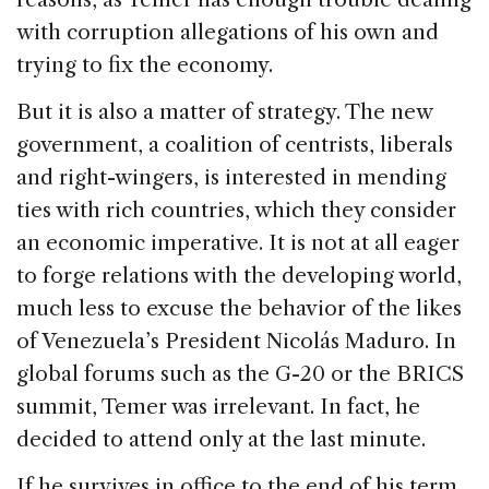
with corruption allegations of his own and
trying to fix the economy.
But it is also a matter of strategy. The new
government, a coalition of centrists, liberals
and right-wingers, is interested in mending
ties with rich countries, which they consider
an economic imperative. It is not at all eager
to forge relations with the developing world,
much less to excuse the behavior of the likes
of Venezuela’s President Nicolás Maduro. In
global forums such as the G-20 or the BRICS
summit, Temer was irrelevant. In fact, he
decided to attend only at the last minute.
If he survives in office to the end of his term,