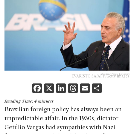
Reading Time:
4
minutes
EVARISTO SA/AFP/Getty Images
F
X
Li
T
E
S
a
n
h
m
h
Reading Time:
4
minutes
c
k
re
ai
ar
Brazilian foreign policy has always been an
e
e
a
l
e
unpredictable affair. In the 1930s, dictator
b
dI
d
Getúlio Vargas had sympathies with Nazi