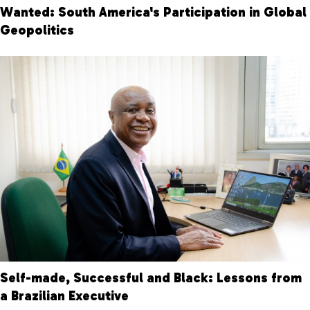
Wanted: South America's Participation in Global
Geopolitics
Self-made, Successful and Black: Lessons from
a Brazilian Executive