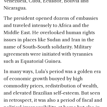
Venezuela, Cuba, Ecuador, Bolivia and
Nicaragua.
The president opened dozens of embassies
and traveled intensely to Africa and the
Middle East. He overlooked human rights
issues in places like Sudan and Iran in the
name of South-South solidarity. Military
agreements were initiated with tyrannies
such as Equatorial Guinea.
In many ways, Lula’s period was a golden era
of economic growth buoyed by high
commodity prices, redistribution of wealth,
and elevated Brazilian self-esteem. But seen
in retrospect, it was also a period of fiscal and