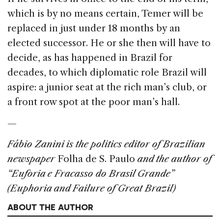
which is by no means certain, Temer will be
replaced in just under 18 months by an
elected successor. He or she then will have to
decide, as has happened in Brazil for
decades, to which diplomatic role Brazil will
aspire: a junior seat at the rich man’s club, or
a front row spot at the poor man’s hall.
—
Fábio Zanini is the politics editor of Brazilian
newspaper
Folha de S. Paulo
and the author of
“Euforia e Fracasso do Brasil Grande”
(Euphoria and Failure of Great Brazil)
ABOUT THE AUTHOR