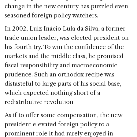
change in the new century has puzzled even
seasoned foreign policy watchers.
In 2002, Luiz Inácio Lula da Silva, a former
trade union leader, was elected president on
his fourth try. To win the confidence of the
markets and the middle class, he promised
fiscal responsibility and macroeconomic
prudence. Such an orthodox recipe was
distasteful to large parts of his social base,
which expected nothing short of a
redistributive revolution.
As if to offer some compensation, the new
president elevated foreign policy to a
prominent role it had rarely enjoyed in