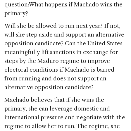
question:What happens if Machado wins the
primary?
Will she be allowed to run next year? If not,
will she step aside and support an alternative
opposition candidate? Can the United States
meaningfully lift sanctions in exchange for
steps by the Maduro regime to improve
electoral conditions if Machado is barred
from running and does not support an
alternative opposition candidate?
Machado believes that if she wins the
primary, she can leverage domestic and
international pressure and negotiate with the
regime to allow her to run. The regime, she