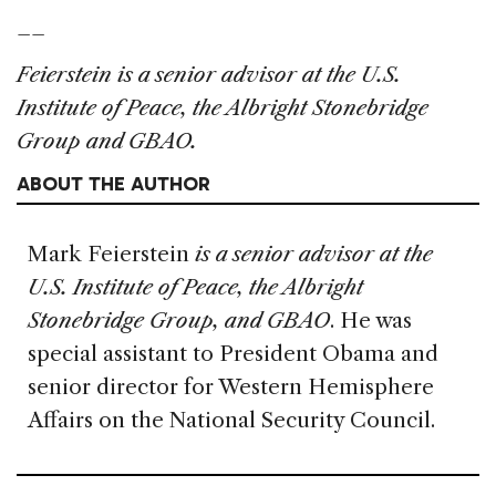
__
Feierstein is a senior advisor at the U.S.
Institute of Peace, the Albright Stonebridge
Group and GBAO.
ABOUT THE AUTHOR
Mark Feierstein
is a senior advisor at the
U.S. Institute of Peace, the Albright
Stonebridge Group, and GBAO
. He was
special assistant to President Obama and
senior director for Western Hemisphere
Affairs on the National Security Council.