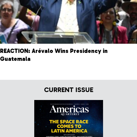
REACTION: Arévalo Wins Presidency in
Guatemala
CURRENT ISSUE