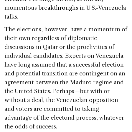
momentous
breakthroughs
in U.S.-Venezuela
talks.
The elections, however, have a momentum of
their own regardless of diplomatic
discussions in Qatar or the proclivities of
individual candidates. Experts on Venezuela
have long assumed that a successful election
and potential transition are contingent on an
agreement between the Maduro regime and
the United States. Perhaps—but with or
without a deal, the Venezuelan opposition
and voters are committed to taking
advantage of the electoral process, whatever
the odds of success.