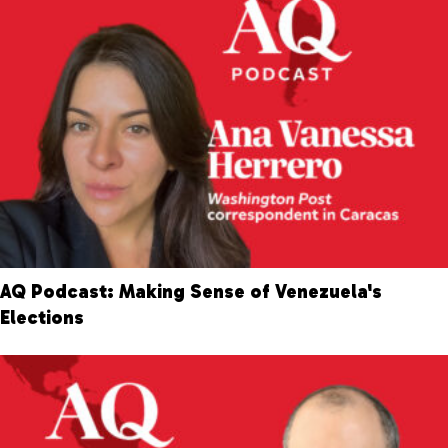
AQ Podcast: Making Sense of Venezuela's
Elections