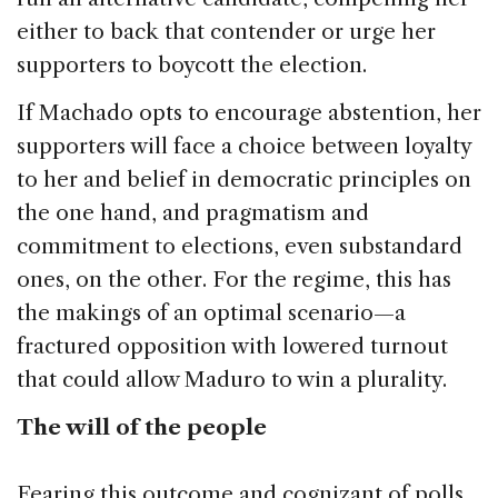
either to back that contender or urge her
supporters to boycott the election.
If Machado opts to encourage abstention, her
supporters will face a choice between loyalty
to her and belief in democratic principles on
the one hand, and pragmatism and
commitment to elections, even substandard
ones, on the other. For the regime, this has
the makings of an optimal scenario—a
fractured opposition with lowered turnout
that could allow Maduro to win a plurality.
The will of the people
Fearing this outcome and cognizant of polls