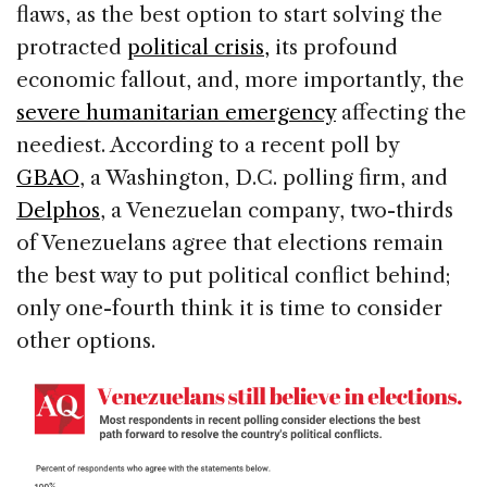
flaws, as the best option to start solving the
protracted
political crisis,
its profound
economic fallout, and, more importantly, the
severe humanitarian emergency
affecting the
neediest. According to a recent poll by
GBAO
, a Washington, D.C. polling firm, and
Delphos
, a Venezuelan company, two-thirds
of Venezuelans agree that elections remain
the best way to put political conflict behind;
only one-fourth think it is time to consider
other options.