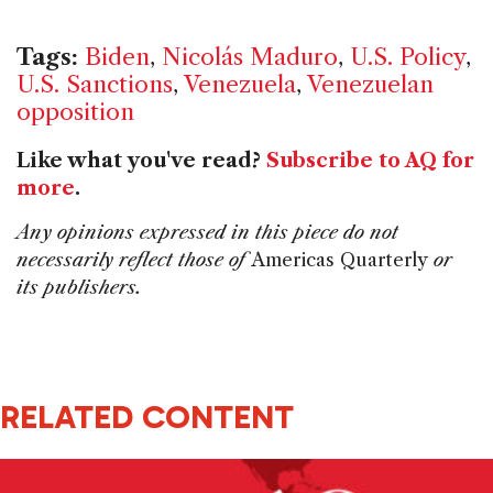
Tags:
Biden
,
Nicolás Maduro
,
U.S. Policy
,
U.S. Sanctions
,
Venezuela
,
Venezuelan
opposition
Like what you've read?
Subscribe to AQ for
more
.
Any opinions expressed in this piece do not
necessarily reflect those of
Americas Quarterly
or
its publishers.
RELATED CONTENT