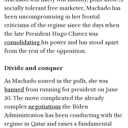
socially tolerant free marketer, Machado has
been uncompromising in her frontal
criticisms of the regime since the days when
the late President Hugo Chavez was
consolidating
his power and has stood apart
from the rest of the opposition.
Divide and conquer
As Machado soared in the polls, she was
banned
from running for president on June
30. The move complicated the already
complex
negotiations
the Biden
Administration has been conducting with the
regime in Qatar and raises a fundamental