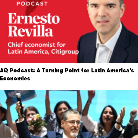
AQ Podcast: A Turning Point for Latin America’s
Economies