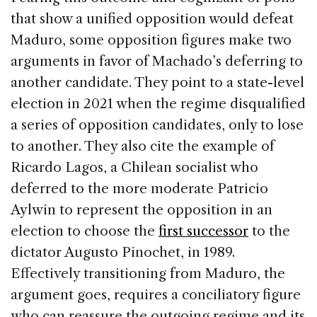
that show a unified opposition would defeat
Maduro, some opposition figures make two
arguments in favor of Machado’s deferring to
another candidate. They point to a state-level
election in 2021 when the regime disqualified
a series of opposition candidates, only to lose
to another. They also cite the example of
Ricardo Lagos, a Chilean socialist who
deferred to the more moderate Patricio
Aylwin to represent the opposition in an
election to choose the
first successor
to the
dictator Augusto Pinochet, in 1989.
Effectively transitioning from Maduro, the
argument goes, requires a conciliatory figure
who can reassure the outgoing regime and its