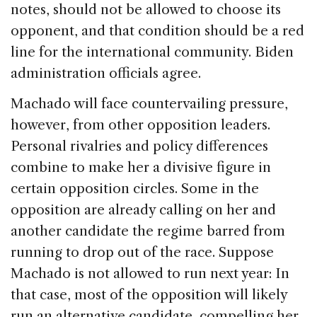
notes, should not be allowed to choose its
opponent, and that condition should be a red
line for the international community. Biden
administration officials agree.
Machado will face countervailing pressure,
however, from other opposition leaders.
Personal rivalries and policy differences
combine to make her a divisive figure in
certain opposition circles. Some in the
opposition are already calling on her and
another candidate the regime barred from
running to drop out of the race. Suppose
Machado is not allowed to run next year: In
that case, most of the opposition will likely
run an alternative candidate, compelling her