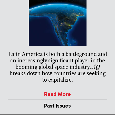
Latin America is both a battleground and
an increasingly significant player in the
booming global space industry.
AQ
breaks down how countries are seeking
to capitalize.
Read More
Past Issues