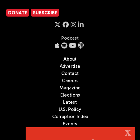
DONATE
SUBSCRIBE
Podcast
About
Advertise
Contact
Careers
Magazine
Elections
Latest
U.S. Policy
Corruption Index
Events
Podcast
X
Culture