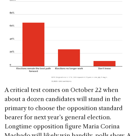
A critical test comes on October 22 when
about a dozen candidates will stand in the
primary to choose the opposition standard
bearer for next year’s general election.
Longtime opposition figure Maria Corina
Machado will likely win handily, polls show. A