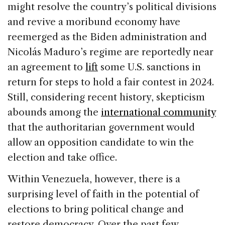
e
e
a
l
e
might resolve the country’s political divisions
b
dI
d
and revive a moribund economy have
o
n
s
reemerged as the Biden administration and
o
Nicolás Maduro’s regime are reportedly near
k
an agreement to
lift
some U.S. sanctions in
return for steps to hold a fair contest in 2024.
Still, considering recent history, skepticism
abounds among the
international community
that the authoritarian government would
allow an opposition candidate to win the
election and take office.
Within Venezuela, however, there is a
surprising level of faith in the potential of
elections to bring political change and
restore democracy. Over the past few