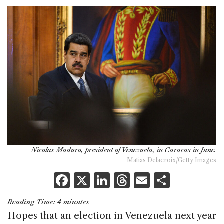
Nicolas Maduro, president of Venezuela, in Caracas in June.
Matias Delacroix/Getty Images
F
X
Li
T
E
S
a
n
h
m
h
Reading Time:
4
minutes
c
k
re
ai
ar
Hopes that an election in Venezuela next year