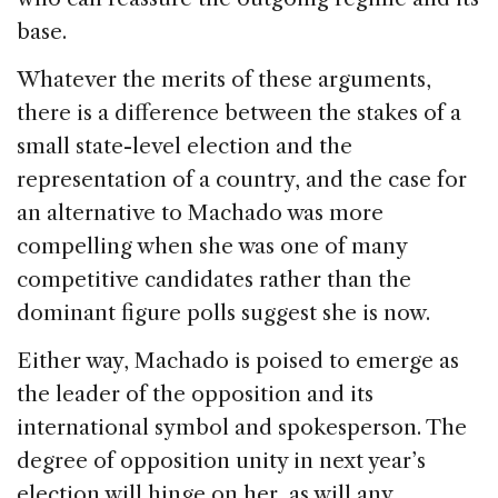
base.
Whatever the merits of these arguments,
there is a difference between the stakes of a
small state-level election and the
representation of a country, and the case for
an alternative to Machado was more
compelling when she was one of many
competitive candidates rather than the
dominant figure polls suggest she is now.
Either way, Machado is poised to emerge as
the leader of the opposition and its
international symbol and spokesperson. The
degree of opposition unity in next year’s
election will hinge on her, as will any