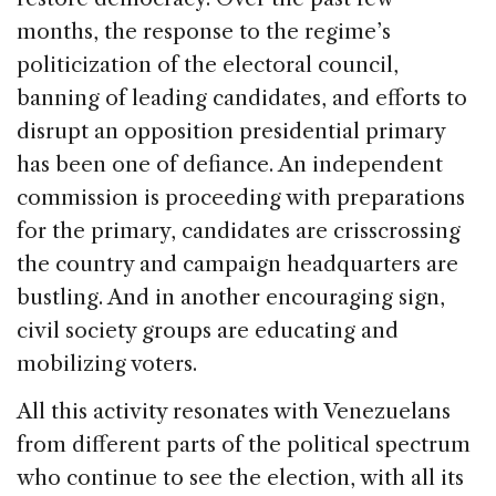
months, the response to the regime’s
politicization of the electoral council,
banning of leading candidates, and efforts to
disrupt an opposition presidential primary
has been one of defiance. An independent
commission is proceeding with preparations
for the primary, candidates are crisscrossing
the country and campaign headquarters are
bustling. And in another encouraging sign,
civil society groups are educating and
mobilizing voters.
All this activity resonates with Venezuelans
from different parts of the political spectrum
who continue to see the election, with all its