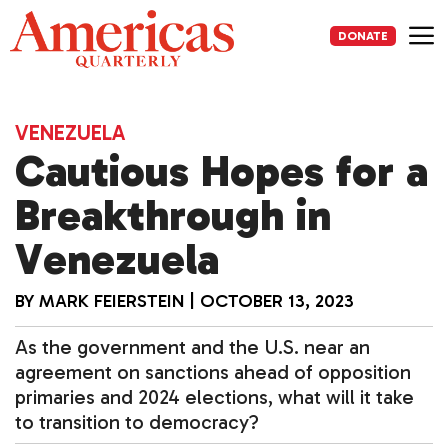
Skip
to
DONATE
content
Me
VENEZUELA
Cautious Hopes for a
Breakthrough in
Venezuela
BY
MARK FEIERSTEIN
|
OCTOBER 13, 2023
As the government and the U.S. near an
agreement on sanctions ahead of opposition
primaries and 2024 elections, what will it take
to transition to democracy?