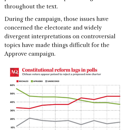
throughout the text.
During the campaign, those issues have
concerned the electorate and widely
divergent interpretations on controversial
topics have made things difficult for the
Approve campaign.