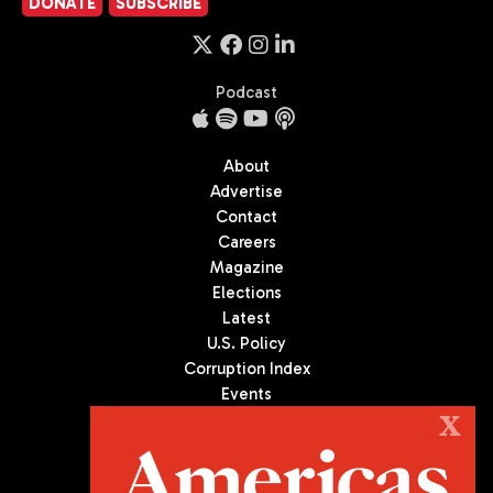
DONATE
SUBSCRIBE
Podcast
About
Advertise
Contact
Careers
Magazine
Elections
Latest
U.S. Policy
Corruption Index
Events
Podcast
X
Culture