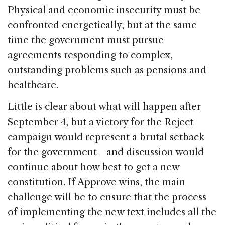
Physical and economic insecurity must be
confronted energetically, but at the same
time the government must pursue
agreements responding to complex,
outstanding problems such as pensions and
healthcare.
Little is clear about what will happen after
September 4, but a victory for the Reject
campaign would represent a brutal setback
for the government—and discussion would
continue about how best to get a new
constitution. If Approve wins, the main
challenge will be to ensure that the process
of implementing the new text includes all the