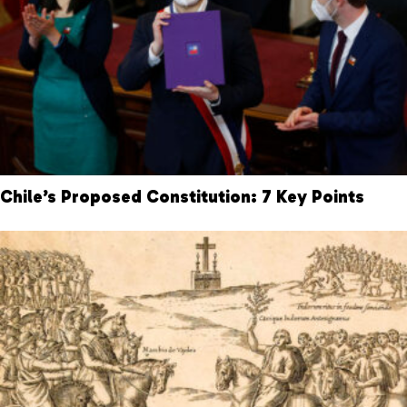
Chile’s Proposed Constitution: 7 Key Points