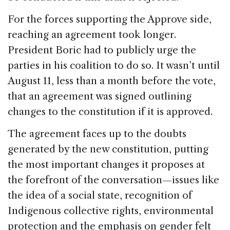
For the forces supporting the Approve side,
reaching an agreement took longer.
President Boric had to publicly urge the
parties in his coalition to do so. It wasn’t until
August 11, less than a month before the vote,
that an agreement was signed outlining
changes to the constitution if it is approved.
The agreement faces up to the doubts
generated by the new constitution, putting
the most important changes it proposes at
the forefront of the conversation—issues like
the idea of a social state, recognition of
Indigenous collective rights, environmental
protection and the emphasis on gender felt