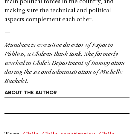
main political forces in the country, and
making sure the technical and political
aspects complement each other.
—
Mundaca is executive director of Espacio
Público, a Chilean think tank. She formerly
worked in Chile’s Department of Immigration
during the second administration of Michelle
Bachelet.
ABOUT THE AUTHOR