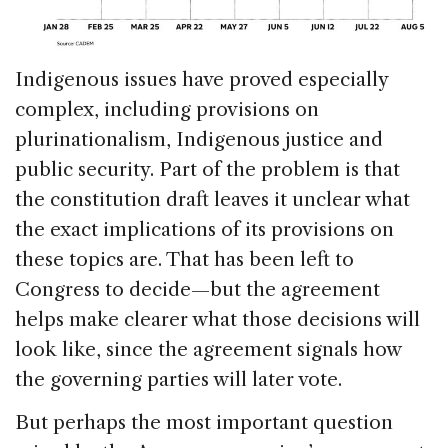
Indigenous issues have proved especially
complex, including provisions on
plurinationalism, Indigenous justice and
public security. Part of the problem is that
the constitution draft leaves it unclear what
the exact implications of its provisions on
these topics are. That has been left to
Congress to decide—but the agreement
helps make clearer what those decisions will
look like, since the agreement signals how
the governing parties will later vote.
But perhaps the most important question