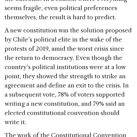
seems fragile, even political preferences
themselves, the result is hard to predict.
A new constitution was the solution proposed
by Chile’s political elite in the wake of the
protests of 2019, amid the worst crisis since
the return to democracy. Even though the
country’s political institutions were at a low
point, they showed the strength to strike an
agreement and define an exit to the crisis. In
a subsequent vote, 78% of voters supported
writing a new constitution, and 79% said an
elected constitutional convention should
write it.
The work of the Constitutional Convention