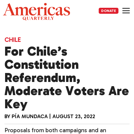
Skip
to
DONATE
content
Me
CHILE
For Chile’s
Constitution
Referendum,
Moderate Voters Are
Key
BY
PÍA MUNDACA
|
AUGUST 23, 2022
Proposals from both campaigns and an