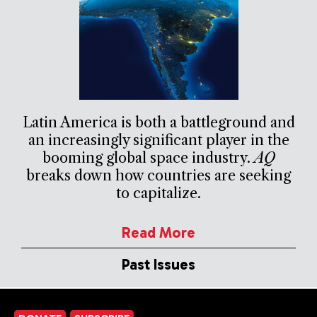
Latin America is both a battleground and
an increasingly significant player in the
booming global space industry.
AQ
breaks down how countries are seeking
to capitalize.
Read More
Past Issues