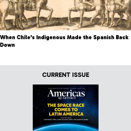
When Chile's Indigenous Made the Spanish Back
Down
CURRENT ISSUE