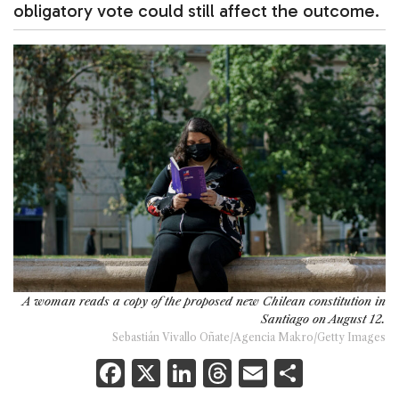
obligatory vote could still affect the outcome.
A woman reads a copy of the proposed new Chilean constitution in
Santiago on August 12.
Sebastián Vivallo Oñate/Agencia Makro/Getty Images
F
X
Li
T
E
S