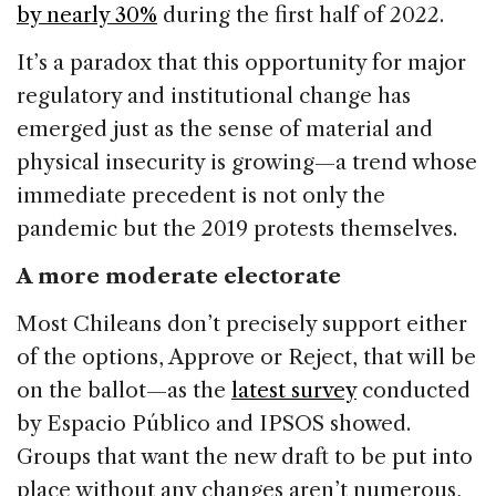
by nearly 30%
during the first half of 2022.
It’s a paradox that this opportunity for major
regulatory and institutional change has
emerged just as the sense of material and
physical insecurity is growing—a trend whose
immediate precedent is not only the
pandemic but the 2019 protests themselves.
A more moderate electorate
Most Chileans don’t precisely support either
of the options, Approve or Reject, that will be
on the ballot—as the
latest survey
conducted
by Espacio Público and IPSOS showed.
Groups that want the new draft to be put into
place without any changes aren’t numerous,