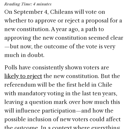
a
n
h
m
h
Reading Time:
4
minutes
c
k
re
ai
ar
On September 4, Chileans will vote on
e
e
a
l
e
whether to approve or reject a proposal for a
b
dI
d
new constitution. A year ago, a path to
o
n
s
approving the new constitution seemed clear
o
—but now, the outcome of the vote is very
k
much in doubt.
Polls have consistently shown voters are
likely to reject
the new constitution. But the
referendum will be the first held in Chile
with mandatory voting in the last ten years,
leaving a question mark over how much this
will influence participation—and how the
possible inclusion of new voters could affect
the outcome. In a context where everything