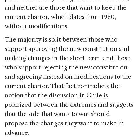
and neither are those that want to keep the
current charter, which dates from 1980,
without modifications.
The majority is split between those who
support approving the new constitution and
making changes in the short term, and those
who support rejecting the new constitution
and agreeing instead on modifications to the
current charter. That fact contradicts the
notion that the discussion in Chile is
polarized between the extremes and suggests
that the side that wants to win should
propose the changes they want to make in
advance.