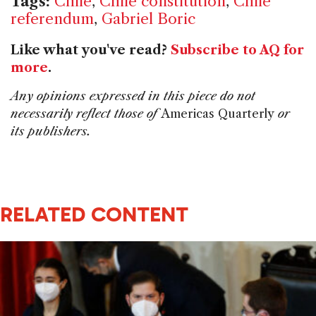
Tags:
Chile
,
Chile constitution
,
Chile
referendum
,
Gabriel Boric
Like what you've read?
Subscribe to AQ for
more
.
Any opinions expressed in this piece do not
necessarily reflect those of
Americas Quarterly
or
its publishers.
RELATED CONTENT