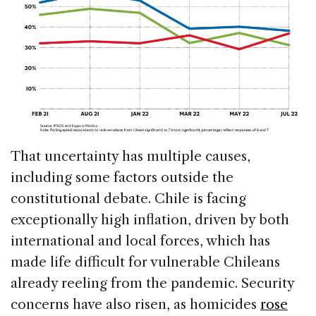
That uncertainty has multiple causes,
including some factors outside the
constitutional debate. Chile is facing
exceptionally high inflation, driven by both
international and local forces, which has
made life difficult for vulnerable Chileans
already reeling from the pandemic. Security
concerns have also risen, as homicides
rose