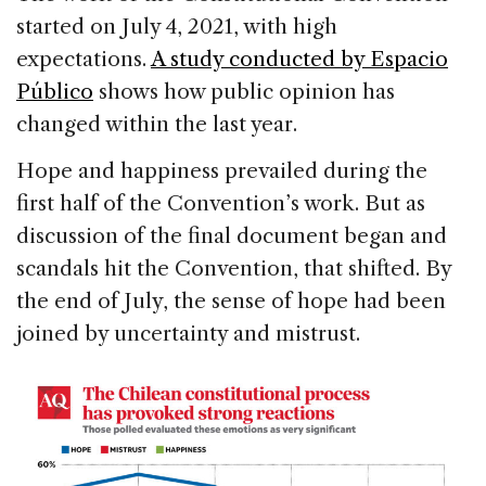
started on July 4, 2021, with high
expectations.
A study conducted by Espacio
Público
shows how public opinion has
changed within the last year.
Hope and happiness prevailed during the
first half of the Convention’s work. But as
discussion of the final document began and
scandals hit the Convention, that shifted. By
the end of July, the sense of hope had been
joined by uncertainty and mistrust.