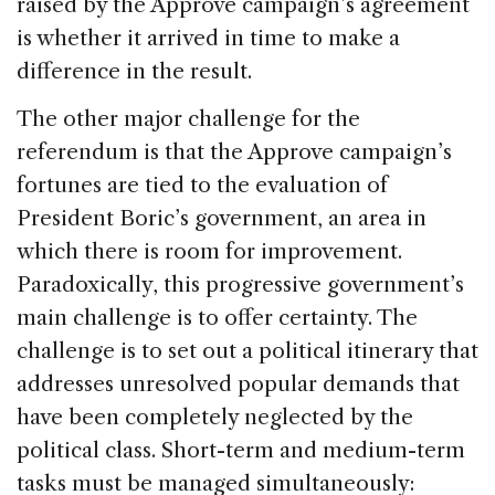
raised by the Approve campaign’s agreement
is whether it arrived in time to make a
difference in the result.
The other major challenge for the
referendum is that the Approve campaign’s
fortunes are tied to the evaluation of
President Boric’s government, an area in
which there is room for improvement.
Paradoxically, this progressive government’s
main challenge is to offer certainty. The
challenge is to set out a political itinerary that
addresses unresolved popular demands that
have been completely neglected by the
political class. Short-term and medium-term
tasks must be managed simultaneously: