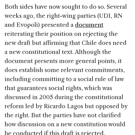
Both sides have now sought to do so. Several
weeks ago, the right-wing parties (UDI, RN
and Evopoli) presented a
document
reiterating their position on rejecting the
new draft but affirming that Chile does need
a new constitutional text. Although the
document presents more general points, it
does establish some relevant commitments,
including committing to a social rule of law
that guarantees social rights, which was
discussed in 2005 during the constitutional
reform led by Ricardo Lagos but opposed by
the right. But the parties have not clarified
how discussion on a new constitution would
be conducted if this draft is rejected.