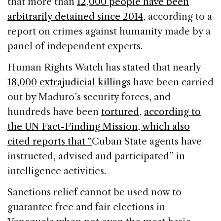
that more than
12,000 people have been
arbitrarily detained since 2014
, according to a
report on crimes against humanity made by a
panel of independent experts.
Human Rights Watch has stated that nearly
18,000 extrajudicial killings
have been carried
out by Maduro’s security forces, and
hundreds have been
tortured
,
according to
the UN Fact-Finding Mission, which also
cited reports that “
Cuban State agents have
instructed, advised and participated” in
intelligence activities.
Sanctions relief cannot be used now to
guarantee free and fair elections in