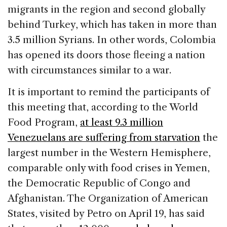
migrants in the region and second globally
behind Turkey, which has taken in more than
3.5 million Syrians. In other words, Colombia
has opened its doors those fleeing a nation
with circumstances similar to a war.
It is important to remind the participants of
this meeting that, according to the World
Food Program,
at least 9.3 million
Venezuelans are suffering from starvation
the
largest number in the Western Hemisphere,
comparable only with food crises in Yemen,
the Democratic Republic of Congo and
Afghanistan. The Organization of American
States, visited by Petro on April 19, has said