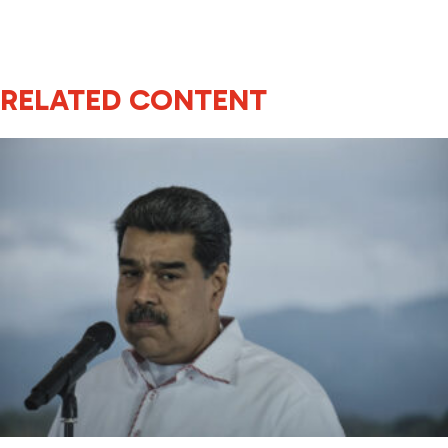
RELATED CONTENT