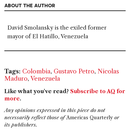
ABOUT THE AUTHOR
David Smolansky is the exiled former
mayor of El Hatillo, Venezuela
Tags:
Colombia
,
Gustavo Petro
,
Nicolas
Maduro
,
Venezuela
Like what you've read?
Subscribe to AQ for
more
.
Any opinions expressed in this piece do not
necessarily reflect those of
Americas Quarterly
or
its publishers.