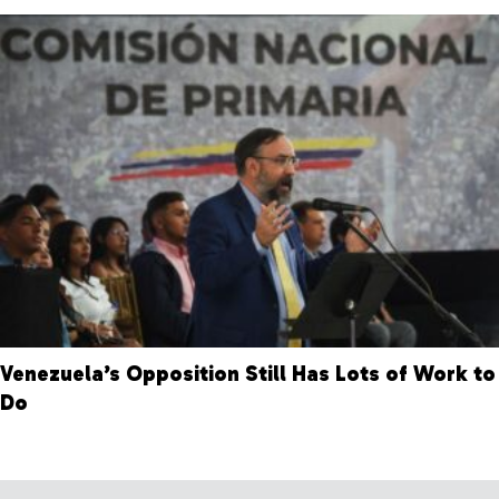
Venezuela’s Opposition Still Has Lots of Work to
Do