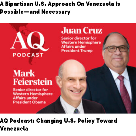
A Bipartisan U.S. Approach On Venezuela Is
Possible—and Necessary
AQ Podcast: Changing U.S. Policy Toward
Venezuela