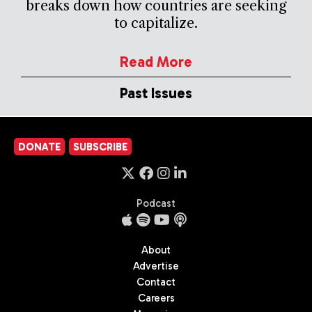
breaks down how countries are seeking
to capitalize.
Read More
Past Issues
DONATE
SUBSCRIBE
Podcast
About
Advertise
Contact
Careers