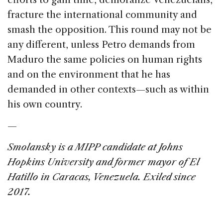
fracture the international community and
smash the opposition. This round may not be
any different, unless Petro demands from
Maduro the same policies on human rights
and on the environment that he has
demanded in other contexts—such as within
his own country.
—
Smolansky is a MIPP candidate at Johns
Hopkins University and former mayor of El
Hatillo in Caracas, Venezuela. Exiled since
2017.