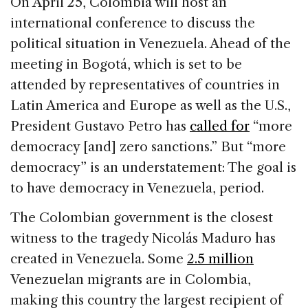
On April 25, Colombia will host an
e
e
a
l
e
international conference to discuss the
b
dI
d
political situation in Venezuela. Ahead of the
o
n
s
meeting in Bogotá, which is set to be
o
attended by representatives of countries in
k
Latin America and Europe as well as the U.S.,
President Gustavo Petro has
called for
“more
democracy [and] zero sanctions.” But “more
democracy” is an understatement: The goal is
to have democracy in Venezuela, period.
The Colombian government is the closest
witness to the tragedy Nicolás Maduro has
created in Venezuela. Some
2.5 million
Venezuelan migrants are in Colombia,
making this country the largest recipient of