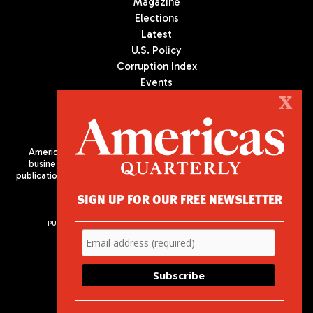
Magazine
Elections
Latest
U.S. Policy
Corruption Index
Events
Podcast
X
Culture
Americas Quarterly (AQ) is the premier publication on politics,
business, and culture in Latin America. We are an independent
publication of the Americas Society/Council of the Americas, based
in New York City. All Rights Reserved
SIGN UP FOR OUR FREE NEWSLETTER
PUBLISHED BY AMERICAS SOCIETY/ COUNCIL OF THE AMERICAS
680 Park Avenue
New York, NY 10065
Phone: (212) 249-8950