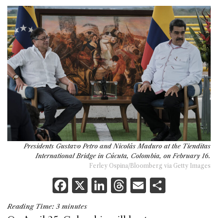
Presidents Gustavo Petro and Nicolás Maduro at the Tienditas
International Bridge in Cúcuta, Colombia, on February 16.
Ferley Ospina/Bloomberg via Getty Images
F
X
Li
T
E
S
a
n
h
m
h
Reading Time:
3
minutes
c
k
re
ai
ar