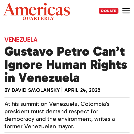
Skip
to
DONATE
content
Me
VENEZUELA
Gustavo Petro Can’t
Ignore Human Rights
in Venezuela
BY
DAVID SMOLANSKY
|
APRIL 24, 2023
At his summit on Venezuela, Colombia’s
president must demand respect for
democracy and the environment, writes a
former Venezuelan mayor.