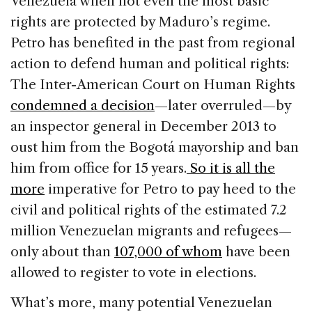
Venezuela when not even the most basic
rights are protected by Maduro’s regime.
Petro has benefited in the past from regional
action to defend human and political rights:
The Inter-American Court on Human Rights
condemned a decision
—later overruled—by
an inspector general in December 2013 to
oust him from the Bogotá mayorship and ban
him from office for 15 years.
So it is all the
more
imperative for Petro to pay heed to the
civil and political rights of the estimated 7.2
million Venezuelan migrants and refugees—
only about than
107,000 of whom
have been
allowed to register to vote in elections.
What’s more, many potential Venezuelan