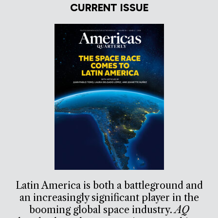
CURRENT ISSUE
Latin America is both a battleground and
an increasingly significant player in the
booming global space industry.
AQ