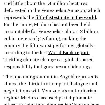
said little about the 1.4 million hectares
deforested in the Venezuelan Amazon, which
represents the
fifth-fastest rate in the world
.
Furthermore, Maduro has not been held
accountable for Venezuela’s almost 8 billion
cubic meters of gas flaring, making the
country the fifth-worst performer globally,
according to the last
World Bank report.
Tackling climate change is a global shared
responsibility that goes beyond ideology.
The upcoming summit in Bogotá represents
almost the thirtieth attempt at dialogue and
negotiations with Venezuela’s authoritarian
regime. Maduro has used past diplomatic
efforts to gain time, demoralize Venezuelans,