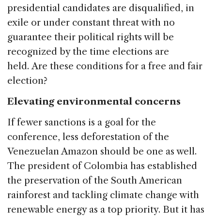
presidential candidates are disqualified, in
exile or under constant threat with no
guarantee their political rights will be
recognized by the time elections are
held. Are these conditions for a free and fair
election?
Elevating environmental concerns
If fewer sanctions is a goal for the
conference, less deforestation of the
Venezuelan Amazon should be one as well.
The president of Colombia has established
the preservation of the South American
rainforest and tackling climate change with
renewable energy as a top priority. But it has