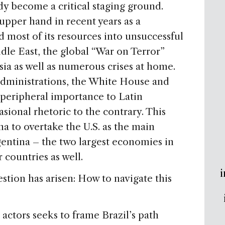
dy become a critical staging ground.
upper hand in recent years as a
 most of its resources into unsuccessful
ddle East, the global “War on Terror”
ia as well as numerous crises at home.
administrations, the White House and
peripheral importance to Latin
sional rhetoric to the contrary. This
na to overtake the U.S. as the main
gentina – the two largest economies in
countries as well.
i
estion has arisen: How to navigate this
 actors seeks to frame Brazil’s path