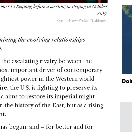
emier Li Keqiang before a meeting in Beijing in October
2019.
Kyodo News/Yukie Nishizawa
ining the evolving relationships
.
the escalating rivalry between the
most important driver of contemporary
mightiest power in the Western world
Doi
e, the U.S. is fighting to preserve its
 aims to restore its imperial might –
 the history of the East, but as a rising
ht.
as begun, and – for better and for