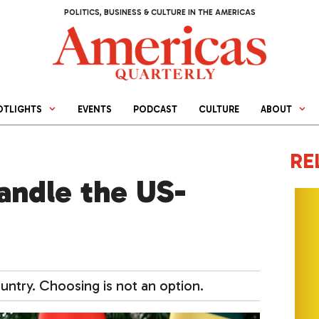
POLITICS, BUSINESS & CULTURE IN THE AMERICAS
OTLIGHTS
EVENTS
PODCAST
CULTURE
ABOUT
RE
andle the US-
untry. Choosing is not an option.