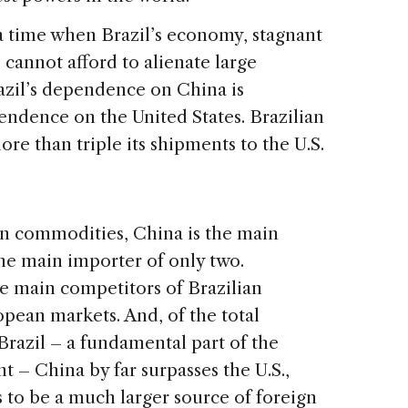
 a time when Brazil’s economy, stagnant
 cannot afford to alienate large
razil’s dependence on China is
pendence on the United States. Brazilian
re than triple its shipments to the U.S.
an commodities, China is the main
 the main importer of only two.
e main competitors of Brazilian
pean markets. And, of the total
 Brazil – a fundamental part of the
 – China by far surpasses the U.S.,
 to be a much larger source of foreign