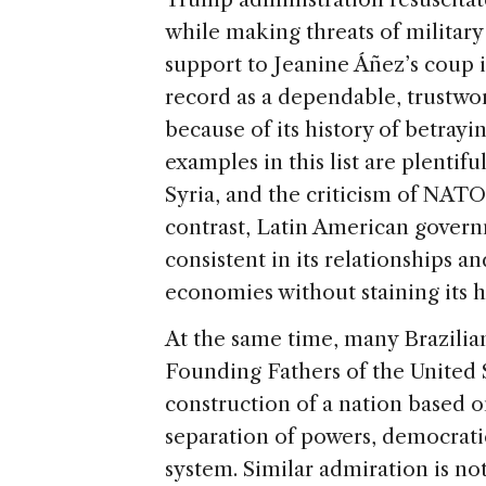
while making threats of militar
support to Jeanine Áñez’s coup i
record as a dependable, trustwo
because of its history of betrayi
examples in this list are plentif
Syria, and the criticism of NAT
contrast, Latin American gover
consistent in its relationships 
economies without staining its h
At the same time, many Brazilian
Founding Fathers of the United St
construction of a nation based o
separation of powers, democrati
system. Similar admiration is no