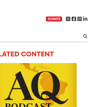
DONATE
LATED CONTENT