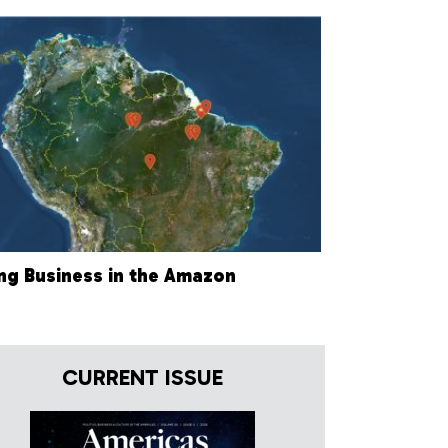
ng Business in the Amazon
CURRENT ISSUE