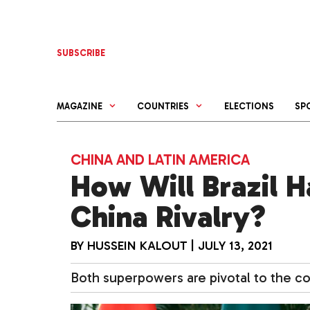
Skip
to
content
SUBSCRIBE
MAGAZINE
COUNTRIES
ELECTIONS
SP
CHINA AND LATIN AMERICA
How Will Brazil H
China Rivalry?
BY
HUSSEIN KALOUT
|
JULY 13, 2021
Both superpowers are pivotal to the co