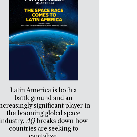
Latin America is both a
battleground and an
ncreasingly significant player in
the booming global space
industry.
AQ
breaks down how
countries are seeking to
capitalize.