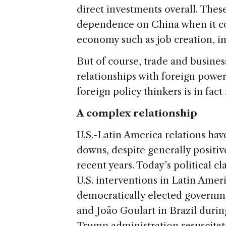
direct investments overall. Thes
dependence on China when it co
economy such as job creation, i
But of course, trade and business
relationships with foreign power
foreign policy thinkers is in fa
A complex relationship
U.S.-Latin America relations h
downs, despite generally posit
recent years. Today’s political cla
U.S. interventions in Latin Amer
democratically elected governme
and João Goulart in Brazil durin
Trump administration resuscita