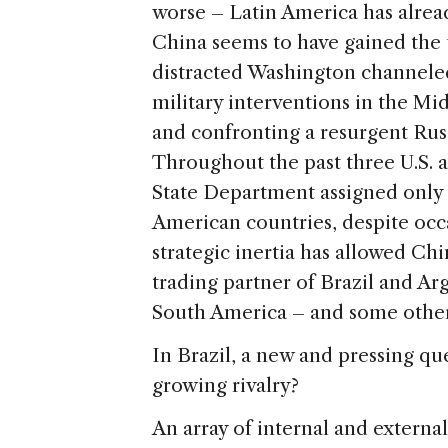
worse – Latin America has alrea
China seems to have gained the 
distracted Washington channeled
military interventions in the Mi
and confronting a resurgent Russ
Throughout the past three U.S. 
State Department assigned only 
American countries, despite occa
strategic inertia has allowed Chi
trading partner of Brazil and Ar
South America – and some other 
In Brazil, a new and pressing qu
growing rivalry?
An array of internal and external