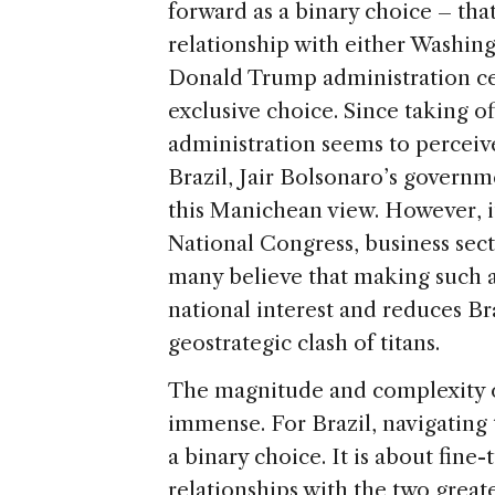
forward as a binary choice – that
relationship with either Washing
Donald Trump administration cer
exclusive choice. Since taking of
administration seems to perceive 
Brazil, Jair Bolsonaro’s gover
this Manichean view. However, it 
National Congress, business sect
many believe that making such a 
national interest and reduces Br
geostrategic clash of titans.
The magnitude and complexity of
immense. For Brazil, navigating 
a binary choice. It is about fine
relationships with the two great