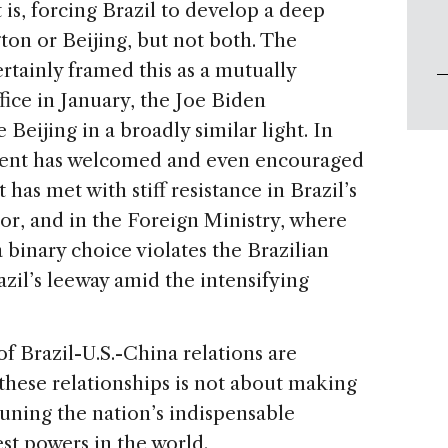
 is, forcing Brazil to develop a deep
ton or Beijing, but not both. The
tainly framed this as a mutually
fice in January, the Joe Biden
Beijing in a broadly similar light. In
nment has welcomed and even encouraged
has met with stiff resistance in Brazil’s
or, and in the Foreign Ministry, where
binary choice violates the Brazilian
azil’s leeway amid the intensifying
 Brazil-U.S.-China relations are
these relationships is not about making
-tuning the nation’s indispensable
est powers in the world.