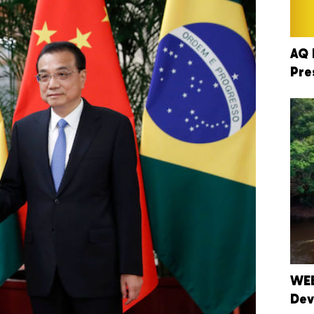
AQ 
Pre
WEB
Dev