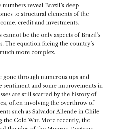
e numbers reveal Brazil’s deep
mes to structural elements of the
ncome, credit and investments.
 cannot be the only aspects of Brazil’s
s. The equation facing the country’s
ct much more complex.
ave gone through numerous ups and
ive sentiment and some improvements in
sses are still scarred by the history of
ica, often involving the overthrow of
nts such as Salvador Allende in Chile
g the Cold War. More recently, the
ted the idea of the Monroe Doctrine