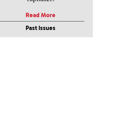
Read More
Past Issues