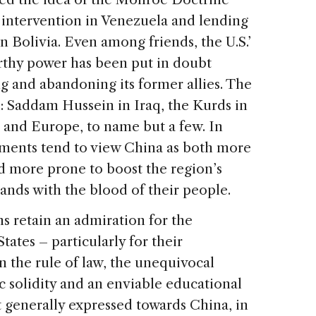
y intervention in Venezuela and lending
n Bolivia. Even among friends, the U.S.’
rthy power has been put in doubt
ng and abandoning its former allies. The
ul: Saddam Hussein in Iraq, the Kurds in
O and Europe, to name but a few. In
nments tend to view China as both more
and more prone to boost the region’s
ands with the blood of their people.
s retain an admiration for the
ates – particularly for their
n the rule of law, the unequivocal
c solidity and an enviable educational
t generally expressed towards China, in