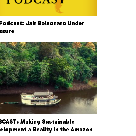
Podcast: Jair Bolsonaro Under
ssure
CAST: Making Sustainable
elopment a Reality in the Amazon