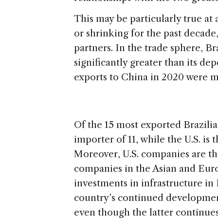
This may be particularly true at
or shrinking for the past decade,
partners. In the trade sphere, B
significantly greater than its de
exports to China in 2020 were mo
Of the 15 most exported Brazili
importer of 11, while the U.S. is
Moreover, U.S. companies are th
companies in the Asian and Euro
investments in infrastructure in
country’s continued development
even though the latter continues