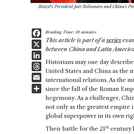
Brazil's President Jair Bolsonaro and China's Pr
F
Reading Time:
10
minutes
a
This article is part of a
series
exam
X
between China and Latin America
c
Li
e
Historians may one day describe 
n
T
b
United States and China as the 
k
h
E
o
international relations. As the 
e
re
m
S
o
since the fall of the Roman Empir
dI
a
ai
h
k
hegemony. As a challenger, China
n
d
l
ar
not only as the greatest empire in
s
e
global superpower in its own rig
st
Their battle for the 21
century h