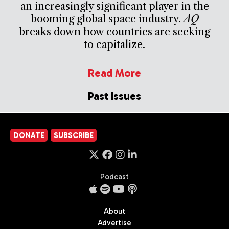
an increasingly significant player in the
booming global space industry.
AQ
breaks down how countries are seeking
to capitalize.
Read More
Past Issues
DONATE
SUBSCRIBE
Podcast
About
Advertise