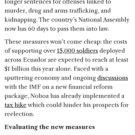
longer sentences for offenses linked to
murder, drug and arms trafficking, and
kidnapping. The country’s National Assembly
now has 60 days to pass them into law.
These measures won’t come cheap: the costs
of supporting over
15,000 soldiers
deployed
across Ecuador are expected to reach at least
$1 billion this year alone. Faced with a
sputtering economy and ongoing
discussions
with the IMF on a new financial reform
package, Noboa has already implemented a
tax hike
which could hinder his prospects for
reelection.
Evaluating the new measures