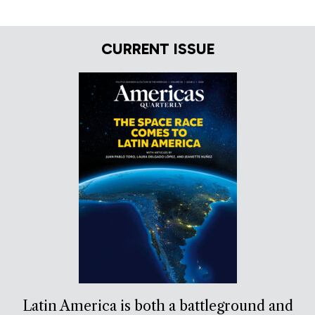
CURRENT ISSUE
Latin America is both a battleground and