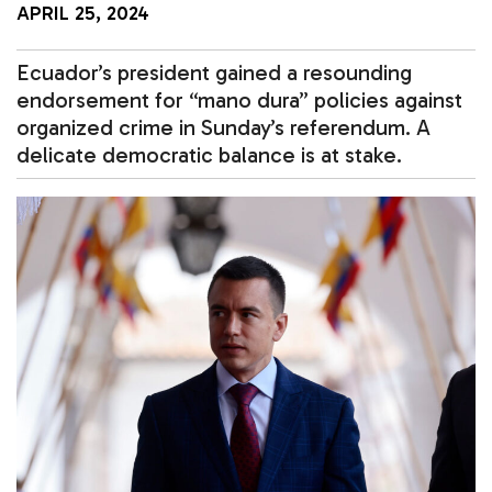
APRIL 25, 2024
Ecuador’s president gained a resounding
endorsement for “mano dura” policies against
organized crime in Sunday’s referendum. A
delicate democratic balance is at stake.