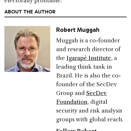
electorally profitable.
ABOUT THE AUTHOR
Robert Muggah
Muggah is a co-founder
and research director of
the
Igarapé Institute
, a
leading think tank in
Brazil. He is also the co-
founder of the SecDev
Group and
SecDev
Foundation
, digital
security and risk analysis
groups with global reach.