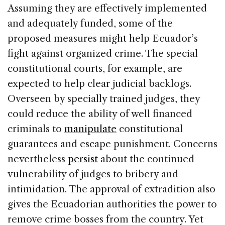
Assuming they are effectively implemented
and adequately funded, some of the
proposed measures might help Ecuador’s
fight against organized crime. The special
constitutional courts, for example, are
expected to help clear judicial backlogs.
Overseen by specially trained judges, they
could reduce the ability of well financed
criminals to
manipulate
constitutional
guarantees and escape punishment. Concerns
nevertheless
persist
about the continued
vulnerability of judges to bribery and
intimidation. The approval of extradition also
gives the Ecuadorian authorities the power to
remove crime bosses from the country. Yet