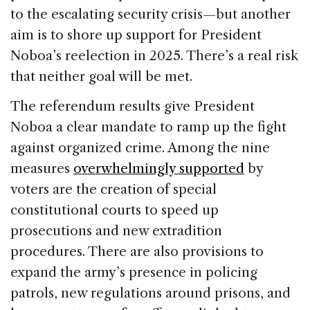
to the escalating security crisis—but another
aim is to shore up support for President
Noboa’s reelection in 2025. There’s a real risk
that neither goal will be met.
The referendum results give President
Noboa a clear mandate to ramp up the fight
against organized crime. Among the nine
measures
overwhelmingly supported
by
voters are the creation of special
constitutional courts to speed up
prosecutions and new extradition
procedures. There are also provisions to
expand the army’s presence in policing
patrols, new regulations around prisons, and