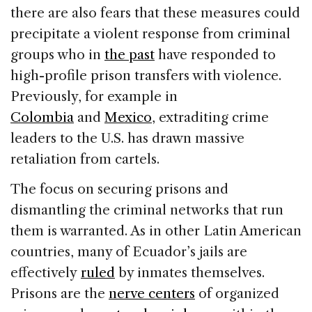
there are also fears that these measures could
precipitate a violent response from criminal
groups who in
the past
have responded to
high-profile prison transfers with violence.
Previously, for example in
Colombia
and
Mexico
, extraditing crime
leaders to the U.S. has drawn massive
retaliation from cartels.
The focus on securing prisons and
dismantling the criminal networks that run
them is warranted. As in other Latin American
countries, many of Ecuador’s jails are
effectively
ruled
by inmates themselves.
Prisons are the
nerve centers
of organized