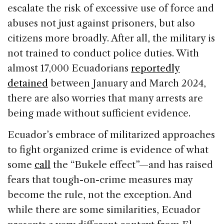
escalate the risk of excessive use of force and
abuses not just against prisoners, but also
citizens more broadly. After all, the military is
not trained to conduct police duties. With
almost 17,000 Ecuadorians
reportedly
detained
between January and March 2024,
there are also worries that many arrests are
being made without sufficient evidence.
Ecuador’s embrace of militarized approaches
to fight organized crime is evidence of what
some
call
the “Bukele effect”—and has raised
fears that tough-on-crime measures may
become the rule, not the exception. And
while there are some similarities, Ecuador