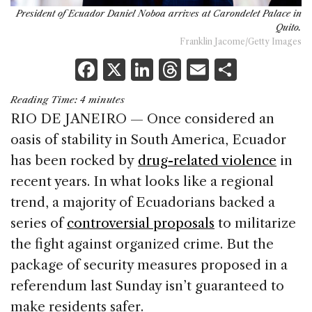
President of Ecuador Daniel Noboa arrives at Carondelet Palace in
Quito.
Franklin Jacome/Getty Images
F
X
Li
T
E
S
a
n
h
m
h
Reading Time:
4
minutes
c
k
re
ai
ar
RIO DE JANEIRO — Once considered an
e
e
a
l
e
oasis of stability in South America, Ecuador
b
dI
d
has been rocked by
drug-related violence
in
o
n
s
recent years. In what looks like a regional
o
trend, a majority of Ecuadorians backed a
k
series of
controversial proposals
to militarize
the fight against organized crime. But the
package of security measures proposed in a
referendum last Sunday isn’t guaranteed to
make residents safer.