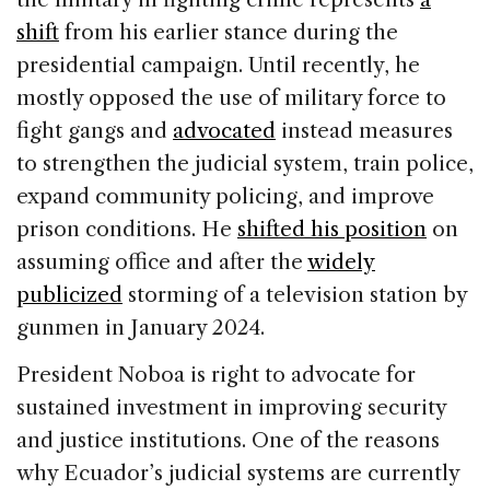
shift
from his earlier stance during the
presidential campaign. Until recently, he
mostly opposed the use of military force to
fight gangs and
advocated
instead measures
to strengthen the judicial system, train police,
expand community policing, and improve
prison conditions. He
shifted his position
on
assuming office and after the
widely
publicized
storming of a television station by
gunmen in January 2024.
President Noboa is right to advocate for
sustained investment in improving security
and justice institutions. One of the reasons
why Ecuador’s judicial systems are currently