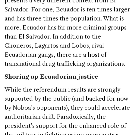
presents a very different context from El
Salvador. For one, Ecuador is ten times larger
and has three times the population. What is
more, Ecuador has far more criminal groups
than El Salvador. In addition to the
Choneros, Lagartos and Lobos, rival
Ecuadorian gangs, there are
a host
of
transnational drug trafficking organizations.
Shoring up Ecuadorian justice
While the referendum results are strongly
supported by the public (and
backed
for now
by Noboa’s opponents), they could accelerate
authoritarian drift. Paradoxically, the
president’s support for the enhanced role of
the military in fighting crime represents
a