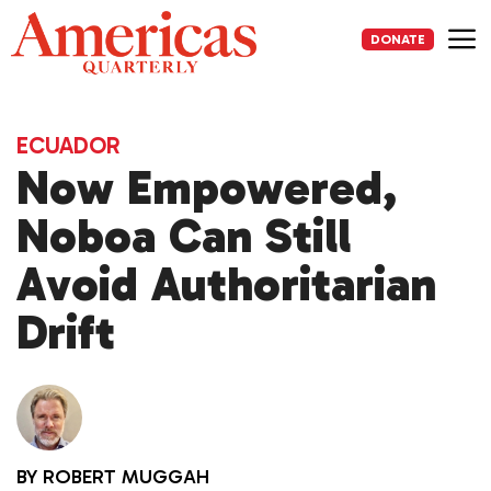
Skip
to
DONATE
content
Me
ECUADOR
Now Empowered,
Noboa Can Still
Avoid Authoritarian
Drift
BY
ROBERT MUGGAH