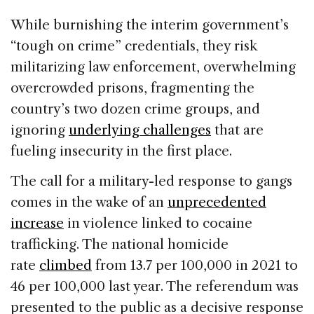
While burnishing the interim government’s
“tough on crime” credentials, they risk
militarizing law enforcement, overwhelming
overcrowded prisons, fragmenting the
country’s two dozen crime groups, and
ignoring
underlying challenges
that are
fueling insecurity in the first place.
The call for a military-led response to gangs
comes in the wake of an
unprecedented
increase
in violence linked to cocaine
trafficking. The national homicide
rate
climbed
from 13.7 per 100,000 in 2021 to
46 per 100,000 last year. The referendum was
presented to the public as a decisive response