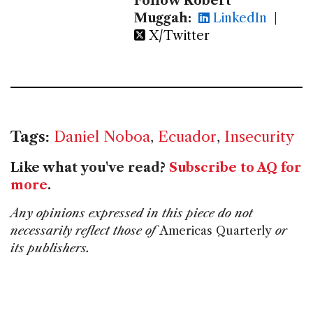
Follow Robert
Muggah:
LinkedIn
|
X/Twitter
Tags:
Daniel Noboa
,
Ecuador
,
Insecurity
Like what you've read?
Subscribe to AQ for
more
.
Any opinions expressed in this piece do not
necessarily reflect those of
Americas Quarterly
or
its publishers.