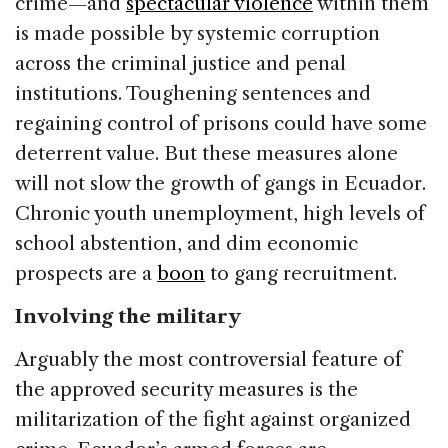
crime—and
spectacular violence
within them
is made possible by systemic corruption
across the criminal justice and penal
institutions. Toughening sentences and
regaining control of prisons could have some
deterrent value. But these measures alone
will not slow the growth of gangs in Ecuador.
Chronic youth unemployment, high levels of
school abstention, and dim economic
prospects are a
boon
to gang recruitment.
Involving the military
Arguably the most controversial feature of
the approved security measures is the
militarization of the fight against organized