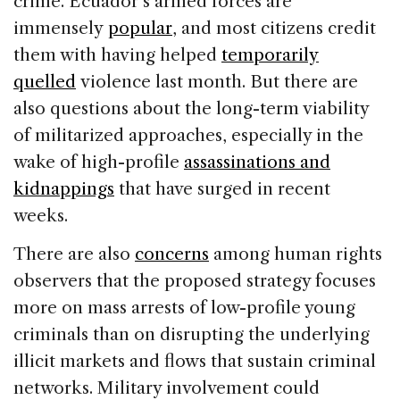
crime. Ecuador’s armed forces are
immensely
popular
, and most citizens credit
them with having helped
temporarily
quelled
violence last month. But there are
also questions about the long-term viability
of militarized approaches, especially in the
wake of high-profile
assassinations and
kidnappings
that have surged in recent
weeks.
There are also
concerns
among human rights
observers that the proposed strategy focuses
more on mass arrests of low-profile young
criminals than on disrupting the underlying
illicit markets and flows that sustain criminal
networks. Military involvement could