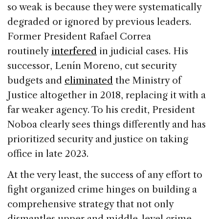
so weak is because they were systematically
degraded or ignored by previous leaders.
Former President Rafael Correa
routinely
interfered
in judicial cases. His
successor, Lenín Moreno, cut security
budgets and
eliminated
the Ministry of
Justice altogether in 2018, replacing it with a
far weaker agency. To his credit, President
Noboa clearly sees things differently and has
prioritized security and justice on taking
office in late 2023.
At the very least, the success of any effort to
fight organized crime hinges on building a
comprehensive strategy that not only
dismantles upper and middle-level crime