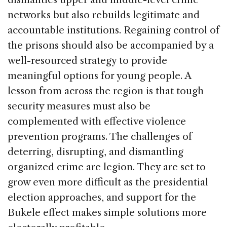
networks but also rebuilds legitimate and
accountable institutions. Regaining control of
the prisons should also be accompanied by a
well-resourced strategy to provide
meaningful options for young people. A
lesson from across the region is that tough
security measures must also be
complemented with effective violence
prevention programs. The challenges of
deterring, disrupting, and dismantling
organized crime are legion. They are set to
grow even more difficult as the presidential
election approaches, and support for the
Bukele effect makes simple solutions more