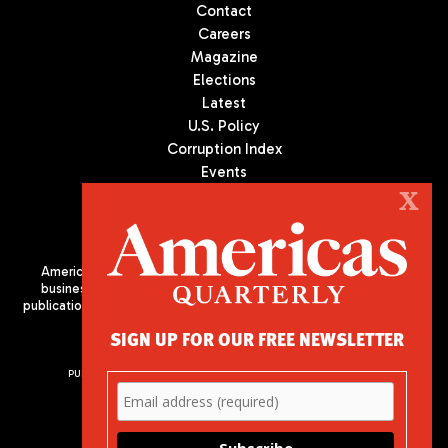
Contact
Careers
Magazine
Elections
Latest
U.S. Policy
Corruption Index
Events
Podcast
X
Culture
Americas Quarterly (AQ) is the premier publication on politics,
business, and culture in Latin America. We are an independent
publication of the Americas Society/Council of the Americas, based
in New York City. All Rights Reserved
SIGN UP FOR OUR FREE NEWSLETTER
PUBLISHED BY AMERICAS SOCIETY/ COUNCIL OF THE AMERICAS
680 Park Avenue
New York, NY 10065
Phone: (212) 249-8950