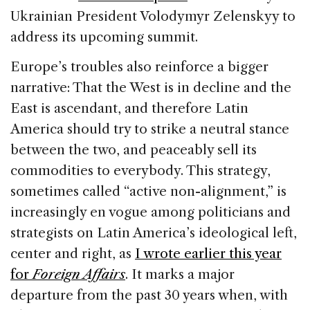
Ukrainian President Volodymyr Zelenskyy to
address its upcoming summit.
Europe’s troubles also reinforce a bigger
narrative: That the West is in decline and the
East is ascendant, and therefore Latin
America should try to strike a neutral stance
between the two, and peaceably sell its
commodities to everybody. This strategy,
sometimes called “active non-alignment,” is
increasingly en vogue among politicians and
strategists on Latin America’s ideological left,
center and right, as
I wrote earlier this year
for
Foreign Affairs
. It marks a major
departure from the past 30 years when, with