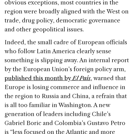
obvious exceptions, most countries in the
region were broadly aligned with the West on
trade, drug policy, democratic governance
and other geopolitical issues.
Indeed, the small cadre of European officials
who follow Latin America clearly sense
something is slipping away. An internal report
by the European Union’s foreign policy arm,
published this month by
El País
, warned that
Europe is losing commerce and influence in
the region to Russia and China, a refrain that
is all too familiar in Washington. A new
generation of leaders including Chile’s
Gabriel Boric and Colombia’s Gustavo Petro
is “less focused on the Atlantic and more