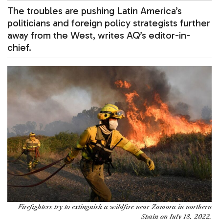
The troubles are pushing Latin America’s
politicians and foreign policy strategists further
away from the West, writes AQ’s editor-in-
chief.
Firefighters try to extinguish a wildfire near Zamora in northern
Spain on July 18, 2022.