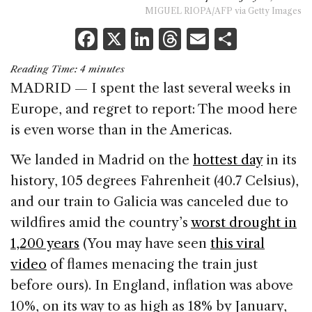
MIGUEL RIOPA/AFP via Getty Images
F
X
Li
T
E
S
a
n
h
m
h
Reading Time:
4
minutes
c
k
re
ai
ar
MADRID — I spent the last several weeks in
e
e
a
l
e
Europe, and regret to report: The mood here
b
dI
d
is even worse than in the Americas.
o
n
s
We landed in Madrid on the
hottest day
in its
o
history, 105 degrees Fahrenheit (40.7 Celsius),
k
and our train to Galicia was canceled due to
wildfires amid the country’s
worst drought in
1,200 years
(You may have seen
this viral
video
of flames menacing the train just
before ours). In England, inflation was above
10%, on its way to as high as 18% by January,