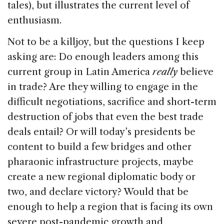
tales), but illustrates the current level of
enthusiasm.
Not to be a killjoy, but the questions I keep
asking are: Do enough leaders among this
current group in Latin America
really
believe
in trade? Are they willing to engage in the
difficult negotiations, sacrifice and short-term
destruction of jobs that even the best trade
deals entail? Or will today’s presidents be
content to build a few bridges and other
pharaonic infrastructure projects, maybe
create a new regional diplomatic body or
two, and declare victory? Would that be
enough to help a region that is facing its own
severe post-pandemic growth and