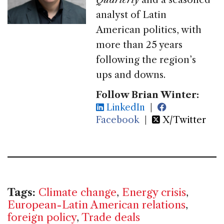
analyst of Latin
American politics, with
more than 25 years
following the region’s
ups and downs.
Follow Brian Winter:
LinkedIn
|
Facebook
|
X/Twitter
Tags:
Climate change
,
Energy crisis
,
European-Latin American relations
,
foreign policy
,
Trade deals