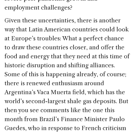
employment challenges?
Given these uncertainties, there is another
way that Latin American countries could look
at Europe’s troubles: What a perfect chance
to draw these countries closer, and offer the
food and energy that they need at this time of
historic disruption and shifting alliances.
Some of this is happening already, of course;
there is renewed enthusiasm around
Argentina’s Vaca Muerta field, which has the
world’s second-largest shale gas deposits. But
then you see comments like the one this
month from Brazil’s Finance Minister Paulo
Guedes, who in response to French criticism