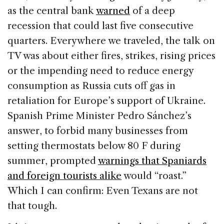
as the central bank
warned
of a deep
recession that could last five consecutive
quarters. Everywhere we traveled, the talk on
TV was about either fires, strikes, rising prices
or the impending need to reduce energy
consumption as Russia cuts off gas in
retaliation for Europe’s support of Ukraine.
Spanish Prime Minister Pedro Sánchez’s
answer, to forbid many businesses from
setting thermostats below 80 F during
summer, prompted
warnings that Spaniards
and foreign tourists alike
would “roast.”
Which I can confirm: Even Texans are not
that tough.