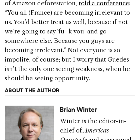
of Amazon deforestation,
told a conference
:
“You all (France) are becoming irrelevant to
us. You’d better treat us well, because if not
we’re going to say ‘fu–k you’ and go
somewhere else. Because you guys are
becoming irrelevant.” Not everyone is so
impolite, of course; but I worry that Guedes
isn’t the only one seeing weakness, when he
should be seeing opportunity.
ABOUT THE AUTHOR
Brian Winter
Winter is the editor-in-
chief of
Americas
Quarterly
and a seasoned