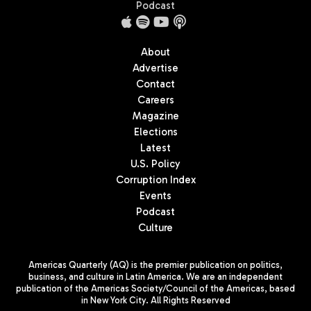
Podcast
About
Advertise
Contact
Careers
Magazine
Elections
Latest
U.S. Policy
Corruption Index
Events
Podcast
Culture
Americas Quarterly (AQ) is the premier publication on politics,
business, and culture in Latin America. We are an independent
publication of the Americas Society/Council of the Americas, based
in New York City. All Rights Reserved