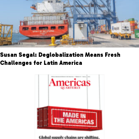
Susan Segal: Deglobalization Means Fresh
Challenges for Latin America