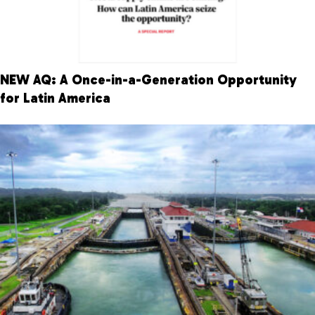
NEW AQ: A Once-in-a-Generation Opportunity
for Latin America