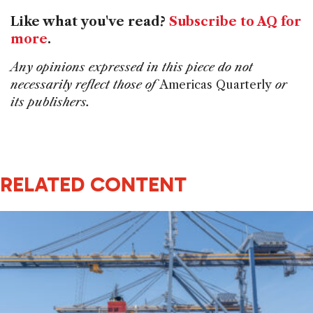
Like what you've read?
Subscribe to AQ for
more
.
Any opinions expressed in this piece do not
necessarily reflect those of
Americas Quarterly
or
its publishers.
RELATED CONTENT