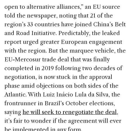
open to alternative alliances,” an EU source
told the newspaper, noting that 21 of the
region’s 33 countries have joined China’s Belt
and Road Initiative. Predictably, the leaked
report urged greater European engagement
with the region. But the marquee vehicle, the
EU-Mercosur trade deal that was finally
completed in 2019 following two decades of
negotiation, is now stuck in the approval
phase amid objections on both sides of the
Atlantic. With Luiz Inácio Lula da Silva, the
frontrunner in Brazil’s October elections,
saying
he will seek to renegotiate the deal
,
it’s fair to wonder if the agreement will ever
be implemented in any form.