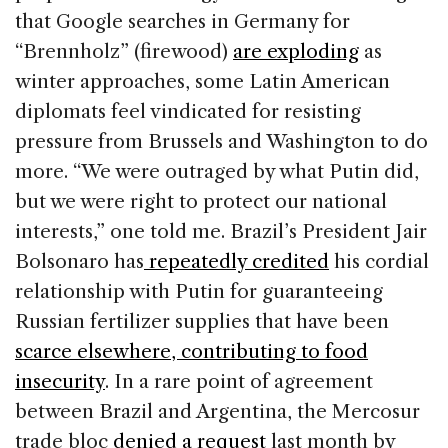
that Google searches in Germany for
“Brennholz” (firewood)
are exploding
as
winter approaches, some Latin American
diplomats feel vindicated for resisting
pressure from Brussels and Washington to do
more. “We were outraged by what Putin did,
but we were right to protect our national
interests,” one told me. Brazil’s President Jair
Bolsonaro has
repeatedly credited
his cordial
relationship with Putin for guaranteeing
Russian fertilizer supplies that have been
scarce elsewhere, contributing to food
insecurity
. In a rare point of agreement
between Brazil and Argentina, the Mercosur
trade bloc
denied a request
last month by