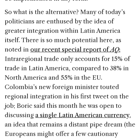
So what is the alternative? Many of today’s
politicians are enthused by the idea of
greater integration within Latin America
itself. There is so much potential here, as
noted in
our recent special report of
AQ
:
Intraregional trade only accounts for 15% of
trade in Latin America, compared to 38% in
North America and 55% in the EU.
Colombia’s new foreign minister touted
regional integration in his first tweet on the
job; Boric said this month he was open to
discussing
a single Latin American currency
,
an idea that remains a distant pipe dream (the
Europeans might offer a few cautionary