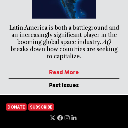
Latin America is both a battleground and
an increasingly significant player in the
booming global space industry.
AQ
breaks down how countries are seeking
to capitalize.
Read More
Past Issues
DONATE
SUBSCRIBE