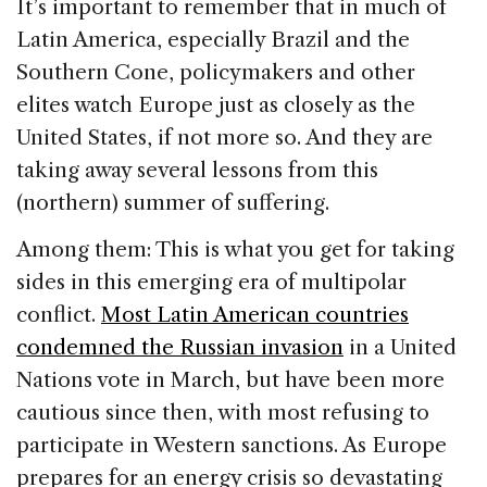
It’s important to remember that in much of
Latin America, especially Brazil and the
Southern Cone, policymakers and other
elites watch Europe just as closely as the
United States, if not more so. And they are
taking away several lessons from this
(northern) summer of suffering.
Among them: This is what you get for taking
sides in this emerging era of multipolar
conflict.
Most Latin American countries
condemned the Russian invasion
in a United
Nations vote in March, but have been more
cautious since then, with most refusing to
participate in Western sanctions. As Europe
prepares for an energy crisis so devastating