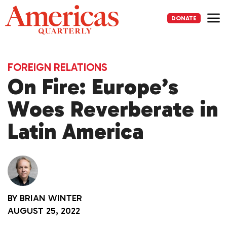
Skip
to
DONATE
content
Me
FOREIGN RELATIONS
On Fire: Europe’s
Woes Reverberate in
Latin America
BY
BRIAN WINTER
AUGUST 25, 2022