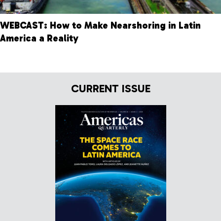
WEBCAST: How to Make Nearshoring in Latin
America a Reality
CURRENT ISSUE